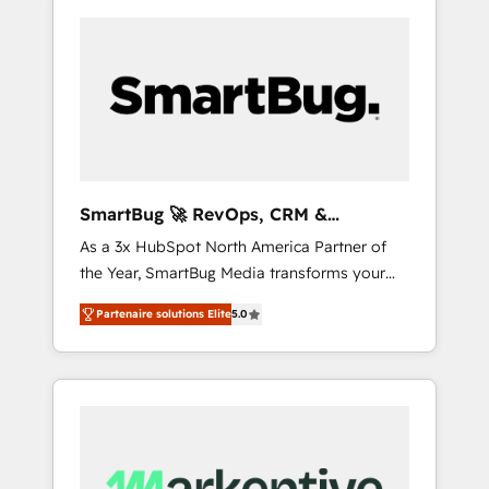
SmartBug 🚀 RevOps, CRM &
Integration Experts
As a 3x HubSpot North America Partner of
the Year, SmartBug Media transforms your
customer lifecycle into a revenue engine. Our
Partenaire solutions Elite
5.0
unified ecosystem includes specialized
divisions Globalia (AI & Software) and Point
Success Media (Paid Media), making this the
official home for all three brands. 🔄
Implementation & Integration - Seamless
migrations and system integrations powered
by Globalia’s technical development team. -