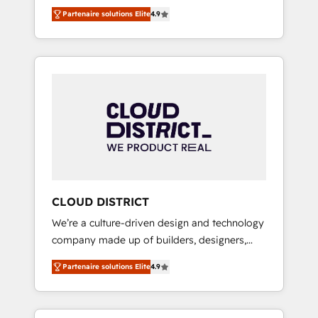
務をつなぐAIネイティブ・エージェンシーとし
Platform Migration Excellence. • Top 3 Partner
Partenaire solutions Elite
4.9
て、HubSpot Eliteの実装力で顧客フロント業務
of the Year LATAM 2022, 2023, 2024, 2025. •
を再設計します。 💡 100inc は何をする会社
Partner of the Year 2024. • Organizer of
か？ HubSpotを共通基盤に、AIエージェントを
Aliados.ai (AI, marketing & tech global
組み込んだ顧客フロント業務（マーケティン
congress). 👉 Ready to scale your business
グ・営業・CS）を組織全体で設計・実装する日
with HubSpot? Let Cebra’s experts help you
本のAIネイティブ・エージェンシーです。事業
grow faster, smarter, and with impact.
部・グループ会社・部門が分立する組織で、デ
ータと業務プロセスのサイロ化を、CRMを軸と
した全社共通基盤に再構築します。意思決定
者・PMO・現場担当者に並走します。 1️⃣
HubSpot導入・活用支援 顧客データの一元化か
CLOUD DISTRICT
ら、GTMの見える化・自動化まで。全Hub統合
We’re a culture-driven design and technology
運用、データ品質設計、グループ横断のCRM統
company made up of builders, designers,
合に対応します。 2️⃣ AIエージェント組織構築
and big thinkers. We blend strategy, design,
営業・マーケティング業務の一部をAIが自律実
Partenaire solutions Elite
4.9
and development—always fueled by curiosity
行する組織への移行を設計・実装。Breeze・
—to turn ideas, opportunities, and challenges
Claude等をHubSpotと連携させ、役割定義・運
into meaningful experiences. To us,
用ルール・成果指標まで含めて設計します。 3️⃣