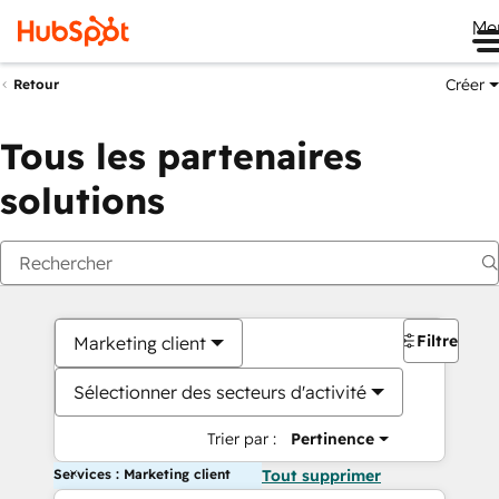
Me
Créer
Retour
Tous les partenaires
solutions
Filtres
Marketing client
Sélectionner des secteurs d'activité
Trier par :
Pertinence
Services : Marketing client
Tout supprimer