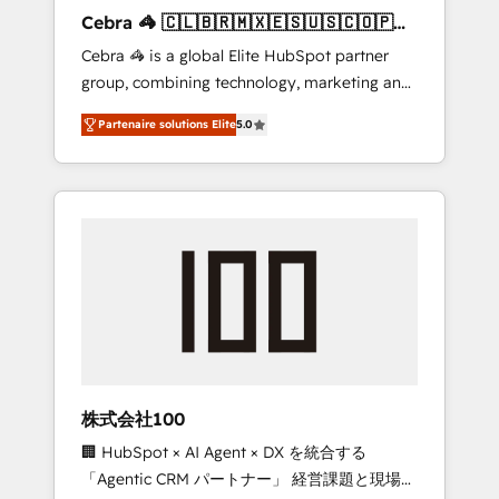
boost with a new HubSpot site Recognized
Cebra 🦓 🇨🇱🇧🇷🇲🇽🇪🇸🇺🇸🇨🇴🇵🇪
leaders: 🏆 HubSpot Platform Migration
🇵🇦
Cebra 🦓 is a global Elite HubSpot partner
Impact Award 🏆 Clutch HubSpot Global
group, combining technology, marketing and
Leader 🏆 Finalist: HubSpot Inbound
media expertise across Latin America and
Campaign of the Year 🏆 Gold AVA Digital
Partenaire solutions Elite
5.0
Southern Europe, with teams across 7
Award for Best Website 🌟 Accreditations:
countries. Born in Chile, we combine local
CRM Implementation, HubSpot Content
insight with international reach to help
Experience, CRM Data Migration & Custom
businesses grow through technology,
Integration
creativity, AI and strategy. For over 12 years,
we’ve delivered 500+ HubSpot
implementations, building end-to-end
solutions that integrate CRM, AI automation,
inbound and loop marketing, content, and
digital creativity. Our multicultural team
works in Spanish, Portuguese, and English to
株式会社100
design scalable strategies that drive
🏢 HubSpot × AI Agent × DX を統合する
measurable growth. 🌎 Highlights: • 10+ years
「Agentic CRM パートナー」 経営課題と現場業
as a HubSpot partner. • 2023 Impact Awards: