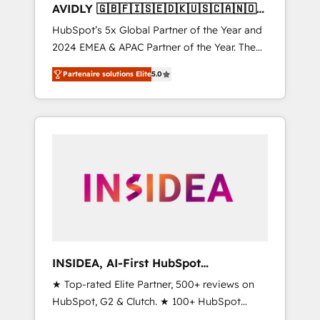
AVIDLY 🇬🇧🇫🇮🇸🇪🇩🇰🇺🇸🇨🇦🇳🇴
🇩🇪🇦🇺🇳🇿
HubSpot’s 5x Global Partner of the Year and
2024 EMEA & APAC Partner of the Year. The
world’s most experienced and fully
Partenaire solutions Elite
5.0
accredited HubSpot Solutions Partner. 🚀
With 2,750+ HubSpot projects delivered and
370+ specialists across EMEA, APAC and NAM,
we de-risk complex CRM programmes and
accelerate ROI across every HubSpot Hub. 🧭
From multi-region migrations to AI-powered
automation, we turn complexity into clarity,
human at global scale. 🏆 HubSpot’s CEO
called us “the partner of the future.” Others
agree it is proof of trust built through
measurable impact.
INSIDEA, AI-First HubSpot
Onboarding & RevOps
★ Top-rated Elite Partner, 500+ reviews on
HubSpot, G2 & Clutch. ★ 100+ HubSpot
Certified Experts & Trainers across the team