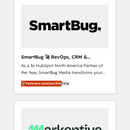
SmartBug 🚀 RevOps, CRM &
Integration Experts
As a 3x HubSpot North America Partner of
the Year, SmartBug Media transforms your
customer lifecycle into a revenue engine. Our
Partenaire solutions Elite
5.0
unified ecosystem includes specialized
divisions Globalia (AI & Software) and Point
Success Media (Paid Media), making this the
official home for all three brands. 🔄
Implementation & Integration - Seamless
migrations and system integrations powered
by Globalia’s technical development team. -