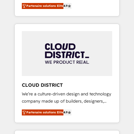
務をつなぐAIネイティブ・エージェンシーとし
Platform Migration Excellence. • Top 3 Partner
Partenaire solutions Elite
4.9
て、HubSpot Eliteの実装力で顧客フロント業務
of the Year LATAM 2022, 2023, 2024, 2025. •
を再設計します。 💡 100inc は何をする会社
Partner of the Year 2024. • Organizer of
か？ HubSpotを共通基盤に、AIエージェントを
Aliados.ai (AI, marketing & tech global
組み込んだ顧客フロント業務（マーケティン
congress). 👉 Ready to scale your business
グ・営業・CS）を組織全体で設計・実装する日
with HubSpot? Let Cebra’s experts help you
本のAIネイティブ・エージェンシーです。事業
grow faster, smarter, and with impact.
部・グループ会社・部門が分立する組織で、デ
ータと業務プロセスのサイロ化を、CRMを軸と
した全社共通基盤に再構築します。意思決定
者・PMO・現場担当者に並走します。 1️⃣
HubSpot導入・活用支援 顧客データの一元化か
CLOUD DISTRICT
ら、GTMの見える化・自動化まで。全Hub統合
We’re a culture-driven design and technology
運用、データ品質設計、グループ横断のCRM統
company made up of builders, designers,
合に対応します。 2️⃣ AIエージェント組織構築
and big thinkers. We blend strategy, design,
営業・マーケティング業務の一部をAIが自律実
Partenaire solutions Elite
4.9
and development—always fueled by curiosity
行する組織への移行を設計・実装。Breeze・
—to turn ideas, opportunities, and challenges
Claude等をHubSpotと連携させ、役割定義・運
into meaningful experiences. To us,
用ルール・成果指標まで含めて設計します。 3️⃣