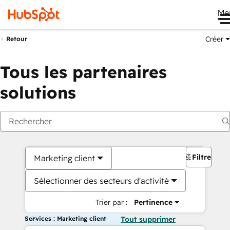
Me
Créer
Retour
Tous les partenaires
solutions
Filtres
Marketing client
Sélectionner des secteurs d'activité
Trier par :
Pertinence
Services : Marketing client
Tout supprimer