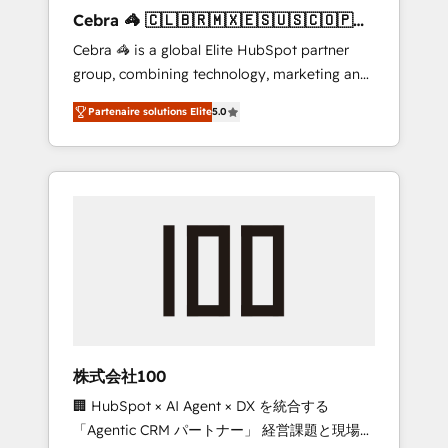
boost with a new HubSpot site Recognized
Cebra 🦓 🇨🇱🇧🇷🇲🇽🇪🇸🇺🇸🇨🇴🇵🇪
leaders: 🏆 HubSpot Platform Migration
🇵🇦
Cebra 🦓 is a global Elite HubSpot partner
Impact Award 🏆 Clutch HubSpot Global
group, combining technology, marketing and
Leader 🏆 Finalist: HubSpot Inbound
media expertise across Latin America and
Campaign of the Year 🏆 Gold AVA Digital
Partenaire solutions Elite
5.0
Southern Europe, with teams across 7
Award for Best Website 🌟 Accreditations:
countries. Born in Chile, we combine local
CRM Implementation, HubSpot Content
insight with international reach to help
Experience, CRM Data Migration & Custom
businesses grow through technology,
Integration
creativity, AI and strategy. For over 12 years,
we’ve delivered 500+ HubSpot
implementations, building end-to-end
solutions that integrate CRM, AI automation,
inbound and loop marketing, content, and
digital creativity. Our multicultural team
works in Spanish, Portuguese, and English to
株式会社100
design scalable strategies that drive
🏢 HubSpot × AI Agent × DX を統合する
measurable growth. 🌎 Highlights: • 10+ years
「Agentic CRM パートナー」 経営課題と現場業
as a HubSpot partner. • 2023 Impact Awards: