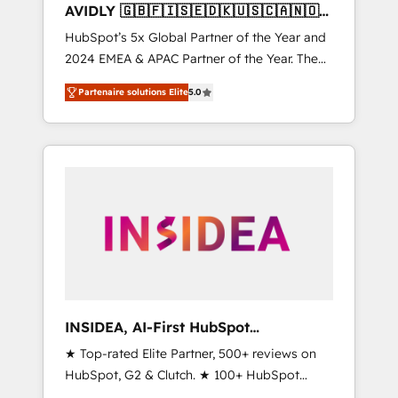
AVIDLY 🇬🇧🇫🇮🇸🇪🇩🇰🇺🇸🇨🇦🇳🇴
🇩🇪🇦🇺🇳🇿
HubSpot’s 5x Global Partner of the Year and
2024 EMEA & APAC Partner of the Year. The
world’s most experienced and fully
Partenaire solutions Elite
5.0
accredited HubSpot Solutions Partner. 🚀
With 2,750+ HubSpot projects delivered and
370+ specialists across EMEA, APAC and NAM,
we de-risk complex CRM programmes and
accelerate ROI across every HubSpot Hub. 🧭
From multi-region migrations to AI-powered
automation, we turn complexity into clarity,
human at global scale. 🏆 HubSpot’s CEO
called us “the partner of the future.” Others
agree it is proof of trust built through
measurable impact.
INSIDEA, AI-First HubSpot
Onboarding & RevOps
★ Top-rated Elite Partner, 500+ reviews on
HubSpot, G2 & Clutch. ★ 100+ HubSpot
Certified Experts & Trainers across the team