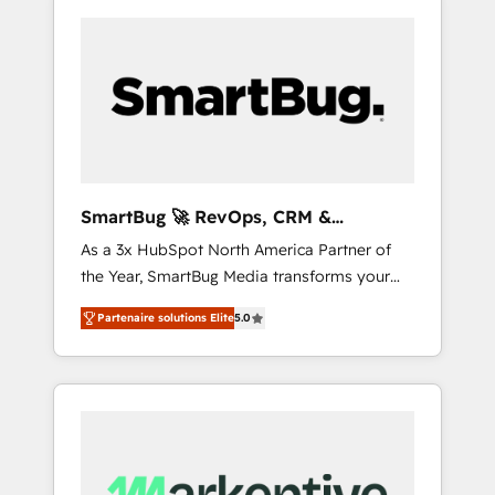
SmartBug 🚀 RevOps, CRM &
Integration Experts
As a 3x HubSpot North America Partner of
the Year, SmartBug Media transforms your
customer lifecycle into a revenue engine. Our
Partenaire solutions Elite
5.0
unified ecosystem includes specialized
divisions Globalia (AI & Software) and Point
Success Media (Paid Media), making this the
official home for all three brands. 🔄
Implementation & Integration - Seamless
migrations and system integrations powered
by Globalia’s technical development team. -