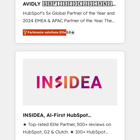
AVIDLY 🇬🇧🇫🇮🇸🇪🇩🇰🇺🇸🇨🇦🇳🇴
🇩🇪🇦🇺🇳🇿
HubSpot’s 5x Global Partner of the Year and
2024 EMEA & APAC Partner of the Year. The
world’s most experienced and fully
Partenaire solutions Elite
5.0
accredited HubSpot Solutions Partner. 🚀
With 2,750+ HubSpot projects delivered and
370+ specialists across EMEA, APAC and NAM,
we de-risk complex CRM programmes and
accelerate ROI across every HubSpot Hub. 🧭
From multi-region migrations to AI-powered
automation, we turn complexity into clarity,
human at global scale. 🏆 HubSpot’s CEO
called us “the partner of the future.” Others
agree it is proof of trust built through
measurable impact.
INSIDEA, AI-First HubSpot
Onboarding & RevOps
★ Top-rated Elite Partner, 500+ reviews on
HubSpot, G2 & Clutch. ★ 100+ HubSpot
Certified Experts & Trainers across the team