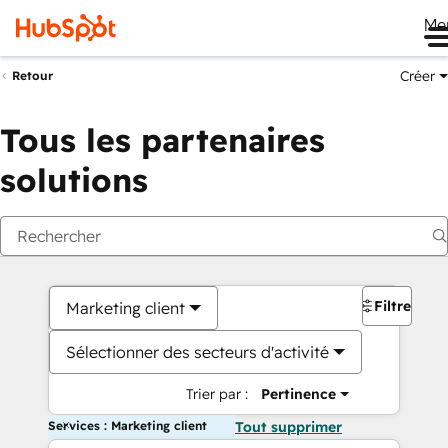
Me
Créer
Retour
Tous les partenaires
solutions
Filtres
Marketing client
Sélectionner des secteurs d'activité
Trier par :
Pertinence
Services : Marketing client
Tout supprimer