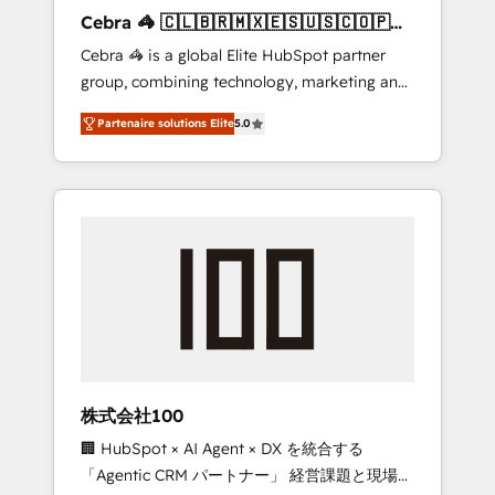
boost with a new HubSpot site Recognized
Cebra 🦓 🇨🇱🇧🇷🇲🇽🇪🇸🇺🇸🇨🇴🇵🇪
leaders: 🏆 HubSpot Platform Migration
🇵🇦
Cebra 🦓 is a global Elite HubSpot partner
Impact Award 🏆 Clutch HubSpot Global
group, combining technology, marketing and
Leader 🏆 Finalist: HubSpot Inbound
media expertise across Latin America and
Campaign of the Year 🏆 Gold AVA Digital
Partenaire solutions Elite
5.0
Southern Europe, with teams across 7
Award for Best Website 🌟 Accreditations:
countries. Born in Chile, we combine local
CRM Implementation, HubSpot Content
insight with international reach to help
Experience, CRM Data Migration & Custom
businesses grow through technology,
Integration
creativity, AI and strategy. For over 12 years,
we’ve delivered 500+ HubSpot
implementations, building end-to-end
solutions that integrate CRM, AI automation,
inbound and loop marketing, content, and
digital creativity. Our multicultural team
works in Spanish, Portuguese, and English to
株式会社100
design scalable strategies that drive
🏢 HubSpot × AI Agent × DX を統合する
measurable growth. 🌎 Highlights: • 10+ years
「Agentic CRM パートナー」 経営課題と現場業
as a HubSpot partner. • 2023 Impact Awards: