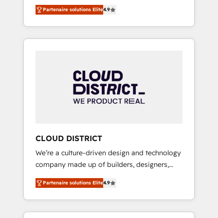
務をつなぐAIネイティブ・エージェンシーとし
Platform Migration Excellence. • Top 3 Partner
Partenaire solutions Elite
4.9
て、HubSpot Eliteの実装力で顧客フロント業務
of the Year LATAM 2022, 2023, 2024, 2025. •
を再設計します。 💡 100inc は何をする会社
Partner of the Year 2024. • Organizer of
か？ HubSpotを共通基盤に、AIエージェントを
Aliados.ai (AI, marketing & tech global
組み込んだ顧客フロント業務（マーケティン
congress). 👉 Ready to scale your business
グ・営業・CS）を組織全体で設計・実装する日
with HubSpot? Let Cebra’s experts help you
本のAIネイティブ・エージェンシーです。事業
grow faster, smarter, and with impact.
部・グループ会社・部門が分立する組織で、デ
ータと業務プロセスのサイロ化を、CRMを軸と
した全社共通基盤に再構築します。意思決定
者・PMO・現場担当者に並走します。 1️⃣
HubSpot導入・活用支援 顧客データの一元化か
CLOUD DISTRICT
ら、GTMの見える化・自動化まで。全Hub統合
We’re a culture-driven design and technology
運用、データ品質設計、グループ横断のCRM統
company made up of builders, designers,
合に対応します。 2️⃣ AIエージェント組織構築
and big thinkers. We blend strategy, design,
営業・マーケティング業務の一部をAIが自律実
Partenaire solutions Elite
4.9
and development—always fueled by curiosity
行する組織への移行を設計・実装。Breeze・
—to turn ideas, opportunities, and challenges
Claude等をHubSpotと連携させ、役割定義・運
into meaningful experiences. To us,
用ルール・成果指標まで含めて設計します。 3️⃣