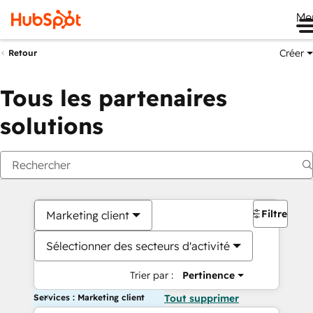
Me
Créer
Retour
Tous les partenaires
solutions
Filtres
Marketing client
Sélectionner des secteurs d'activité
Trier par :
Pertinence
Services : Marketing client
Tout supprimer