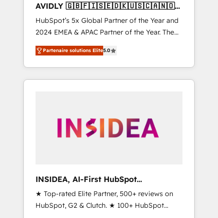
AVIDLY 🇬🇧🇫🇮🇸🇪🇩🇰🇺🇸🇨🇦🇳🇴
🇩🇪🇦🇺🇳🇿
HubSpot’s 5x Global Partner of the Year and
2024 EMEA & APAC Partner of the Year. The
world’s most experienced and fully
Partenaire solutions Elite
5.0
accredited HubSpot Solutions Partner. 🚀
With 2,750+ HubSpot projects delivered and
370+ specialists across EMEA, APAC and NAM,
we de-risk complex CRM programmes and
accelerate ROI across every HubSpot Hub. 🧭
From multi-region migrations to AI-powered
automation, we turn complexity into clarity,
human at global scale. 🏆 HubSpot’s CEO
called us “the partner of the future.” Others
agree it is proof of trust built through
measurable impact.
INSIDEA, AI-First HubSpot
Onboarding & RevOps
★ Top-rated Elite Partner, 500+ reviews on
HubSpot, G2 & Clutch. ★ 100+ HubSpot
Certified Experts & Trainers across the team