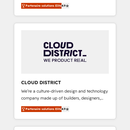
務をつなぐAIネイティブ・エージェンシーとし
Platform Migration Excellence. • Top 3 Partner
Partenaire solutions Elite
4.9
て、HubSpot Eliteの実装力で顧客フロント業務
of the Year LATAM 2022, 2023, 2024, 2025. •
を再設計します。 💡 100inc は何をする会社
Partner of the Year 2024. • Organizer of
か？ HubSpotを共通基盤に、AIエージェントを
Aliados.ai (AI, marketing & tech global
組み込んだ顧客フロント業務（マーケティン
congress). 👉 Ready to scale your business
グ・営業・CS）を組織全体で設計・実装する日
with HubSpot? Let Cebra’s experts help you
本のAIネイティブ・エージェンシーです。事業
grow faster, smarter, and with impact.
部・グループ会社・部門が分立する組織で、デ
ータと業務プロセスのサイロ化を、CRMを軸と
した全社共通基盤に再構築します。意思決定
者・PMO・現場担当者に並走します。 1️⃣
HubSpot導入・活用支援 顧客データの一元化か
CLOUD DISTRICT
ら、GTMの見える化・自動化まで。全Hub統合
We’re a culture-driven design and technology
運用、データ品質設計、グループ横断のCRM統
company made up of builders, designers,
合に対応します。 2️⃣ AIエージェント組織構築
and big thinkers. We blend strategy, design,
営業・マーケティング業務の一部をAIが自律実
Partenaire solutions Elite
4.9
and development—always fueled by curiosity
行する組織への移行を設計・実装。Breeze・
—to turn ideas, opportunities, and challenges
Claude等をHubSpotと連携させ、役割定義・運
into meaningful experiences. To us,
用ルール・成果指標まで含めて設計します。 3️⃣