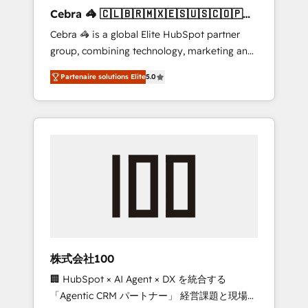
boost with a new HubSpot site Recognized
Cebra 🦓 🇨🇱🇧🇷🇲🇽🇪🇸🇺🇸🇨🇴🇵🇪
leaders: 🏆 HubSpot Platform Migration
🇵🇦
Cebra 🦓 is a global Elite HubSpot partner
Impact Award 🏆 Clutch HubSpot Global
group, combining technology, marketing and
Leader 🏆 Finalist: HubSpot Inbound
media expertise across Latin America and
Campaign of the Year 🏆 Gold AVA Digital
Partenaire solutions Elite
5.0
Southern Europe, with teams across 7
Award for Best Website 🌟 Accreditations:
countries. Born in Chile, we combine local
CRM Implementation, HubSpot Content
insight with international reach to help
Experience, CRM Data Migration & Custom
businesses grow through technology,
Integration
creativity, AI and strategy. For over 12 years,
we’ve delivered 500+ HubSpot
implementations, building end-to-end
solutions that integrate CRM, AI automation,
inbound and loop marketing, content, and
digital creativity. Our multicultural team
works in Spanish, Portuguese, and English to
株式会社100
design scalable strategies that drive
🏢 HubSpot × AI Agent × DX を統合する
measurable growth. 🌎 Highlights: • 10+ years
「Agentic CRM パートナー」 経営課題と現場業
as a HubSpot partner. • 2023 Impact Awards: