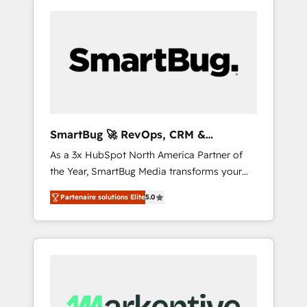
SmartBug 🚀 RevOps, CRM &
Integration Experts
As a 3x HubSpot North America Partner of
the Year, SmartBug Media transforms your
customer lifecycle into a revenue engine. Our
Partenaire solutions Elite
5.0
unified ecosystem includes specialized
divisions Globalia (AI & Software) and Point
Success Media (Paid Media), making this the
official home for all three brands. 🔄
Implementation & Integration - Seamless
migrations and system integrations powered
by Globalia’s technical development team. -