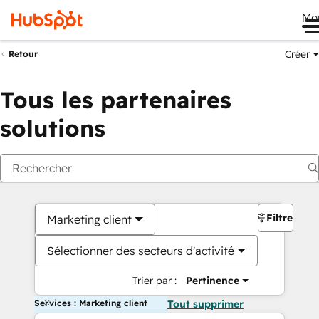
Me
Créer
Retour
Tous les partenaires
solutions
Filtres
Marketing client
Sélectionner des secteurs d'activité
Trier par :
Pertinence
Services : Marketing client
Tout supprimer