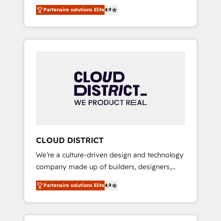
務をつなぐAIネイティブ・エージェンシーとし
Platform Migration Excellence. • Top 3 Partner
Partenaire solutions Elite
4.9
て、HubSpot Eliteの実装力で顧客フロント業務
of the Year LATAM 2022, 2023, 2024, 2025. •
を再設計します。 💡 100inc は何をする会社
Partner of the Year 2024. • Organizer of
か？ HubSpotを共通基盤に、AIエージェントを
Aliados.ai (AI, marketing & tech global
組み込んだ顧客フロント業務（マーケティン
congress). 👉 Ready to scale your business
グ・営業・CS）を組織全体で設計・実装する日
with HubSpot? Let Cebra’s experts help you
本のAIネイティブ・エージェンシーです。事業
grow faster, smarter, and with impact.
部・グループ会社・部門が分立する組織で、デ
ータと業務プロセスのサイロ化を、CRMを軸と
した全社共通基盤に再構築します。意思決定
者・PMO・現場担当者に並走します。 1️⃣
HubSpot導入・活用支援 顧客データの一元化か
CLOUD DISTRICT
ら、GTMの見える化・自動化まで。全Hub統合
We’re a culture-driven design and technology
運用、データ品質設計、グループ横断のCRM統
company made up of builders, designers,
合に対応します。 2️⃣ AIエージェント組織構築
and big thinkers. We blend strategy, design,
営業・マーケティング業務の一部をAIが自律実
Partenaire solutions Elite
4.9
and development—always fueled by curiosity
行する組織への移行を設計・実装。Breeze・
—to turn ideas, opportunities, and challenges
Claude等をHubSpotと連携させ、役割定義・運
into meaningful experiences. To us,
用ルール・成果指標まで含めて設計します。 3️⃣