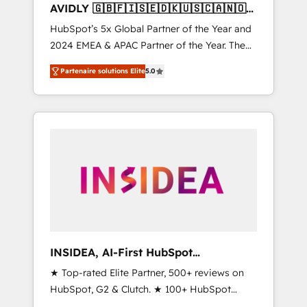
AVIDLY 🇬🇧🇫🇮🇸🇪🇩🇰🇺🇸🇨🇦🇳🇴
🇩🇪🇦🇺🇳🇿
HubSpot’s 5x Global Partner of the Year and
2024 EMEA & APAC Partner of the Year. The
world’s most experienced and fully
Partenaire solutions Elite
5.0
accredited HubSpot Solutions Partner. 🚀
With 2,750+ HubSpot projects delivered and
370+ specialists across EMEA, APAC and NAM,
we de-risk complex CRM programmes and
accelerate ROI across every HubSpot Hub. 🧭
From multi-region migrations to AI-powered
automation, we turn complexity into clarity,
human at global scale. 🏆 HubSpot’s CEO
called us “the partner of the future.” Others
agree it is proof of trust built through
measurable impact.
INSIDEA, AI-First HubSpot
Onboarding & RevOps
★ Top-rated Elite Partner, 500+ reviews on
HubSpot, G2 & Clutch. ★ 100+ HubSpot
Certified Experts & Trainers across the team