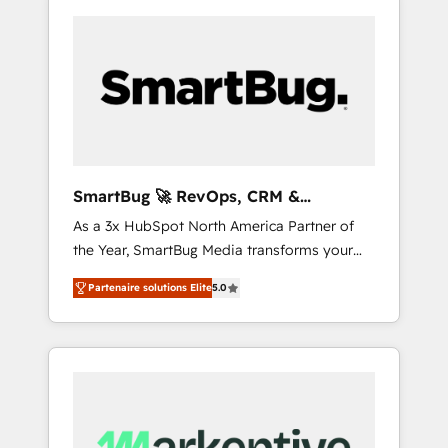
SmartBug 🚀 RevOps, CRM &
Integration Experts
As a 3x HubSpot North America Partner of
the Year, SmartBug Media transforms your
customer lifecycle into a revenue engine. Our
Partenaire solutions Elite
5.0
unified ecosystem includes specialized
divisions Globalia (AI & Software) and Point
Success Media (Paid Media), making this the
official home for all three brands. 🔄
Implementation & Integration - Seamless
migrations and system integrations powered
by Globalia’s technical development team. -