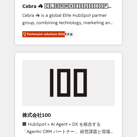
boost with a new HubSpot site Recognized
Cebra 🦓 🇨🇱🇧🇷🇲🇽🇪🇸🇺🇸🇨🇴🇵🇪
leaders: 🏆 HubSpot Platform Migration
🇵🇦
Cebra 🦓 is a global Elite HubSpot partner
Impact Award 🏆 Clutch HubSpot Global
group, combining technology, marketing and
Leader 🏆 Finalist: HubSpot Inbound
media expertise across Latin America and
Campaign of the Year 🏆 Gold AVA Digital
Partenaire solutions Elite
5.0
Southern Europe, with teams across 7
Award for Best Website 🌟 Accreditations:
countries. Born in Chile, we combine local
CRM Implementation, HubSpot Content
insight with international reach to help
Experience, CRM Data Migration & Custom
businesses grow through technology,
Integration
creativity, AI and strategy. For over 12 years,
we’ve delivered 500+ HubSpot
implementations, building end-to-end
solutions that integrate CRM, AI automation,
inbound and loop marketing, content, and
digital creativity. Our multicultural team
works in Spanish, Portuguese, and English to
株式会社100
design scalable strategies that drive
🏢 HubSpot × AI Agent × DX を統合する
measurable growth. 🌎 Highlights: • 10+ years
「Agentic CRM パートナー」 経営課題と現場業
as a HubSpot partner. • 2023 Impact Awards: