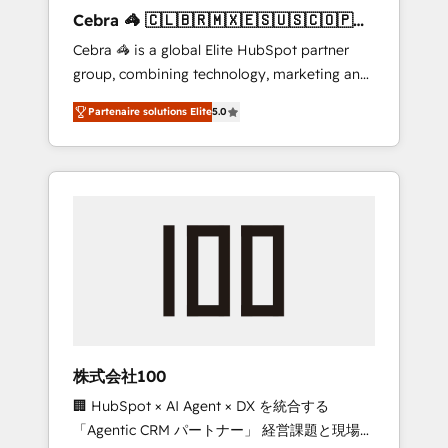
boost with a new HubSpot site Recognized
Cebra 🦓 🇨🇱🇧🇷🇲🇽🇪🇸🇺🇸🇨🇴🇵🇪
leaders: 🏆 HubSpot Platform Migration
🇵🇦
Cebra 🦓 is a global Elite HubSpot partner
Impact Award 🏆 Clutch HubSpot Global
group, combining technology, marketing and
Leader 🏆 Finalist: HubSpot Inbound
media expertise across Latin America and
Campaign of the Year 🏆 Gold AVA Digital
Partenaire solutions Elite
5.0
Southern Europe, with teams across 7
Award for Best Website 🌟 Accreditations:
countries. Born in Chile, we combine local
CRM Implementation, HubSpot Content
insight with international reach to help
Experience, CRM Data Migration & Custom
businesses grow through technology,
Integration
creativity, AI and strategy. For over 12 years,
we’ve delivered 500+ HubSpot
implementations, building end-to-end
solutions that integrate CRM, AI automation,
inbound and loop marketing, content, and
digital creativity. Our multicultural team
works in Spanish, Portuguese, and English to
株式会社100
design scalable strategies that drive
🏢 HubSpot × AI Agent × DX を統合する
measurable growth. 🌎 Highlights: • 10+ years
「Agentic CRM パートナー」 経営課題と現場業
as a HubSpot partner. • 2023 Impact Awards: