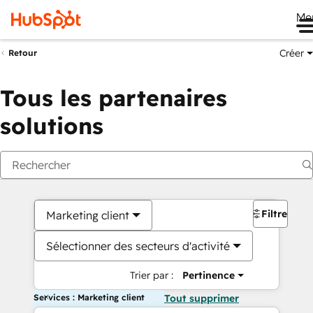
Me
Créer
Retour
Tous les partenaires
solutions
Filtres
Marketing client
Sélectionner des secteurs d'activité
Trier par :
Pertinence
Services : Marketing client
Tout supprimer