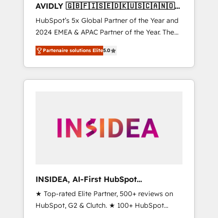
AVIDLY 🇬🇧🇫🇮🇸🇪🇩🇰🇺🇸🇨🇦🇳🇴
🇩🇪🇦🇺🇳🇿
HubSpot’s 5x Global Partner of the Year and
2024 EMEA & APAC Partner of the Year. The
world’s most experienced and fully
Partenaire solutions Elite
5.0
accredited HubSpot Solutions Partner. 🚀
With 2,750+ HubSpot projects delivered and
370+ specialists across EMEA, APAC and NAM,
we de-risk complex CRM programmes and
accelerate ROI across every HubSpot Hub. 🧭
From multi-region migrations to AI-powered
automation, we turn complexity into clarity,
human at global scale. 🏆 HubSpot’s CEO
called us “the partner of the future.” Others
agree it is proof of trust built through
measurable impact.
INSIDEA, AI-First HubSpot
Onboarding & RevOps
★ Top-rated Elite Partner, 500+ reviews on
HubSpot, G2 & Clutch. ★ 100+ HubSpot
Certified Experts & Trainers across the team