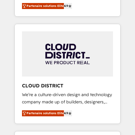
務をつなぐAIネイティブ・エージェンシーとし
Platform Migration Excellence. • Top 3 Partner
Partenaire solutions Elite
4.9
て、HubSpot Eliteの実装力で顧客フロント業務
of the Year LATAM 2022, 2023, 2024, 2025. •
を再設計します。 💡 100inc は何をする会社
Partner of the Year 2024. • Organizer of
か？ HubSpotを共通基盤に、AIエージェントを
Aliados.ai (AI, marketing & tech global
組み込んだ顧客フロント業務（マーケティン
congress). 👉 Ready to scale your business
グ・営業・CS）を組織全体で設計・実装する日
with HubSpot? Let Cebra’s experts help you
本のAIネイティブ・エージェンシーです。事業
grow faster, smarter, and with impact.
部・グループ会社・部門が分立する組織で、デ
ータと業務プロセスのサイロ化を、CRMを軸と
した全社共通基盤に再構築します。意思決定
者・PMO・現場担当者に並走します。 1️⃣
HubSpot導入・活用支援 顧客データの一元化か
CLOUD DISTRICT
ら、GTMの見える化・自動化まで。全Hub統合
We’re a culture-driven design and technology
運用、データ品質設計、グループ横断のCRM統
company made up of builders, designers,
合に対応します。 2️⃣ AIエージェント組織構築
and big thinkers. We blend strategy, design,
営業・マーケティング業務の一部をAIが自律実
Partenaire solutions Elite
4.9
and development—always fueled by curiosity
行する組織への移行を設計・実装。Breeze・
—to turn ideas, opportunities, and challenges
Claude等をHubSpotと連携させ、役割定義・運
into meaningful experiences. To us,
用ルール・成果指標まで含めて設計します。 3️⃣