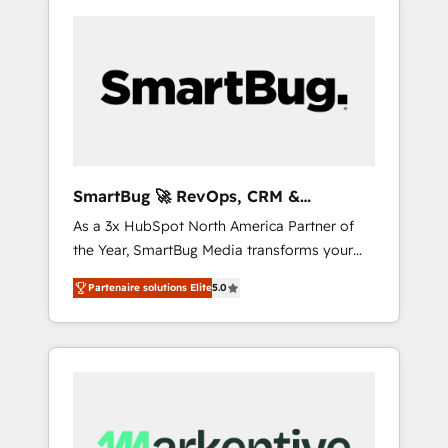
SmartBug 🚀 RevOps, CRM &
Integration Experts
As a 3x HubSpot North America Partner of
the Year, SmartBug Media transforms your
customer lifecycle into a revenue engine. Our
Partenaire solutions Elite
5.0
unified ecosystem includes specialized
divisions Globalia (AI & Software) and Point
Success Media (Paid Media), making this the
official home for all three brands. 🔄
Implementation & Integration - Seamless
migrations and system integrations powered
by Globalia’s technical development team. -