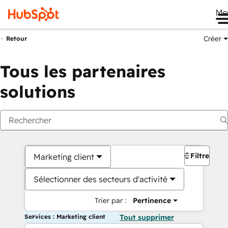
Me
Créer
Retour
Tous les partenaires
solutions
Filtres
Marketing client
Sélectionner des secteurs d'activité
Trier par :
Pertinence
Services : Marketing client
Tout supprimer