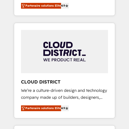
務をつなぐAIネイティブ・エージェンシーとし
Platform Migration Excellence. • Top 3 Partner
Partenaire solutions Elite
4.9
て、HubSpot Eliteの実装力で顧客フロント業務
of the Year LATAM 2022, 2023, 2024, 2025. •
を再設計します。 💡 100inc は何をする会社
Partner of the Year 2024. • Organizer of
か？ HubSpotを共通基盤に、AIエージェントを
Aliados.ai (AI, marketing & tech global
組み込んだ顧客フロント業務（マーケティン
congress). 👉 Ready to scale your business
グ・営業・CS）を組織全体で設計・実装する日
with HubSpot? Let Cebra’s experts help you
本のAIネイティブ・エージェンシーです。事業
grow faster, smarter, and with impact.
部・グループ会社・部門が分立する組織で、デ
ータと業務プロセスのサイロ化を、CRMを軸と
した全社共通基盤に再構築します。意思決定
者・PMO・現場担当者に並走します。 1️⃣
HubSpot導入・活用支援 顧客データの一元化か
CLOUD DISTRICT
ら、GTMの見える化・自動化まで。全Hub統合
We’re a culture-driven design and technology
運用、データ品質設計、グループ横断のCRM統
company made up of builders, designers,
合に対応します。 2️⃣ AIエージェント組織構築
and big thinkers. We blend strategy, design,
営業・マーケティング業務の一部をAIが自律実
Partenaire solutions Elite
4.9
and development—always fueled by curiosity
行する組織への移行を設計・実装。Breeze・
—to turn ideas, opportunities, and challenges
Claude等をHubSpotと連携させ、役割定義・運
into meaningful experiences. To us,
用ルール・成果指標まで含めて設計します。 3️⃣