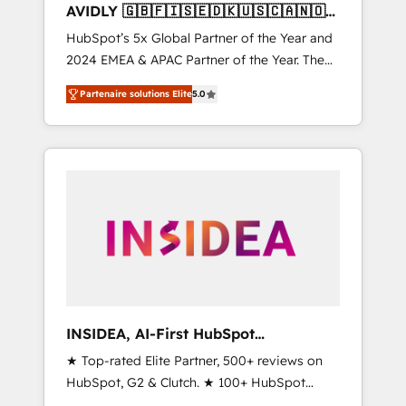
AVIDLY 🇬🇧🇫🇮🇸🇪🇩🇰🇺🇸🇨🇦🇳🇴
🇩🇪🇦🇺🇳🇿
HubSpot’s 5x Global Partner of the Year and
2024 EMEA & APAC Partner of the Year. The
world’s most experienced and fully
Partenaire solutions Elite
5.0
accredited HubSpot Solutions Partner. 🚀
With 2,750+ HubSpot projects delivered and
370+ specialists across EMEA, APAC and NAM,
we de-risk complex CRM programmes and
accelerate ROI across every HubSpot Hub. 🧭
From multi-region migrations to AI-powered
automation, we turn complexity into clarity,
human at global scale. 🏆 HubSpot’s CEO
called us “the partner of the future.” Others
agree it is proof of trust built through
measurable impact.
INSIDEA, AI-First HubSpot
Onboarding & RevOps
★ Top-rated Elite Partner, 500+ reviews on
HubSpot, G2 & Clutch. ★ 100+ HubSpot
Certified Experts & Trainers across the team