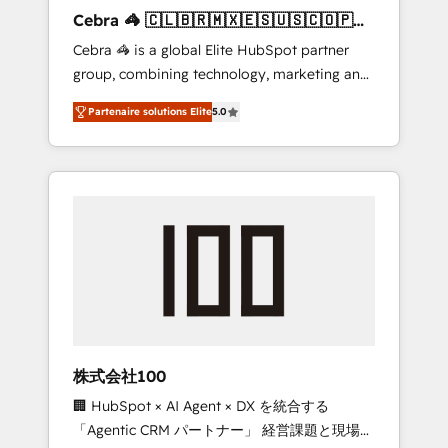
boost with a new HubSpot site Recognized
Cebra 🦓 🇨🇱🇧🇷🇲🇽🇪🇸🇺🇸🇨🇴🇵🇪
leaders: 🏆 HubSpot Platform Migration
🇵🇦
Cebra 🦓 is a global Elite HubSpot partner
Impact Award 🏆 Clutch HubSpot Global
group, combining technology, marketing and
Leader 🏆 Finalist: HubSpot Inbound
media expertise across Latin America and
Campaign of the Year 🏆 Gold AVA Digital
Partenaire solutions Elite
5.0
Southern Europe, with teams across 7
Award for Best Website 🌟 Accreditations:
countries. Born in Chile, we combine local
CRM Implementation, HubSpot Content
insight with international reach to help
Experience, CRM Data Migration & Custom
businesses grow through technology,
Integration
creativity, AI and strategy. For over 12 years,
we’ve delivered 500+ HubSpot
implementations, building end-to-end
solutions that integrate CRM, AI automation,
inbound and loop marketing, content, and
digital creativity. Our multicultural team
works in Spanish, Portuguese, and English to
株式会社100
design scalable strategies that drive
🏢 HubSpot × AI Agent × DX を統合する
measurable growth. 🌎 Highlights: • 10+ years
「Agentic CRM パートナー」 経営課題と現場業
as a HubSpot partner. • 2023 Impact Awards: