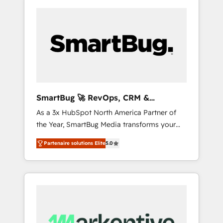
SmartBug 🚀 RevOps, CRM &
Integration Experts
As a 3x HubSpot North America Partner of
the Year, SmartBug Media transforms your
customer lifecycle into a revenue engine. Our
Partenaire solutions Elite
5.0
unified ecosystem includes specialized
divisions Globalia (AI & Software) and Point
Success Media (Paid Media), making this the
official home for all three brands. 🔄
Implementation & Integration - Seamless
migrations and system integrations powered
by Globalia’s technical development team. -