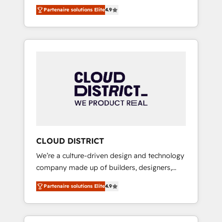
務をつなぐAIネイティブ・エージェンシーとし
Platform Migration Excellence. • Top 3 Partner
Partenaire solutions Elite
4.9
て、HubSpot Eliteの実装力で顧客フロント業務
of the Year LATAM 2022, 2023, 2024, 2025. •
を再設計します。 💡 100inc は何をする会社
Partner of the Year 2024. • Organizer of
か？ HubSpotを共通基盤に、AIエージェントを
Aliados.ai (AI, marketing & tech global
組み込んだ顧客フロント業務（マーケティン
congress). 👉 Ready to scale your business
グ・営業・CS）を組織全体で設計・実装する日
with HubSpot? Let Cebra’s experts help you
本のAIネイティブ・エージェンシーです。事業
grow faster, smarter, and with impact.
部・グループ会社・部門が分立する組織で、デ
ータと業務プロセスのサイロ化を、CRMを軸と
した全社共通基盤に再構築します。意思決定
者・PMO・現場担当者に並走します。 1️⃣
HubSpot導入・活用支援 顧客データの一元化か
CLOUD DISTRICT
ら、GTMの見える化・自動化まで。全Hub統合
We’re a culture-driven design and technology
運用、データ品質設計、グループ横断のCRM統
company made up of builders, designers,
合に対応します。 2️⃣ AIエージェント組織構築
and big thinkers. We blend strategy, design,
営業・マーケティング業務の一部をAIが自律実
Partenaire solutions Elite
4.9
and development—always fueled by curiosity
行する組織への移行を設計・実装。Breeze・
—to turn ideas, opportunities, and challenges
Claude等をHubSpotと連携させ、役割定義・運
into meaningful experiences. To us,
用ルール・成果指標まで含めて設計します。 3️⃣