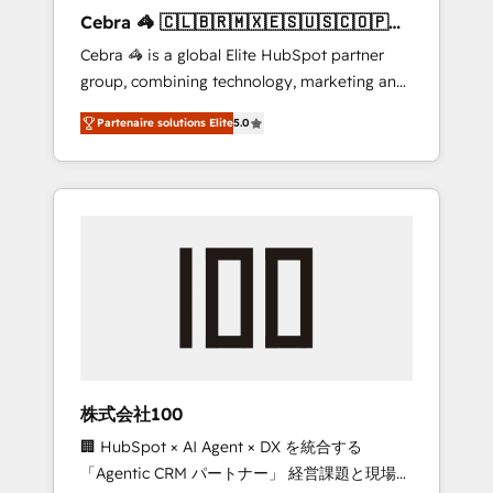
boost with a new HubSpot site Recognized
Cebra 🦓 🇨🇱🇧🇷🇲🇽🇪🇸🇺🇸🇨🇴🇵🇪
leaders: 🏆 HubSpot Platform Migration
🇵🇦
Cebra 🦓 is a global Elite HubSpot partner
Impact Award 🏆 Clutch HubSpot Global
group, combining technology, marketing and
Leader 🏆 Finalist: HubSpot Inbound
media expertise across Latin America and
Campaign of the Year 🏆 Gold AVA Digital
Partenaire solutions Elite
5.0
Southern Europe, with teams across 7
Award for Best Website 🌟 Accreditations:
countries. Born in Chile, we combine local
CRM Implementation, HubSpot Content
insight with international reach to help
Experience, CRM Data Migration & Custom
businesses grow through technology,
Integration
creativity, AI and strategy. For over 12 years,
we’ve delivered 500+ HubSpot
implementations, building end-to-end
solutions that integrate CRM, AI automation,
inbound and loop marketing, content, and
digital creativity. Our multicultural team
works in Spanish, Portuguese, and English to
株式会社100
design scalable strategies that drive
🏢 HubSpot × AI Agent × DX を統合する
measurable growth. 🌎 Highlights: • 10+ years
「Agentic CRM パートナー」 経営課題と現場業
as a HubSpot partner. • 2023 Impact Awards: