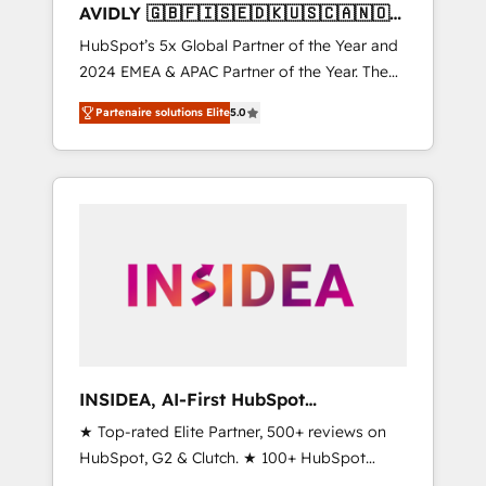
AVIDLY 🇬🇧🇫🇮🇸🇪🇩🇰🇺🇸🇨🇦🇳🇴
🇩🇪🇦🇺🇳🇿
HubSpot’s 5x Global Partner of the Year and
2024 EMEA & APAC Partner of the Year. The
world’s most experienced and fully
Partenaire solutions Elite
5.0
accredited HubSpot Solutions Partner. 🚀
With 2,750+ HubSpot projects delivered and
370+ specialists across EMEA, APAC and NAM,
we de-risk complex CRM programmes and
accelerate ROI across every HubSpot Hub. 🧭
From multi-region migrations to AI-powered
automation, we turn complexity into clarity,
human at global scale. 🏆 HubSpot’s CEO
called us “the partner of the future.” Others
agree it is proof of trust built through
measurable impact.
INSIDEA, AI-First HubSpot
Onboarding & RevOps
★ Top-rated Elite Partner, 500+ reviews on
HubSpot, G2 & Clutch. ★ 100+ HubSpot
Certified Experts & Trainers across the team