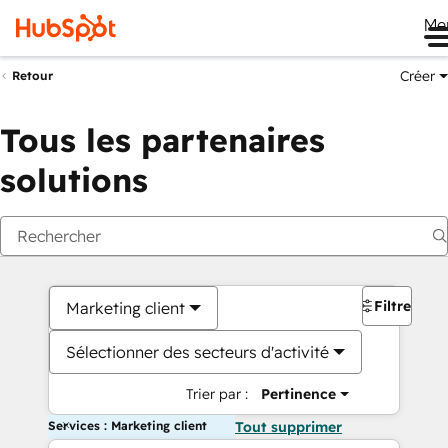
Me
Créer
Retour
Tous les partenaires
solutions
Filtres
Marketing client
Sélectionner des secteurs d'activité
Trier par :
Pertinence
Services : Marketing client
Tout supprimer