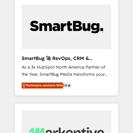
SmartBug 🚀 RevOps, CRM &
Integration Experts
As a 3x HubSpot North America Partner of
the Year, SmartBug Media transforms your
customer lifecycle into a revenue engine. Our
Partenaire solutions Elite
5.0
unified ecosystem includes specialized
divisions Globalia (AI & Software) and Point
Success Media (Paid Media), making this the
official home for all three brands. 🔄
Implementation & Integration - Seamless
migrations and system integrations powered
by Globalia’s technical development team. -