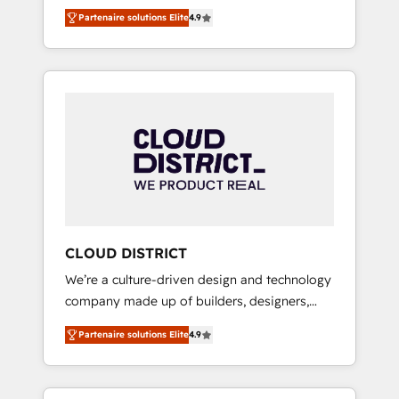
務をつなぐAIネイティブ・エージェンシーとし
Platform Migration Excellence. • Top 3 Partner
Partenaire solutions Elite
4.9
て、HubSpot Eliteの実装力で顧客フロント業務
of the Year LATAM 2022, 2023, 2024, 2025. •
を再設計します。 💡 100inc は何をする会社
Partner of the Year 2024. • Organizer of
か？ HubSpotを共通基盤に、AIエージェントを
Aliados.ai (AI, marketing & tech global
組み込んだ顧客フロント業務（マーケティン
congress). 👉 Ready to scale your business
グ・営業・CS）を組織全体で設計・実装する日
with HubSpot? Let Cebra’s experts help you
本のAIネイティブ・エージェンシーです。事業
grow faster, smarter, and with impact.
部・グループ会社・部門が分立する組織で、デ
ータと業務プロセスのサイロ化を、CRMを軸と
した全社共通基盤に再構築します。意思決定
者・PMO・現場担当者に並走します。 1️⃣
HubSpot導入・活用支援 顧客データの一元化か
CLOUD DISTRICT
ら、GTMの見える化・自動化まで。全Hub統合
We’re a culture-driven design and technology
運用、データ品質設計、グループ横断のCRM統
company made up of builders, designers,
合に対応します。 2️⃣ AIエージェント組織構築
and big thinkers. We blend strategy, design,
営業・マーケティング業務の一部をAIが自律実
Partenaire solutions Elite
4.9
and development—always fueled by curiosity
行する組織への移行を設計・実装。Breeze・
—to turn ideas, opportunities, and challenges
Claude等をHubSpotと連携させ、役割定義・運
into meaningful experiences. To us,
用ルール・成果指標まで含めて設計します。 3️⃣