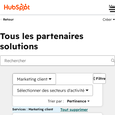
Me
Créer
Retour
Tous les partenaires
solutions
Filtres
Marketing client
Sélectionner des secteurs d'activité
Trier par :
Pertinence
Services : Marketing client
Tout supprimer