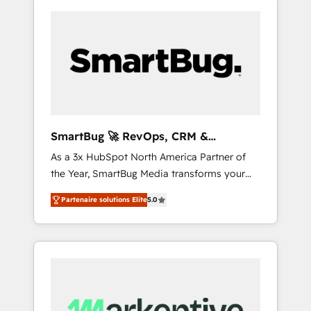
SmartBug 🚀 RevOps, CRM &
Integration Experts
As a 3x HubSpot North America Partner of
the Year, SmartBug Media transforms your
customer lifecycle into a revenue engine. Our
Partenaire solutions Elite
5.0
unified ecosystem includes specialized
divisions Globalia (AI & Software) and Point
Success Media (Paid Media), making this the
official home for all three brands. 🔄
Implementation & Integration - Seamless
migrations and system integrations powered
by Globalia’s technical development team. -