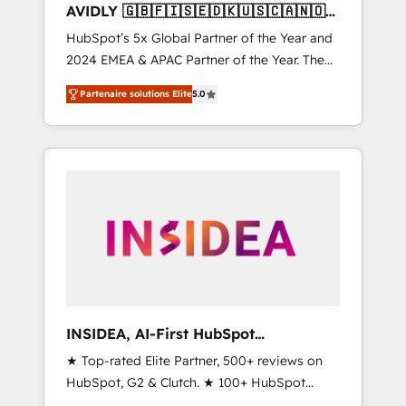
AVIDLY 🇬🇧🇫🇮🇸🇪🇩🇰🇺🇸🇨🇦🇳🇴
🇩🇪🇦🇺🇳🇿
HubSpot’s 5x Global Partner of the Year and
2024 EMEA & APAC Partner of the Year. The
world’s most experienced and fully
Partenaire solutions Elite
5.0
accredited HubSpot Solutions Partner. 🚀
With 2,750+ HubSpot projects delivered and
370+ specialists across EMEA, APAC and NAM,
we de-risk complex CRM programmes and
accelerate ROI across every HubSpot Hub. 🧭
From multi-region migrations to AI-powered
automation, we turn complexity into clarity,
human at global scale. 🏆 HubSpot’s CEO
called us “the partner of the future.” Others
agree it is proof of trust built through
measurable impact.
INSIDEA, AI-First HubSpot
Onboarding & RevOps
★ Top-rated Elite Partner, 500+ reviews on
HubSpot, G2 & Clutch. ★ 100+ HubSpot
Certified Experts & Trainers across the team