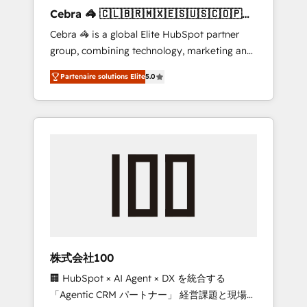
boost with a new HubSpot site Recognized
Cebra 🦓 🇨🇱🇧🇷🇲🇽🇪🇸🇺🇸🇨🇴🇵🇪
leaders: 🏆 HubSpot Platform Migration
🇵🇦
Cebra 🦓 is a global Elite HubSpot partner
Impact Award 🏆 Clutch HubSpot Global
group, combining technology, marketing and
Leader 🏆 Finalist: HubSpot Inbound
media expertise across Latin America and
Campaign of the Year 🏆 Gold AVA Digital
Partenaire solutions Elite
5.0
Southern Europe, with teams across 7
Award for Best Website 🌟 Accreditations:
countries. Born in Chile, we combine local
CRM Implementation, HubSpot Content
insight with international reach to help
Experience, CRM Data Migration & Custom
businesses grow through technology,
Integration
creativity, AI and strategy. For over 12 years,
we’ve delivered 500+ HubSpot
implementations, building end-to-end
solutions that integrate CRM, AI automation,
inbound and loop marketing, content, and
digital creativity. Our multicultural team
works in Spanish, Portuguese, and English to
株式会社100
design scalable strategies that drive
🏢 HubSpot × AI Agent × DX を統合する
measurable growth. 🌎 Highlights: • 10+ years
「Agentic CRM パートナー」 経営課題と現場業
as a HubSpot partner. • 2023 Impact Awards: