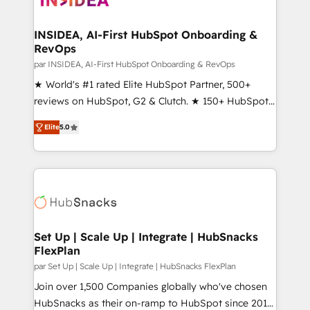
we turn complexity into clarity, human at global
scale. 🏆 HubSpot’s CEO called us “the partner of the
INSIDEA, AI-First HubSpot Onboarding &
RevOps
future.” Others agree it is proof of trust built through
measurable impact.
par INSIDEA, AI-First HubSpot Onboarding & RevOps
★ World's #1 rated Elite HubSpot Partner, 500+
reviews on HubSpot, G2 & Clutch. ★ 150+ HubSpot
Certified Experts & Trainers across the team ★
Elite
5.0
1,500+ implementations across five continents ★ AI-
First, RevOps-led, Onboarding obsessed ★
Company of the Year 2024/25 INSIDEA helps
growing companies turn HubSpot into a revenue
engine. We onboard your team, migrate your data,
and build AI-powered workflows that drive adoption
from week one, in your time zone. What we do ➤
Set Up | Scale Up | Integrate | HubSnacks
FlexPlan
Onboarding: Live in weeks, with workflows built
around your business, not a template. ➤ Migration:
par Set Up | Scale Up | Integrate | HubSnacks FlexPlan
Move from any legacy CRM. Zero downtime, full data
Join over 1,500 Companies globally who've chosen
integrity. ➤ Implementation: Configure HubSpot to
HubSnacks as their on-ramp to HubSpot since 2014