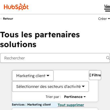
Me
Créer
Retour
Tous les partenaires
solutions
Filtres
Marketing client
Sélectionner des secteurs d'activité
Trier par :
Pertinence
Services : Marketing client
Tout supprimer