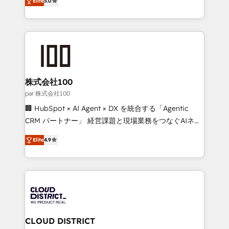
Inbound Campaign of the Year 🏆 Gold AVA Digital
Elite
5.0
Europe, with teams across 7 countries. Born in Chile,
Award for Best Website 🌟 Accreditations: CRM
we combine local insight with international reach to
Implementation, HubSpot Content Experience, CRM
help businesses grow through technology, creativity,
Data Migration & Custom Integration
AI and strategy. For over 12 years, we’ve delivered
500+ HubSpot implementations, building end-to-
end solutions that integrate CRM, AI automation,
inbound and loop marketing, content, and digital
株式会社100
creativity. Our multicultural team works in Spanish,
par 株式会社100
Portuguese, and English to design scalable strategies
🏢 HubSpot × AI Agent × DX を統合する「Agentic
that drive measurable growth. 🌎 Highlights: • 10+
CRM パートナー」 経営課題と現場業務をつなぐAIネイ
years as a HubSpot partner. • 2023 Impact Awards:
ティブ・エージェンシーとして、HubSpot Eliteの実装
Platform Migration Excellence. • Top 3 Partner of the
Elite
4.9
力で顧客フロント業務を再設計します。 💡 100inc は何
Year LATAM 2022, 2023, 2024, 2025. • Partner of the
をする会社か？ HubSpotを共通基盤に、AIエージェン
Year 2024. • Organizer of Aliados.ai (AI, marketing &
トを組み込んだ顧客フロント業務（マーケティング・営
tech global congress). 👉 Ready to scale your
業・CS）を組織全体で設計・実装する日本のAIネイテ
business with HubSpot? Let Cebra’s experts help
ィブ・エージェンシーです。事業部・グループ会社・部
you grow faster, smarter, and with impact.
門が分立する組織で、データと業務プロセスのサイロ化
を、CRMを軸とした全社共通基盤に再構築します。意
CLOUD DISTRICT