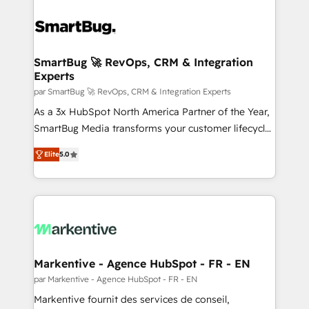
SmartBug 🚀 RevOps, CRM & Integration
Experts
par SmartBug 🚀 RevOps, CRM & Integration Experts
As a 3x HubSpot North America Partner of the Year,
SmartBug Media transforms your customer lifecycle
into a revenue engine. Our unified ecosystem
Elite
5.0
includes specialized divisions Globalia (AI &
Software) and Point Success Media (Paid Media),
making this the official home for all three brands. 🔄
Implementation & Integration - Seamless migrations
and system integrations powered by Globalia’s
technical development team. - 19 HubSpot-certified
trainers to drive platform adoption. 📈 Revenue
Markentive - Agence HubSpot - FR - EN
Generation - Full-funnel marketing and high-
par Markentive - Agence HubSpot - FR - EN
performance advertising via Point Success Media. -
Markentive fournit des services de conseil,