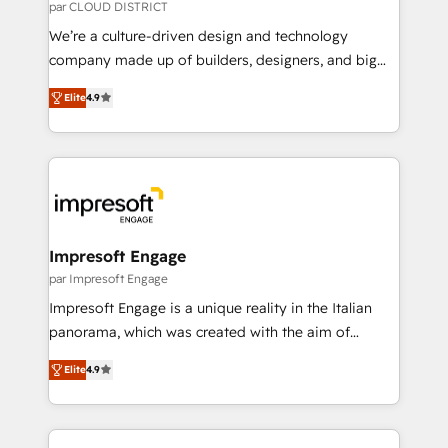
思決定者・PMO・現場担当者に並走します。 1️⃣
par CLOUD DISTRICT
HubSpot導入・活用支援 顧客データの一元化から、
We’re a culture-driven design and technology
GTMの見える化・自動化まで。全Hub統合運用、デー
company made up of builders, designers, and big
タ品質設計、グループ横断のCRM統合に対応します。
thinkers. We blend strategy, design, and
2️⃣ AIエージェント組織構築 営業・マーケティング業務
Elite
4.9
development—always fueled by curiosity—to turn
の一部をAIが自律実行する組織への移行を設計・実装。
ideas, opportunities, and challenges into meaningful
Breeze・Claude等をHubSpotと連携させ、役割定義・
experiences. To us, technology is more than just
運用ルール・成果指標まで含めて設計します。 3️⃣ 全社
code; it’s about creating things that are useful, cool,
DX × AI推進のPMO伴走支援 複数部門をまたぐDX×AI変
and—most importantly—simple. That’s why we lean
革を、構想から実装・定着までPMOとして主導。「設
into bold ideas and shape them into thoughtful
定の代行ではなく、設計の責任」を引き受け、部門横断
products and strategies that actually make a
Impresoft Engage
の統合・浸透・変革管理を実行します。 ▸ CMS戦略設
difference.
par Impresoft Engage
計・構築：リード獲得・CVR・SEOを前提にした情報設
Impresoft Engage is a unique reality in the Italian
計・導線設計・テンプレート設計をContent Hubで一体
panorama, which was created with the aim of
提供。 ▸ 既存CRM・MAからの移行支援：Salesforce・
putting Customer Experience at the center by
Marketo・Pardot等からの移行、カスタム設計、履歴
Elite
4.9
creating digital environments capable of integrating
データ移行と活用設計まで。 ▸ AEO対応：ChatGPT・
people, processes and data. We offer the best
Perplexity等のAI検索からの流入・引用を前提にコンテ
digital solutions on the market, ranging from CRM
ンツとサイト構造を最適化。 🏆 なぜ100incを選ぶの