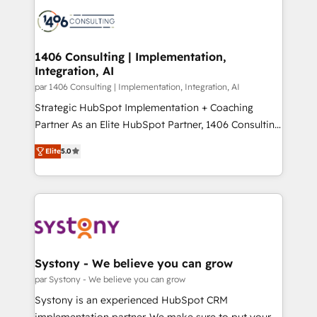
processes and technologies to digital strategy, from
か？ ✓ HubSpot Eliteパートナー認定 ✓ HubSpotアワ
marketing automation to online and offline sales
ード受賞・HUGリーダー ✓ ISO27001:2022 /
processes through Customer Service Management,
ISO9001:2015 取得 ✓ 400社以上の導入実績 ✓
allowing companies to optimize processes and meet
1406 Consulting | Implementation,
HubSpot大百科 出版 CRM・AI活用に関するご相談、現
Integration, AI
the needs of the customer. We are part of Impresoft
状整理の壁打ちなど、構想段階からお気軽にお問い合わ
Group, a group of specialized and complementary
par 1406 Consulting | Implementation, Integration, AI
せください。
companies that divide their offer into 4
Strategic HubSpot Implementation + Coaching
Competence Centers: Smart Manufacturing,
Partner As an Elite HubSpot Partner, 1406 Consulting
Customer First, Enabling Technologies & Security.
helps mid-market revenue teams transform how
Elite
5.0
The synergies generated by these integrations,
they sell, market, and serve. We don't just build your
together with the combination of talents, skills,
HubSpot—we teach your team to own it, then stay
solutions and services, have allowed the group to
to help you keep winning. What We Do ⚙️ CRM
build an unrivaled offering portfolio on the market
Implementations across Marketing, Sales, Service,
to accompany companies on their digital
Data & Content 📈 Sales & Marketing Alignment +
transformation journey.
Revenue Team Enablement 🤖 Breeze AI & Custom
Agent Creation 🔄 Custom Integrations & Data
Systony - We believe you can grow
Migration Why 1406 We become part of your team.
par Systony - We believe you can grow
Your team learns while we build. We fix what others
Systony is an experienced HubSpot CRM
broke. Built for mid-market reality—practical
implementation partner. We make sure to put your