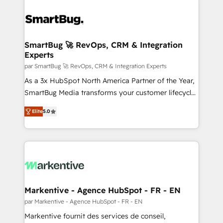
SmartBug 🚀 RevOps, CRM & Integration
Experts
par SmartBug 🚀 RevOps, CRM & Integration Experts
As a 3x HubSpot North America Partner of the Year,
SmartBug Media transforms your customer lifecycle
into a revenue engine. Our unified ecosystem
Elite
5.0
includes specialized divisions Globalia (AI &
Software) and Point Success Media (Paid Media),
making this the official home for all three brands. 🔄
Implementation & Integration - Seamless migrations
and system integrations powered by Globalia’s
technical development team. - 19 HubSpot-certified
trainers to drive platform adoption. 📈 Revenue
Markentive - Agence HubSpot - FR - EN
Generation - Full-funnel marketing and high-
par Markentive - Agence HubSpot - FR - EN
performance advertising via Point Success Media. -
Markentive fournit des services de conseil,