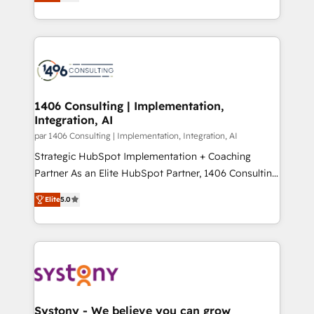
creating digital environments capable of integrating
データ移行と活用設計まで。 ▸ AEO対応：ChatGPT・
people, processes and data. We offer the best
Perplexity等のAI検索からの流入・引用を前提にコンテ
digital solutions on the market, ranging from CRM
ンツとサイト構造を最適化。 🏆 なぜ100incを選ぶの
processes and technologies to digital strategy, from
か？ ✓ HubSpot Eliteパートナー認定 ✓ HubSpotアワ
marketing automation to online and offline sales
ード受賞・HUGリーダー ✓ ISO27001:2022 /
processes through Customer Service Management,
ISO9001:2015 取得 ✓ 400社以上の導入実績 ✓
allowing companies to optimize processes and meet
1406 Consulting | Implementation,
HubSpot大百科 出版 CRM・AI活用に関するご相談、現
Integration, AI
the needs of the customer. We are part of Impresoft
状整理の壁打ちなど、構想段階からお気軽にお問い合わ
Group, a group of specialized and complementary
par 1406 Consulting | Implementation, Integration, AI
せください。
companies that divide their offer into 4
Strategic HubSpot Implementation + Coaching
Competence Centers: Smart Manufacturing,
Partner As an Elite HubSpot Partner, 1406 Consulting
Customer First, Enabling Technologies & Security.
helps mid-market revenue teams transform how
Elite
5.0
The synergies generated by these integrations,
they sell, market, and serve. We don't just build your
together with the combination of talents, skills,
HubSpot—we teach your team to own it, then stay
solutions and services, have allowed the group to
to help you keep winning. What We Do ⚙️ CRM
build an unrivaled offering portfolio on the market
Implementations across Marketing, Sales, Service,
to accompany companies on their digital
Data & Content 📈 Sales & Marketing Alignment +
transformation journey.
Revenue Team Enablement 🤖 Breeze AI & Custom
Agent Creation 🔄 Custom Integrations & Data
Systony - We believe you can grow