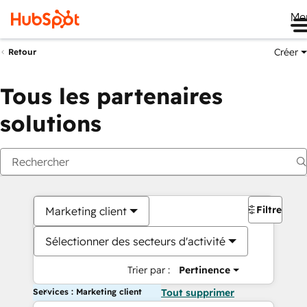
Me
Créer
Retour
Tous les partenaires
solutions
Filtres
Marketing client
Sélectionner des secteurs d'activité
Trier par :
Pertinence
Services : Marketing client
Tout supprimer