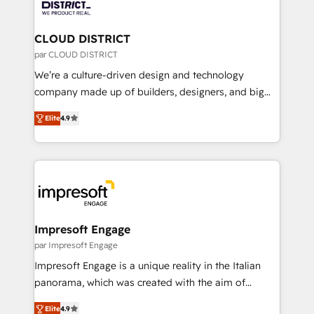
ィブ・エージェンシーです。事業部・グループ会社・部
you grow faster, smarter, and with impact.
門が分立する組織で、データと業務プロセスのサイロ化
を、CRMを軸とした全社共通基盤に再構築します。意
CLOUD DISTRICT
思決定者・PMO・現場担当者に並走します。 1️⃣
par CLOUD DISTRICT
HubSpot導入・活用支援 顧客データの一元化から、
We’re a culture-driven design and technology
GTMの見える化・自動化まで。全Hub統合運用、デー
company made up of builders, designers, and big
タ品質設計、グループ横断のCRM統合に対応します。
thinkers. We blend strategy, design, and
2️⃣ AIエージェント組織構築 営業・マーケティング業務
Elite
4.9
development—always fueled by curiosity—to turn
の一部をAIが自律実行する組織への移行を設計・実装。
ideas, opportunities, and challenges into meaningful
Breeze・Claude等をHubSpotと連携させ、役割定義・
experiences. To us, technology is more than just
運用ルール・成果指標まで含めて設計します。 3️⃣ 全社
code; it’s about creating things that are useful, cool,
DX × AI推進のPMO伴走支援 複数部門をまたぐDX×AI変
and—most importantly—simple. That’s why we lean
革を、構想から実装・定着までPMOとして主導。「設
into bold ideas and shape them into thoughtful
定の代行ではなく、設計の責任」を引き受け、部門横断
products and strategies that actually make a
Impresoft Engage
の統合・浸透・変革管理を実行します。 ▸ CMS戦略設
difference.
par Impresoft Engage
計・構築：リード獲得・CVR・SEOを前提にした情報設
Impresoft Engage is a unique reality in the Italian
計・導線設計・テンプレート設計をContent Hubで一体
panorama, which was created with the aim of
提供。 ▸ 既存CRM・MAからの移行支援：Salesforce・
putting Customer Experience at the center by
Marketo・Pardot等からの移行、カスタム設計、履歴
Elite
4.9