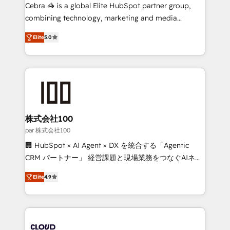
boost with a new HubSpot site Recognized leaders:
Cebra 🦓 is a global Elite HubSpot partner group,
🏆 HubSpot Platform Migration Impact Award 🏆
combining technology, marketing and media
Clutch HubSpot Global Leader 🏆 Finalist: HubSpot
expertise across Latin America and Southern
Inbound Campaign of the Year 🏆 Gold AVA Digital
Elite
5.0
Europe, with teams across 7 countries. Born in Chile,
Award for Best Website 🌟 Accreditations: CRM
we combine local insight with international reach to
Implementation, HubSpot Content Experience, CRM
help businesses grow through technology, creativity,
Data Migration & Custom Integration
AI and strategy. For over 12 years, we’ve delivered
500+ HubSpot implementations, building end-to-
end solutions that integrate CRM, AI automation,
inbound and loop marketing, content, and digital
株式会社100
creativity. Our multicultural team works in Spanish,
par 株式会社100
Portuguese, and English to design scalable strategies
🏢 HubSpot × AI Agent × DX を統合する「Agentic
that drive measurable growth. 🌎 Highlights: • 10+
CRM パートナー」 経営課題と現場業務をつなぐAIネイ
years as a HubSpot partner. • 2023 Impact Awards:
ティブ・エージェンシーとして、HubSpot Eliteの実装
Platform Migration Excellence. • Top 3 Partner of the
Elite
4.9
力で顧客フロント業務を再設計します。 💡 100inc は何
Year LATAM 2022, 2023, 2024, 2025. • Partner of the
をする会社か？ HubSpotを共通基盤に、AIエージェン
Year 2024. • Organizer of Aliados.ai (AI, marketing &
トを組み込んだ顧客フロント業務（マーケティング・営
tech global congress). 👉 Ready to scale your
業・CS）を組織全体で設計・実装する日本のAIネイテ
business with HubSpot? Let Cebra’s experts help