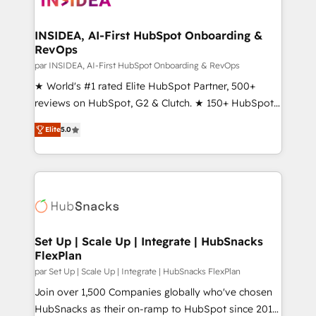
we turn complexity into clarity, human at global
scale. 🏆 HubSpot’s CEO called us “the partner of the
INSIDEA, AI-First HubSpot Onboarding &
RevOps
future.” Others agree it is proof of trust built through
measurable impact.
par INSIDEA, AI-First HubSpot Onboarding & RevOps
★ World's #1 rated Elite HubSpot Partner, 500+
reviews on HubSpot, G2 & Clutch. ★ 150+ HubSpot
Certified Experts & Trainers across the team ★
Elite
5.0
1,500+ implementations across five continents ★ AI-
First, RevOps-led, Onboarding obsessed ★
Company of the Year 2024/25 INSIDEA helps
growing companies turn HubSpot into a revenue
engine. We onboard your team, migrate your data,
and build AI-powered workflows that drive adoption
from week one, in your time zone. What we do ➤
Set Up | Scale Up | Integrate | HubSnacks
FlexPlan
Onboarding: Live in weeks, with workflows built
around your business, not a template. ➤ Migration:
par Set Up | Scale Up | Integrate | HubSnacks FlexPlan
Move from any legacy CRM. Zero downtime, full data
Join over 1,500 Companies globally who've chosen
integrity. ➤ Implementation: Configure HubSpot to
HubSnacks as their on-ramp to HubSpot since 2014