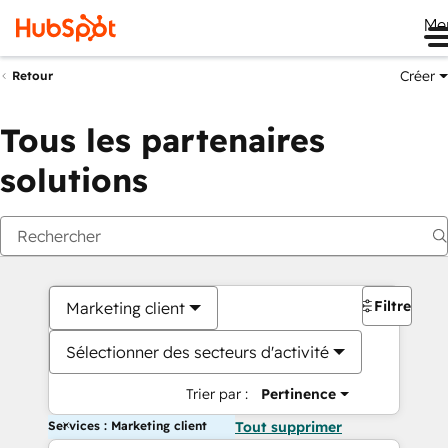
Me
Créer
Retour
Tous les partenaires
solutions
Filtres
Marketing client
Sélectionner des secteurs d'activité
Trier par :
Pertinence
Services : Marketing client
Tout supprimer