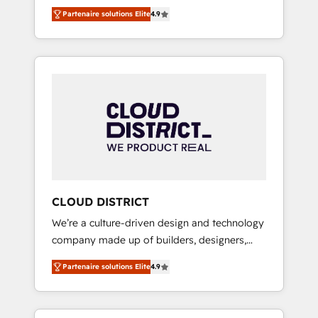
務をつなぐAIネイティブ・エージェンシーとし
Platform Migration Excellence. • Top 3 Partner
Partenaire solutions Elite
4.9
て、HubSpot Eliteの実装力で顧客フロント業務
of the Year LATAM 2022, 2023, 2024, 2025. •
を再設計します。 💡 100inc は何をする会社
Partner of the Year 2024. • Organizer of
か？ HubSpotを共通基盤に、AIエージェントを
Aliados.ai (AI, marketing & tech global
組み込んだ顧客フロント業務（マーケティン
congress). 👉 Ready to scale your business
グ・営業・CS）を組織全体で設計・実装する日
with HubSpot? Let Cebra’s experts help you
本のAIネイティブ・エージェンシーです。事業
grow faster, smarter, and with impact.
部・グループ会社・部門が分立する組織で、デ
ータと業務プロセスのサイロ化を、CRMを軸と
した全社共通基盤に再構築します。意思決定
者・PMO・現場担当者に並走します。 1️⃣
HubSpot導入・活用支援 顧客データの一元化か
CLOUD DISTRICT
ら、GTMの見える化・自動化まで。全Hub統合
We’re a culture-driven design and technology
運用、データ品質設計、グループ横断のCRM統
company made up of builders, designers,
合に対応します。 2️⃣ AIエージェント組織構築
and big thinkers. We blend strategy, design,
営業・マーケティング業務の一部をAIが自律実
Partenaire solutions Elite
4.9
and development—always fueled by curiosity
行する組織への移行を設計・実装。Breeze・
—to turn ideas, opportunities, and challenges
Claude等をHubSpotと連携させ、役割定義・運
into meaningful experiences. To us,
用ルール・成果指標まで含めて設計します。 3️⃣