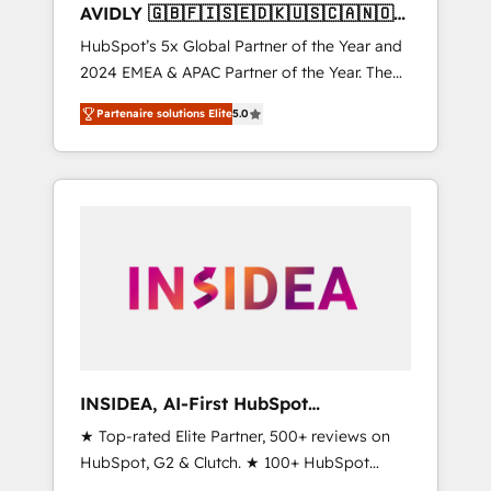
AVIDLY 🇬🇧🇫🇮🇸🇪🇩🇰🇺🇸🇨🇦🇳🇴
🇩🇪🇦🇺🇳🇿
HubSpot’s 5x Global Partner of the Year and
2024 EMEA & APAC Partner of the Year. The
world’s most experienced and fully
Partenaire solutions Elite
5.0
accredited HubSpot Solutions Partner. 🚀
With 2,750+ HubSpot projects delivered and
370+ specialists across EMEA, APAC and NAM,
we de-risk complex CRM programmes and
accelerate ROI across every HubSpot Hub. 🧭
From multi-region migrations to AI-powered
automation, we turn complexity into clarity,
human at global scale. 🏆 HubSpot’s CEO
called us “the partner of the future.” Others
agree it is proof of trust built through
measurable impact.
INSIDEA, AI-First HubSpot
Onboarding & RevOps
★ Top-rated Elite Partner, 500+ reviews on
HubSpot, G2 & Clutch. ★ 100+ HubSpot
Certified Experts & Trainers across the team