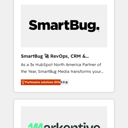
SmartBug 🚀 RevOps, CRM &
Integration Experts
As a 3x HubSpot North America Partner of
the Year, SmartBug Media transforms your
customer lifecycle into a revenue engine. Our
Partenaire solutions Elite
5.0
unified ecosystem includes specialized
divisions Globalia (AI & Software) and Point
Success Media (Paid Media), making this the
official home for all three brands. 🔄
Implementation & Integration - Seamless
migrations and system integrations powered
by Globalia’s technical development team. -