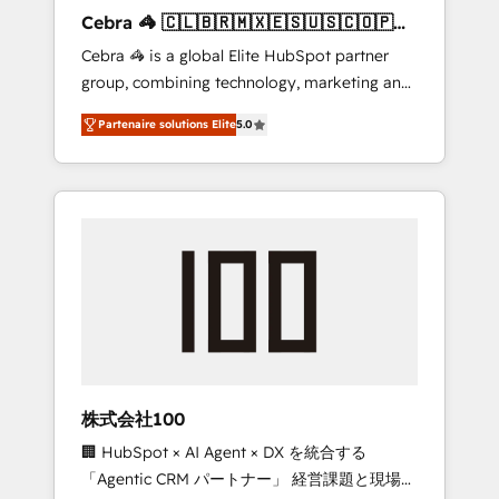
boost with a new HubSpot site Recognized
Cebra 🦓 🇨🇱🇧🇷🇲🇽🇪🇸🇺🇸🇨🇴🇵🇪
leaders: 🏆 HubSpot Platform Migration
🇵🇦
Cebra 🦓 is a global Elite HubSpot partner
Impact Award 🏆 Clutch HubSpot Global
group, combining technology, marketing and
Leader 🏆 Finalist: HubSpot Inbound
media expertise across Latin America and
Campaign of the Year 🏆 Gold AVA Digital
Partenaire solutions Elite
5.0
Southern Europe, with teams across 7
Award for Best Website 🌟 Accreditations:
countries. Born in Chile, we combine local
CRM Implementation, HubSpot Content
insight with international reach to help
Experience, CRM Data Migration & Custom
businesses grow through technology,
Integration
creativity, AI and strategy. For over 12 years,
we’ve delivered 500+ HubSpot
implementations, building end-to-end
solutions that integrate CRM, AI automation,
inbound and loop marketing, content, and
digital creativity. Our multicultural team
works in Spanish, Portuguese, and English to
株式会社100
design scalable strategies that drive
🏢 HubSpot × AI Agent × DX を統合する
measurable growth. 🌎 Highlights: • 10+ years
「Agentic CRM パートナー」 経営課題と現場業
as a HubSpot partner. • 2023 Impact Awards: