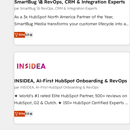
SmartBug 🚀 RevOps, CRM & Integration Experts
par SmartBug 🚀 RevOps, CRM & Integration Experts
As a 3x HubSpot North America Partner of the Year,
SmartBug Media transforms your customer lifecycle into a
revenue engine. Our unified ecosystem includes specialized
Elite
5.0
divisions Globalia (AI & Software) and Point Success Media
(Paid Media), making this the official home for all three
brands. 🔄 Implementation & Integration - Seamless
migrations and system integrations powered by Globalia’s
technical development team. - 19 HubSpot-certified trainers
to drive platform adoption. 📈 Revenue Generation - Full-
funnel marketing and high-performance advertising via
INSIDEA, AI-First HubSpot Onboarding & RevOps
Point Success Media. - Expert deployment of Breeze AI and
par INSIDEA, AI-First HubSpot Onboarding & RevOps
custom agents to automate growth. 🏆 Elite Excellence - 8
★ World's #1 rated Elite HubSpot Partner, 500+ reviews on
platform accreditations and deep HIPAA-compliance
HubSpot, G2 & Clutch. ★ 150+ HubSpot Certified Experts &
expertise. - A team of 250+ experts dedicated to your
Trainers across the team ★ 1,500+ implementations across
resilient growth.
Elite
5.0
five continents ★ AI-First, RevOps-led, Onboarding
obsessed ★ Company of the Year 2024/25 INSIDEA helps