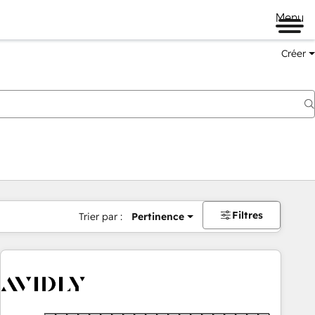
Menu
Créer
Filtres
Trier par :
Pertinence