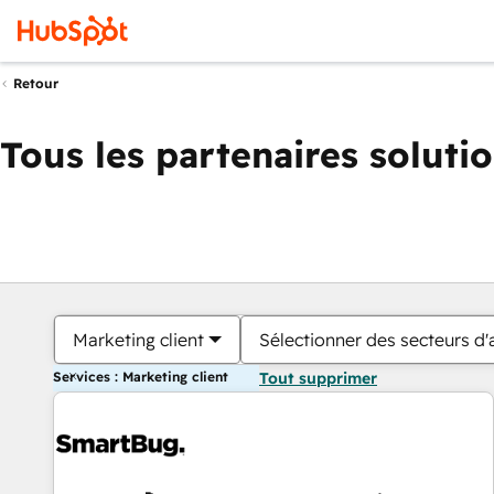
Retour
Tous les partenaires soluti
Marketing client
Sélectionner des secteurs d'a
Services : Marketing client
Tout supprimer