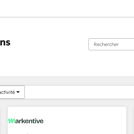
ons
Vous êtes actuellement sur
Page
Page
Page
Page
Page
Page
Page
Page
Page
Page
Page
ctivité