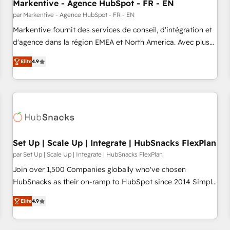
Markentive - Agence HubSpot - FR - EN
par Markentive - Agence HubSpot - FR - EN
Markentive fournit des services de conseil, d'intégration et
d'agence dans la région EMEA et North America. Avec plus
de 115 experts en marketing automation, Growth, Revops,
Elite
4.9
CRM et webdesign. Markentive is both a consulting firm, a
digital agency and an integrator. With over 115 experts in
marketing automation, growth, revops, CRM and webdesign
(We focus on EMEA - USA customers).
Set Up | Scale Up | Integrate | HubSnacks FlexPlan
par Set Up | Scale Up | Integrate | HubSnacks FlexPlan
Join over 1,500 Companies globally who've chosen
HubSnacks as their on-ramp to HubSpot since 2014 Simple
pay-as-you-go plans that accelerate value... 1️⃣ Set Up |
Elite
4.9
Onboarding New or Check-fixing existing HubSpot portals
2️⃣ Scale Up | 100% HubSpot Task Execution... Global 24/7 ...