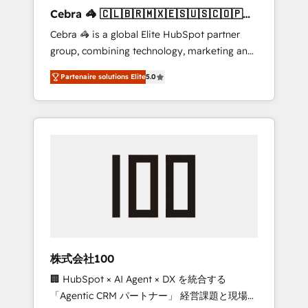
boost with a new HubSpot site Recognized
Cebra 🦓 🇨🇱🇧🇷🇲🇽🇪🇸🇺🇸🇨🇴🇵🇪
leaders: 🏆 HubSpot Platform Migration
🇵🇦
Cebra 🦓 is a global Elite HubSpot partner
Impact Award 🏆 Clutch HubSpot Global
group, combining technology, marketing and
Leader 🏆 Finalist: HubSpot Inbound
media expertise across Latin America and
Campaign of the Year 🏆 Gold AVA Digital
Partenaire solutions Elite
5.0
Southern Europe, with teams across 7
Award for Best Website 🌟 Accreditations:
countries. Born in Chile, we combine local
CRM Implementation, HubSpot Content
insight with international reach to help
Experience, CRM Data Migration & Custom
businesses grow through technology,
Integration
creativity, AI and strategy. For over 12 years,
we’ve delivered 500+ HubSpot
implementations, building end-to-end
solutions that integrate CRM, AI automation,
inbound and loop marketing, content, and
digital creativity. Our multicultural team
works in Spanish, Portuguese, and English to
株式会社100
design scalable strategies that drive
🏢 HubSpot × AI Agent × DX を統合する
measurable growth. 🌎 Highlights: • 10+ years
「Agentic CRM パートナー」 経営課題と現場業
as a HubSpot partner. • 2023 Impact Awards: