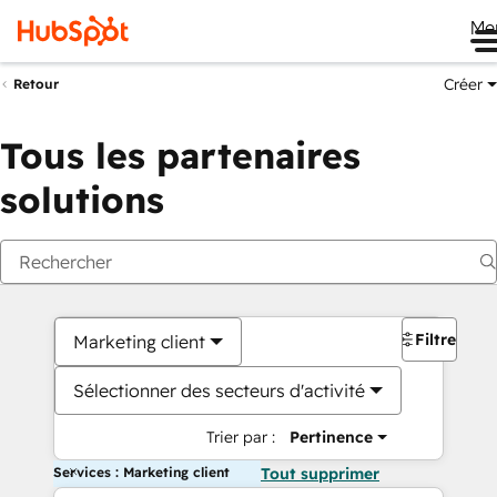
Me
Créer
Retour
Tous les partenaires
solutions
Filtres
Marketing client
Sélectionner des secteurs d'activité
Trier par :
Pertinence
Services : Marketing client
Tout supprimer