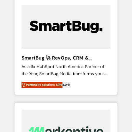
SmartBug 🚀 RevOps, CRM &
Integration Experts
As a 3x HubSpot North America Partner of
the Year, SmartBug Media transforms your
customer lifecycle into a revenue engine. Our
Partenaire solutions Elite
5.0
unified ecosystem includes specialized
divisions Globalia (AI & Software) and Point
Success Media (Paid Media), making this the
official home for all three brands. 🔄
Implementation & Integration - Seamless
migrations and system integrations powered
by Globalia’s technical development team. -