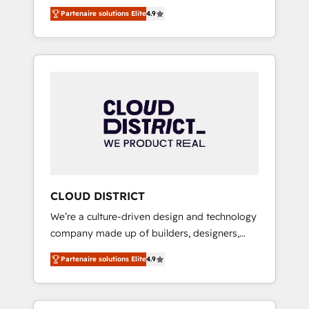
務をつなぐAIネイティブ・エージェンシーとし
Platform Migration Excellence. • Top 3 Partner
Partenaire solutions Elite
4.9
て、HubSpot Eliteの実装力で顧客フロント業務
of the Year LATAM 2022, 2023, 2024, 2025. •
を再設計します。 💡 100inc は何をする会社
Partner of the Year 2024. • Organizer of
か？ HubSpotを共通基盤に、AIエージェントを
Aliados.ai (AI, marketing & tech global
組み込んだ顧客フロント業務（マーケティン
congress). 👉 Ready to scale your business
グ・営業・CS）を組織全体で設計・実装する日
with HubSpot? Let Cebra’s experts help you
本のAIネイティブ・エージェンシーです。事業
grow faster, smarter, and with impact.
部・グループ会社・部門が分立する組織で、デ
ータと業務プロセスのサイロ化を、CRMを軸と
した全社共通基盤に再構築します。意思決定
者・PMO・現場担当者に並走します。 1️⃣
HubSpot導入・活用支援 顧客データの一元化か
CLOUD DISTRICT
ら、GTMの見える化・自動化まで。全Hub統合
We’re a culture-driven design and technology
運用、データ品質設計、グループ横断のCRM統
company made up of builders, designers,
合に対応します。 2️⃣ AIエージェント組織構築
and big thinkers. We blend strategy, design,
営業・マーケティング業務の一部をAIが自律実
Partenaire solutions Elite
4.9
and development—always fueled by curiosity
行する組織への移行を設計・実装。Breeze・
—to turn ideas, opportunities, and challenges
Claude等をHubSpotと連携させ、役割定義・運
into meaningful experiences. To us,
用ルール・成果指標まで含めて設計します。 3️⃣