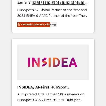
AVIDLY 🇬🇧🇫🇮🇸🇪🇩🇰🇺🇸🇨🇦🇳🇴
🇩🇪🇦🇺🇳🇿
HubSpot’s 5x Global Partner of the Year and
2024 EMEA & APAC Partner of the Year. The
world’s most experienced and fully
Partenaire solutions Elite
5.0
accredited HubSpot Solutions Partner. 🚀
With 2,750+ HubSpot projects delivered and
370+ specialists across EMEA, APAC and NAM,
we de-risk complex CRM programmes and
accelerate ROI across every HubSpot Hub. 🧭
From multi-region migrations to AI-powered
automation, we turn complexity into clarity,
human at global scale. 🏆 HubSpot’s CEO
called us “the partner of the future.” Others
agree it is proof of trust built through
measurable impact.
INSIDEA, AI-First HubSpot
Onboarding & RevOps
★ Top-rated Elite Partner, 500+ reviews on
HubSpot, G2 & Clutch. ★ 100+ HubSpot
Certified Experts & Trainers across the team