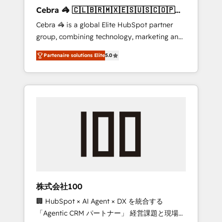
boost with a new HubSpot site Recognized
Cebra 🦓 🇨🇱🇧🇷🇲🇽🇪🇸🇺🇸🇨🇴🇵🇪
leaders: 🏆 HubSpot Platform Migration
🇵🇦
Cebra 🦓 is a global Elite HubSpot partner
Impact Award 🏆 Clutch HubSpot Global
group, combining technology, marketing and
Leader 🏆 Finalist: HubSpot Inbound
media expertise across Latin America and
Campaign of the Year 🏆 Gold AVA Digital
Partenaire solutions Elite
5.0
Southern Europe, with teams across 7
Award for Best Website 🌟 Accreditations:
countries. Born in Chile, we combine local
CRM Implementation, HubSpot Content
insight with international reach to help
Experience, CRM Data Migration & Custom
businesses grow through technology,
Integration
creativity, AI and strategy. For over 12 years,
we’ve delivered 500+ HubSpot
implementations, building end-to-end
solutions that integrate CRM, AI automation,
inbound and loop marketing, content, and
digital creativity. Our multicultural team
works in Spanish, Portuguese, and English to
株式会社100
design scalable strategies that drive
🏢 HubSpot × AI Agent × DX を統合する
measurable growth. 🌎 Highlights: • 10+ years
「Agentic CRM パートナー」 経営課題と現場業
as a HubSpot partner. • 2023 Impact Awards: