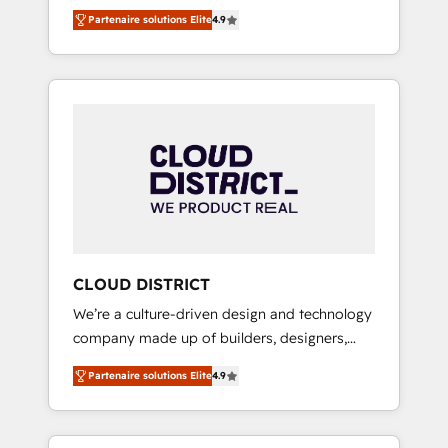
務をつなぐAIネイティブ・エージェンシーとし
Platform Migration Excellence. • Top 3 Partner
Partenaire solutions Elite
4.9
て、HubSpot Eliteの実装力で顧客フロント業務
of the Year LATAM 2022, 2023, 2024, 2025. •
を再設計します。 💡 100inc は何をする会社
Partner of the Year 2024. • Organizer of
か？ HubSpotを共通基盤に、AIエージェントを
Aliados.ai (AI, marketing & tech global
組み込んだ顧客フロント業務（マーケティン
congress). 👉 Ready to scale your business
グ・営業・CS）を組織全体で設計・実装する日
with HubSpot? Let Cebra’s experts help you
本のAIネイティブ・エージェンシーです。事業
grow faster, smarter, and with impact.
部・グループ会社・部門が分立する組織で、デ
ータと業務プロセスのサイロ化を、CRMを軸と
した全社共通基盤に再構築します。意思決定
者・PMO・現場担当者に並走します。 1️⃣
HubSpot導入・活用支援 顧客データの一元化か
CLOUD DISTRICT
ら、GTMの見える化・自動化まで。全Hub統合
We’re a culture-driven design and technology
運用、データ品質設計、グループ横断のCRM統
company made up of builders, designers,
合に対応します。 2️⃣ AIエージェント組織構築
and big thinkers. We blend strategy, design,
営業・マーケティング業務の一部をAIが自律実
Partenaire solutions Elite
4.9
and development—always fueled by curiosity
行する組織への移行を設計・実装。Breeze・
—to turn ideas, opportunities, and challenges
Claude等をHubSpotと連携させ、役割定義・運
into meaningful experiences. To us,
用ルール・成果指標まで含めて設計します。 3️⃣