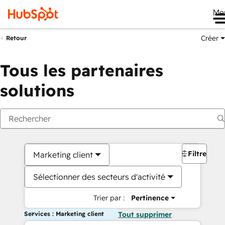
Me
Créer
Retour
Tous les partenaires
solutions
Filtres
Marketing client
Sélectionner des secteurs d'activité
Trier par :
Pertinence
Services : Marketing client
Tout supprimer