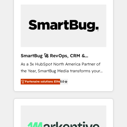
SmartBug 🚀 RevOps, CRM &
Integration Experts
As a 3x HubSpot North America Partner of
the Year, SmartBug Media transforms your
customer lifecycle into a revenue engine. Our
Partenaire solutions Elite
5.0
unified ecosystem includes specialized
divisions Globalia (AI & Software) and Point
Success Media (Paid Media), making this the
official home for all three brands. 🔄
Implementation & Integration - Seamless
migrations and system integrations powered
by Globalia’s technical development team. -