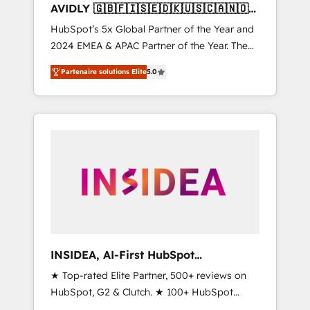
AVIDLY 🇬🇧🇫🇮🇸🇪🇩🇰🇺🇸🇨🇦🇳🇴
🇩🇪🇦🇺🇳🇿
HubSpot’s 5x Global Partner of the Year and
2024 EMEA & APAC Partner of the Year. The
world’s most experienced and fully
Partenaire solutions Elite
5.0
accredited HubSpot Solutions Partner. 🚀
With 2,750+ HubSpot projects delivered and
370+ specialists across EMEA, APAC and NAM,
we de-risk complex CRM programmes and
accelerate ROI across every HubSpot Hub. 🧭
From multi-region migrations to AI-powered
automation, we turn complexity into clarity,
human at global scale. 🏆 HubSpot’s CEO
called us “the partner of the future.” Others
agree it is proof of trust built through
measurable impact.
INSIDEA, AI-First HubSpot
Onboarding & RevOps
★ Top-rated Elite Partner, 500+ reviews on
HubSpot, G2 & Clutch. ★ 100+ HubSpot
Certified Experts & Trainers across the team