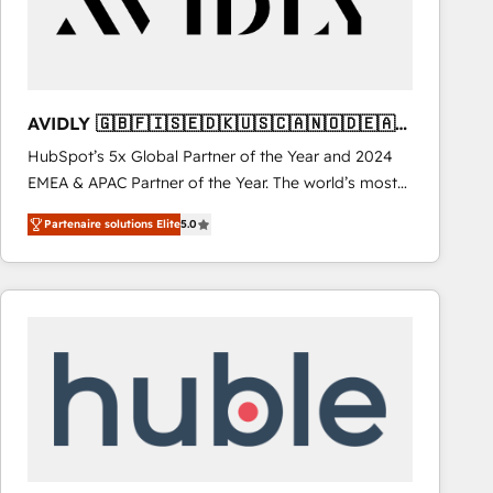
AVIDLY 🇬🇧🇫🇮🇸🇪🇩🇰🇺🇸🇨🇦🇳🇴🇩🇪🇦🇺
🇳🇿
HubSpot’s 5x Global Partner of the Year and 2024
EMEA & APAC Partner of the Year. The world’s most
experienced and fully accredited HubSpot Solutions
Partenaire solutions Elite
5.0
Partner. 🚀 With 2,750+ HubSpot projects delivered
and 370+ specialists across EMEA, APAC and NAM,
we de-risk complex CRM programmes and
accelerate ROI across every HubSpot Hub. 🧭 From
multi-region migrations to AI-powered automation,
we turn complexity into clarity, human at global
scale. 🏆 HubSpot’s CEO called us “the partner of the
future.” Others agree it is proof of trust built through
measurable impact.