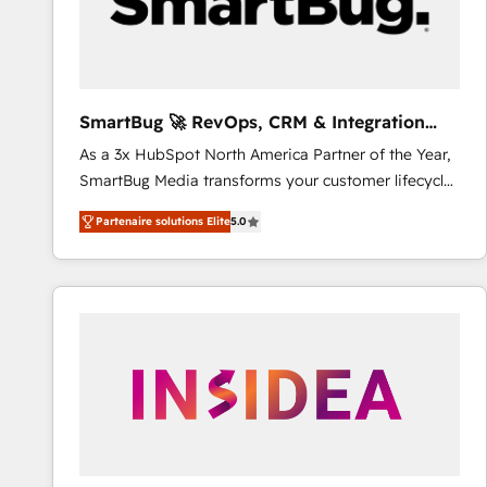
SmartBug 🚀 RevOps, CRM & Integration
Experts
As a 3x HubSpot North America Partner of the Year,
SmartBug Media transforms your customer lifecycle
into a revenue engine. Our unified ecosystem
Partenaire solutions Elite
5.0
includes specialized divisions Globalia (AI &
Software) and Point Success Media (Paid Media),
making this the official home for all three brands. 🔄
Implementation & Integration - Seamless migrations
and system integrations powered by Globalia’s
technical development team. - 19 HubSpot-certified
trainers to drive platform adoption. 📈 Revenue
Generation - Full-funnel marketing and high-
performance advertising via Point Success Media. -
Expert deployment of Breeze AI and custom agents