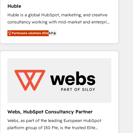
Huble
Huble is a global HubSpot, marketing, and creative
consultancy working with mid-market and enterprise
businesses. We go beyond implementation, shaping
Partenaire solutions Elite
4.9
the strategy, processes, and teams that turn
HubSpot into a genuine growth engine. Named
HubSpot's Global Partner of the Year in 2024,
consistently ranked among their top 5 partners
worldwide, and with over 15 years in the ecosystem,
Huble has built a track record that speaks for itself.
One company, one operating model, delivering
across offices and consulting teams in the UK, USA,
Canada, Germany, France, Belgium, Singapore, and
South Africa. Certified compliant with ISO/IEC
27001:2022 and ISO 9001:2015 across all seven
Webs, HubSpot Consultancy Partner
international offices and 175+ employees.
Webs, as part of the leading European HubSpot
platform group of 150 Fte, is the trusted Elite