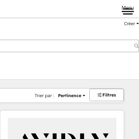
Menu
Créer
Filtres
Trier par :
Pertinence