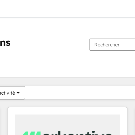
ons
Vous êtes actuellement sur
Page
Page
Page
Page
Page
Page
Page
Page
Page
Page
Page
ctivité