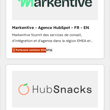
Markentive - Agence HubSpot - FR - EN
Markentive fournit des services de conseil,
d'intégration et d'agence dans la région EMEA et
North America. Avec plus de 115 experts en
Partenaire solutions Elite
4.9
marketing automation, Growth, Revops, CRM et
webdesign. Markentive is both a consulting firm, a
digital agency and an integrator. With over 115
experts in marketing automation, growth, revops,
CRM and webdesign (We focus on EMEA - USA
customers).