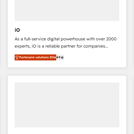
value from the platform in the long term. 🤖 We have
worked 400+ HubSpot customers across industries
but specialise in the more complex projects where
data migration, AI, and systems integrations
iO
represent key aspects of the project's success.
As a full-service digital powerhouse with over 2000
experts, iO is a reliable partner for companies
looking to strengthen their position in the fields of
Partenaire solutions Elite
4.9
marketing, technology, content, strategy and
creation. iO combines in-depth knowledge on both
the marketing and technology end of HubSpot,
creating impactful inbound marketing strategies
from end-to-end. Teams of marketing specialists,
developers, copywriters and designers work side by
side to meet the specific demands of every client
and project. Dedicated HubSpot teams combine all
skills for HubSpot projects from strategy to
implementation and training. Skilled in-house
developers are building HubSpot CMS websites and