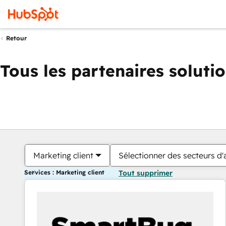
Retour
Tous les partenaires soluti
Marketing client
Sélectionner des secteurs d'a
Services : Marketing client
Tout supprimer