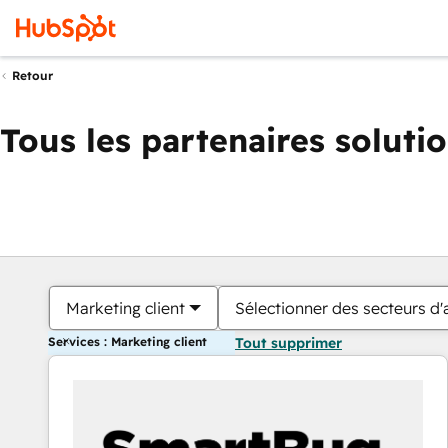
Retour
Tous les partenaires soluti
Marketing client
Sélectionner des secteurs d'a
Services : Marketing client
Tout supprimer