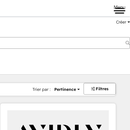
Menu
Créer
Filtres
Trier par :
Pertinence