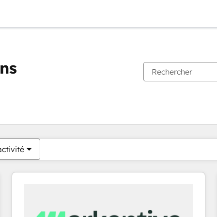
ons
Vous êtes actuellement sur
Page
Page
Page
Page
Page
Page
Page
Page
Page
Page
Page
ctivité