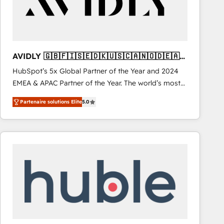
AVIDLY 🇬🇧🇫🇮🇸🇪🇩🇰🇺🇸🇨🇦🇳🇴🇩🇪🇦🇺
🇳🇿
HubSpot’s 5x Global Partner of the Year and 2024
EMEA & APAC Partner of the Year. The world’s most
experienced and fully accredited HubSpot Solutions
Partenaire solutions Elite
5.0
Partner. 🚀 With 2,750+ HubSpot projects delivered
and 370+ specialists across EMEA, APAC and NAM,
we de-risk complex CRM programmes and
accelerate ROI across every HubSpot Hub. 🧭 From
multi-region migrations to AI-powered automation,
we turn complexity into clarity, human at global
scale. 🏆 HubSpot’s CEO called us “the partner of the
future.” Others agree it is proof of trust built through
measurable impact.