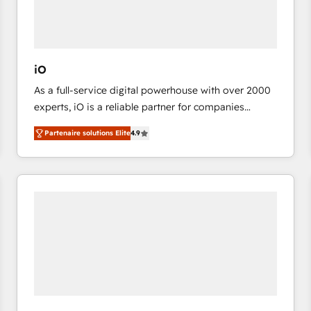
value from the platform in the long term. 🤖 We have
worked 400+ HubSpot customers across industries
but specialise in the more complex projects where
data migration, AI, and systems integrations
iO
represent key aspects of the project's success.
As a full-service digital powerhouse with over 2000
experts, iO is a reliable partner for companies
looking to strengthen their position in the fields of
Partenaire solutions Elite
4.9
marketing, technology, content, strategy and
creation. iO combines in-depth knowledge on both
the marketing and technology end of HubSpot,
creating impactful inbound marketing strategies
from end-to-end. Teams of marketing specialists,
developers, copywriters and designers work side by
side to meet the specific demands of every client
and project. Dedicated HubSpot teams combine all
skills for HubSpot projects from strategy to
implementation and training. Skilled in-house
developers are building HubSpot CMS websites and