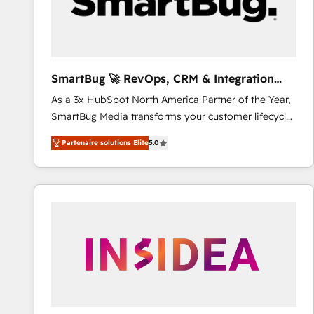
SmartBug 🚀 RevOps, CRM & Integration
Experts
As a 3x HubSpot North America Partner of the Year,
SmartBug Media transforms your customer lifecycle
into a revenue engine. Our unified ecosystem
Partenaire solutions Elite
5.0
includes specialized divisions Globalia (AI &
Software) and Point Success Media (Paid Media),
making this the official home for all three brands. 🔄
Implementation & Integration - Seamless migrations
and system integrations powered by Globalia’s
technical development team. - 19 HubSpot-certified
trainers to drive platform adoption. 📈 Revenue
Generation - Full-funnel marketing and high-
performance advertising via Point Success Media. -
Expert deployment of Breeze AI and custom agents