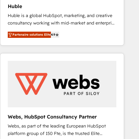
Huble
Huble is a global HubSpot, marketing, and creative
consultancy working with mid-market and enterprise
businesses. We go beyond implementation, shaping
Partenaire solutions Elite
4.9
the strategy, processes, and teams that turn
HubSpot into a genuine growth engine. Named
HubSpot's Global Partner of the Year in 2024,
consistently ranked among their top 5 partners
worldwide, and with over 15 years in the ecosystem,
Huble has built a track record that speaks for itself.
One company, one operating model, delivering
across offices and consulting teams in the UK, USA,
Canada, Germany, France, Belgium, Singapore, and
South Africa. Certified compliant with ISO/IEC
27001:2022 and ISO 9001:2015 across all seven
Webs, HubSpot Consultancy Partner
international offices and 175+ employees.
Webs, as part of the leading European HubSpot
platform group of 150 Fte, is the trusted Elite