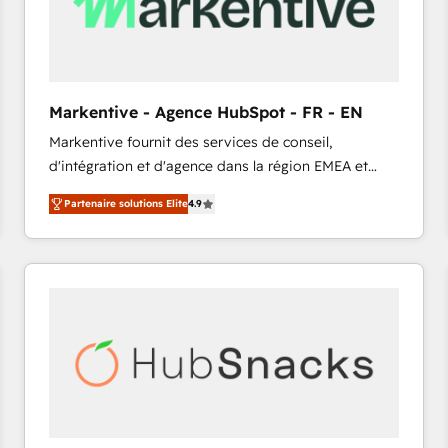
Markentive - Agence HubSpot - FR - EN
Markentive fournit des services de conseil,
d'intégration et d'agence dans la région EMEA et
North America. Avec plus de 115 experts en
Partenaire solutions Elite
4.9
marketing automation, Growth, Revops, CRM et
webdesign. Markentive is both a consulting firm, a
digital agency and an integrator. With over 115
experts in marketing automation, growth, revops,
CRM and webdesign (We focus on EMEA - USA
customers).