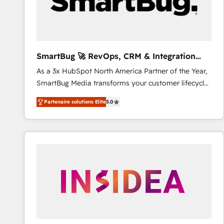
SmartBug 🚀 RevOps, CRM & Integration
Experts
As a 3x HubSpot North America Partner of the Year,
SmartBug Media transforms your customer lifecycle
into a revenue engine. Our unified ecosystem
Partenaire solutions Elite
5.0
includes specialized divisions Globalia (AI &
Software) and Point Success Media (Paid Media),
making this the official home for all three brands. 🔄
Implementation & Integration - Seamless migrations
and system integrations powered by Globalia’s
technical development team. - 19 HubSpot-certified
trainers to drive platform adoption. 📈 Revenue
Generation - Full-funnel marketing and high-
performance advertising via Point Success Media. -
Expert deployment of Breeze AI and custom agents