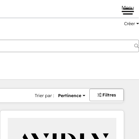
Menu
Créer
Filtres
Trier par :
Pertinence