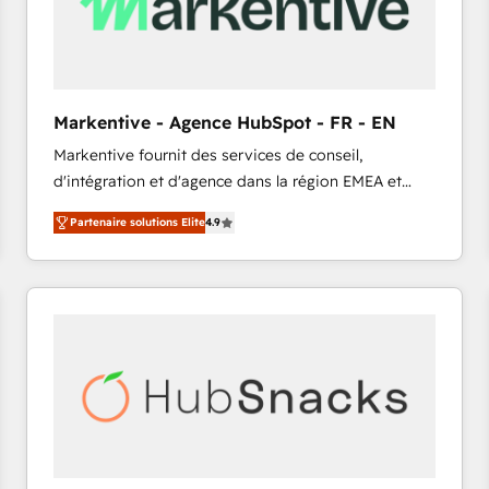
Markentive - Agence HubSpot - FR - EN
Markentive fournit des services de conseil,
d'intégration et d'agence dans la région EMEA et
North America. Avec plus de 115 experts en
Partenaire solutions Elite
4.9
marketing automation, Growth, Revops, CRM et
webdesign. Markentive is both a consulting firm, a
digital agency and an integrator. With over 115
experts in marketing automation, growth, revops,
CRM and webdesign (We focus on EMEA - USA
customers).