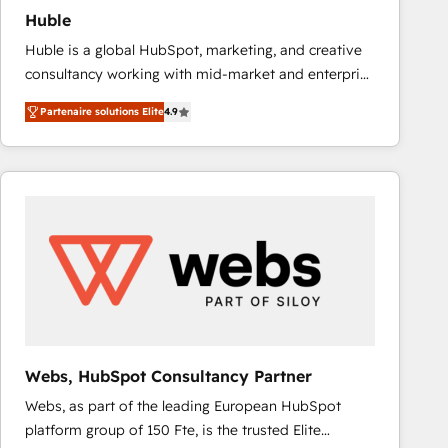
Huble
Huble is a global HubSpot, marketing, and creative
consultancy working with mid-market and enterprise
businesses. We go beyond implementation, shaping
Partenaire solutions Elite
4.9
the strategy, processes, and teams that turn
HubSpot into a genuine growth engine. Named
HubSpot's Global Partner of the Year in 2024,
consistently ranked among their top 5 partners
worldwide, and with over 15 years in the ecosystem,
Huble has built a track record that speaks for itself.
One company, one operating model, delivering
across offices and consulting teams in the UK, USA,
Canada, Germany, France, Belgium, Singapore, and
South Africa. Certified compliant with ISO/IEC
27001:2022 and ISO 9001:2015 across all seven
Webs, HubSpot Consultancy Partner
international offices and 175+ employees.
Webs, as part of the leading European HubSpot
platform group of 150 Fte, is the trusted Elite