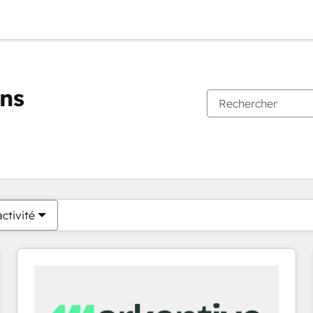
ons
Vous êtes actuellement sur
Page
Page
Page
Page
Page
Page
Page
Page
Page
Page
Page
ctivité