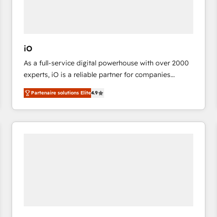
value from the platform in the long term. 🤖 We have
worked 400+ HubSpot customers across industries
but specialise in the more complex projects where
data migration, AI, and systems integrations
iO
represent key aspects of the project's success.
As a full-service digital powerhouse with over 2000
experts, iO is a reliable partner for companies
looking to strengthen their position in the fields of
Partenaire solutions Elite
4.9
marketing, technology, content, strategy and
creation. iO combines in-depth knowledge on both
the marketing and technology end of HubSpot,
creating impactful inbound marketing strategies
from end-to-end. Teams of marketing specialists,
developers, copywriters and designers work side by
side to meet the specific demands of every client
and project. Dedicated HubSpot teams combine all
skills for HubSpot projects from strategy to
implementation and training. Skilled in-house
developers are building HubSpot CMS websites and