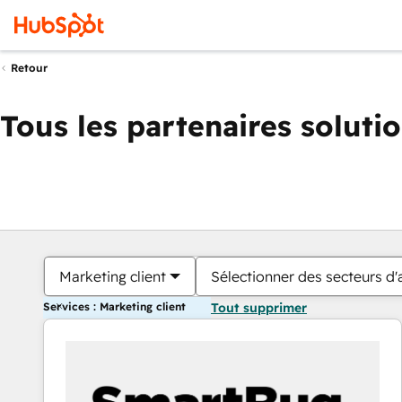
Retour
Tous les partenaires soluti
Marketing client
Sélectionner des secteurs d'a
Services : Marketing client
Tout supprimer