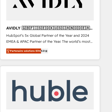
AVIDLY 🇬🇧🇫🇮🇸🇪🇩🇰🇺🇸🇨🇦🇳🇴🇩🇪🇦🇺
🇳🇿
HubSpot’s 5x Global Partner of the Year and 2024
EMEA & APAC Partner of the Year. The world’s most
experienced and fully accredited HubSpot Solutions
Partenaire solutions Elite
5.0
Partner. 🚀 With 2,750+ HubSpot projects delivered
and 370+ specialists across EMEA, APAC and NAM,
we de-risk complex CRM programmes and
accelerate ROI across every HubSpot Hub. 🧭 From
multi-region migrations to AI-powered automation,
we turn complexity into clarity, human at global
scale. 🏆 HubSpot’s CEO called us “the partner of the
future.” Others agree it is proof of trust built through
measurable impact.