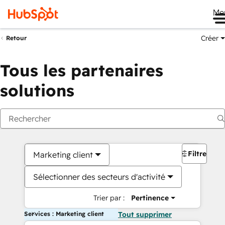
Me
Créer
Retour
Tous les partenaires
solutions
Filtres
Marketing client
Sélectionner des secteurs d'activité
Trier par :
Pertinence
Services : Marketing client
Tout supprimer