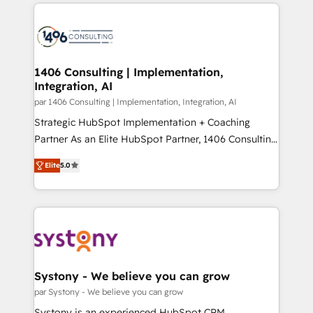
digital solutions on the market, ranging from CRM
ンツとサイト構造を最適化。 🏆 なぜ100incを選ぶの
processes and technologies to digital strategy, from
か？ ✓ HubSpot Eliteパートナー認定 ✓ HubSpotアワ
marketing automation to online and offline sales
ード受賞・HUGリーダー ✓ ISO27001:2022 /
processes through Customer Service Management,
ISO9001:2015 取得 ✓ 400社以上の導入実績 ✓
allowing companies to optimize processes and meet
1406 Consulting | Implementation,
HubSpot大百科 出版 CRM・AI活用に関するご相談、現
Integration, AI
the needs of the customer. We are part of Impresoft
状整理の壁打ちなど、構想段階からお気軽にお問い合わ
Group, a group of specialized and complementary
par 1406 Consulting | Implementation, Integration, AI
せください。
companies that divide their offer into 4
Strategic HubSpot Implementation + Coaching
Competence Centers: Smart Manufacturing,
Partner As an Elite HubSpot Partner, 1406 Consulting
Customer First, Enabling Technologies & Security.
helps mid-market revenue teams transform how
Elite
5.0
The synergies generated by these integrations,
they sell, market, and serve. We don't just build your
together with the combination of talents, skills,
HubSpot—we teach your team to own it, then stay
solutions and services, have allowed the group to
to help you keep winning. What We Do ⚙️ CRM
build an unrivaled offering portfolio on the market
Implementations across Marketing, Sales, Service,
to accompany companies on their digital
Data & Content 📈 Sales & Marketing Alignment +
transformation journey.
Revenue Team Enablement 🤖 Breeze AI & Custom
Agent Creation 🔄 Custom Integrations & Data
Systony - We believe you can grow
Migration Why 1406 We become part of your team.
par Systony - We believe you can grow
Your team learns while we build. We fix what others
Systony is an experienced HubSpot CRM