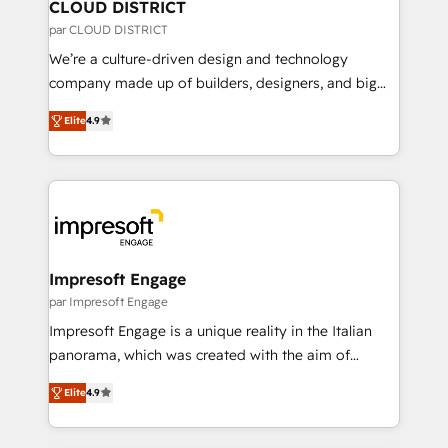
を、CRMを軸とした全社共通基盤に再構築します。意
CLOUD DISTRICT
思決定者・PMO・現場担当者に並走します。 1️⃣
par CLOUD DISTRICT
HubSpot導入・活用支援 顧客データの一元化から、
We’re a culture-driven design and technology
GTMの見える化・自動化まで。全Hub統合運用、デー
company made up of builders, designers, and big
タ品質設計、グループ横断のCRM統合に対応します。
thinkers. We blend strategy, design, and
2️⃣ AIエージェント組織構築 営業・マーケティング業務
Elite
4.9
development—always fueled by curiosity—to turn
の一部をAIが自律実行する組織への移行を設計・実装。
ideas, opportunities, and challenges into meaningful
Breeze・Claude等をHubSpotと連携させ、役割定義・
experiences. To us, technology is more than just
運用ルール・成果指標まで含めて設計します。 3️⃣ 全社
code; it’s about creating things that are useful, cool,
DX × AI推進のPMO伴走支援 複数部門をまたぐDX×AI変
and—most importantly—simple. That’s why we lean
革を、構想から実装・定着までPMOとして主導。「設
into bold ideas and shape them into thoughtful
定の代行ではなく、設計の責任」を引き受け、部門横断
products and strategies that actually make a
Impresoft Engage
の統合・浸透・変革管理を実行します。 ▸ CMS戦略設
difference.
par Impresoft Engage
計・構築：リード獲得・CVR・SEOを前提にした情報設
Impresoft Engage is a unique reality in the Italian
計・導線設計・テンプレート設計をContent Hubで一体
panorama, which was created with the aim of
提供。 ▸ 既存CRM・MAからの移行支援：Salesforce・
putting Customer Experience at the center by
Marketo・Pardot等からの移行、カスタム設計、履歴
Elite
4.9
creating digital environments capable of integrating
データ移行と活用設計まで。 ▸ AEO対応：ChatGPT・
people, processes and data. We offer the best
Perplexity等のAI検索からの流入・引用を前提にコンテ