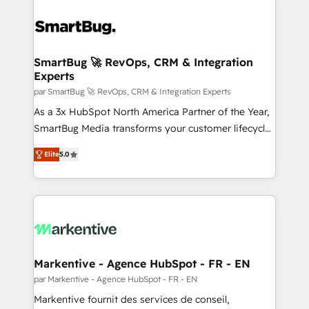
SmartBug 🚀 RevOps, CRM & Integration
Experts
par SmartBug 🚀 RevOps, CRM & Integration Experts
As a 3x HubSpot North America Partner of the Year,
SmartBug Media transforms your customer lifecycle
into a revenue engine. Our unified ecosystem
Elite
5.0
includes specialized divisions Globalia (AI &
Software) and Point Success Media (Paid Media),
making this the official home for all three brands. 🔄
Implementation & Integration - Seamless migrations
and system integrations powered by Globalia’s
technical development team. - 19 HubSpot-certified
trainers to drive platform adoption. 📈 Revenue
Markentive - Agence HubSpot - FR - EN
Generation - Full-funnel marketing and high-
par Markentive - Agence HubSpot - FR - EN
performance advertising via Point Success Media. -
Markentive fournit des services de conseil,