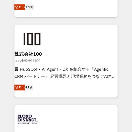
Clutch HubSpot Global Leader 🏆 Finalist: HubSpot
expertise across Latin America and Southern
Inbound Campaign of the Year 🏆 Gold AVA Digital
Elite
5.0
Europe, with teams across 7 countries. Born in Chile,
Award for Best Website 🌟 Accreditations: CRM
we combine local insight with international reach to
Implementation, HubSpot Content Experience, CRM
help businesses grow through technology, creativity,
Data Migration & Custom Integration
AI and strategy. For over 12 years, we’ve delivered
500+ HubSpot implementations, building end-to-
end solutions that integrate CRM, AI automation,
inbound and loop marketing, content, and digital
株式会社100
creativity. Our multicultural team works in Spanish,
par 株式会社100
Portuguese, and English to design scalable strategies
🏢 HubSpot × AI Agent × DX を統合する「Agentic
that drive measurable growth. 🌎 Highlights: • 10+
CRM パートナー」 経営課題と現場業務をつなぐAIネイ
years as a HubSpot partner. • 2023 Impact Awards:
ティブ・エージェンシーとして、HubSpot Eliteの実装
Platform Migration Excellence. • Top 3 Partner of the
Elite
4.9
力で顧客フロント業務を再設計します。 💡 100inc は何
Year LATAM 2022, 2023, 2024, 2025. • Partner of the
をする会社か？ HubSpotを共通基盤に、AIエージェン
Year 2024. • Organizer of Aliados.ai (AI, marketing &
トを組み込んだ顧客フロント業務（マーケティング・営
tech global congress). 👉 Ready to scale your
業・CS）を組織全体で設計・実装する日本のAIネイテ
business with HubSpot? Let Cebra’s experts help
ィブ・エージェンシーです。事業部・グループ会社・部
you grow faster, smarter, and with impact.
門が分立する組織で、データと業務プロセスのサイロ化