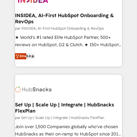
we turn complexity into clarity, human at global
scale. 🏆 HubSpot’s CEO called us “the partner of the
INSIDEA, AI-First HubSpot Onboarding &
RevOps
future.” Others agree it is proof of trust built through
measurable impact.
par INSIDEA, AI-First HubSpot Onboarding & RevOps
★ World's #1 rated Elite HubSpot Partner, 500+
reviews on HubSpot, G2 & Clutch. ★ 150+ HubSpot
Certified Experts & Trainers across the team ★
Elite
5.0
1,500+ implementations across five continents ★ AI-
First, RevOps-led, Onboarding obsessed ★
Company of the Year 2024/25 INSIDEA helps
growing companies turn HubSpot into a revenue
engine. We onboard your team, migrate your data,
and build AI-powered workflows that drive adoption
from week one, in your time zone. What we do ➤
Set Up | Scale Up | Integrate | HubSnacks
FlexPlan
Onboarding: Live in weeks, with workflows built
around your business, not a template. ➤ Migration:
par Set Up | Scale Up | Integrate | HubSnacks FlexPlan
Move from any legacy CRM. Zero downtime, full data
Join over 1,500 Companies globally who've chosen
integrity. ➤ Implementation: Configure HubSpot to
HubSnacks as their on-ramp to HubSpot since 2014