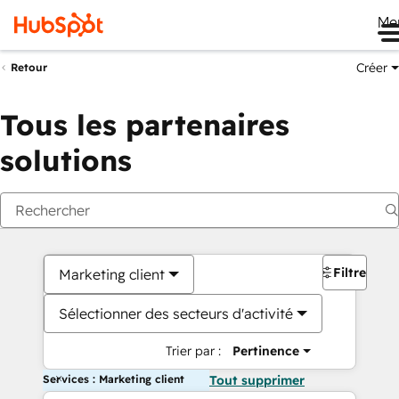
Me
Créer
Retour
Tous les partenaires
solutions
Filtres
Marketing client
Sélectionner des secteurs d'activité
Trier par :
Pertinence
Services : Marketing client
Tout supprimer