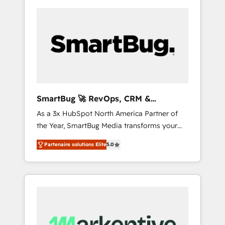
SmartBug 🚀 RevOps, CRM &
Integration Experts
As a 3x HubSpot North America Partner of
the Year, SmartBug Media transforms your
customer lifecycle into a revenue engine. Our
Partenaire solutions Elite
5.0
unified ecosystem includes specialized
divisions Globalia (AI & Software) and Point
Success Media (Paid Media), making this the
official home for all three brands. 🔄
Implementation & Integration - Seamless
migrations and system integrations powered
by Globalia’s technical development team. -