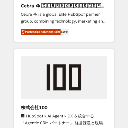
boost with a new HubSpot site Recognized
Cebra 🦓 🇨🇱🇧🇷🇲🇽🇪🇸🇺🇸🇨🇴🇵🇪
leaders: 🏆 HubSpot Platform Migration
🇵🇦
Cebra 🦓 is a global Elite HubSpot partner
Impact Award 🏆 Clutch HubSpot Global
group, combining technology, marketing and
Leader 🏆 Finalist: HubSpot Inbound
media expertise across Latin America and
Campaign of the Year 🏆 Gold AVA Digital
Partenaire solutions Elite
5.0
Southern Europe, with teams across 7
Award for Best Website 🌟 Accreditations:
countries. Born in Chile, we combine local
CRM Implementation, HubSpot Content
insight with international reach to help
Experience, CRM Data Migration & Custom
businesses grow through technology,
Integration
creativity, AI and strategy. For over 12 years,
we’ve delivered 500+ HubSpot
implementations, building end-to-end
solutions that integrate CRM, AI automation,
inbound and loop marketing, content, and
digital creativity. Our multicultural team
works in Spanish, Portuguese, and English to
株式会社100
design scalable strategies that drive
🏢 HubSpot × AI Agent × DX を統合する
measurable growth. 🌎 Highlights: • 10+ years
「Agentic CRM パートナー」 経営課題と現場業
as a HubSpot partner. • 2023 Impact Awards: