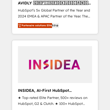
AVIDLY 🇬🇧🇫🇮🇸🇪🇩🇰🇺🇸🇨🇦🇳🇴
🇩🇪🇦🇺🇳🇿
HubSpot’s 5x Global Partner of the Year and
2024 EMEA & APAC Partner of the Year. The
world’s most experienced and fully
Partenaire solutions Elite
5.0
accredited HubSpot Solutions Partner. 🚀
With 2,750+ HubSpot projects delivered and
370+ specialists across EMEA, APAC and NAM,
we de-risk complex CRM programmes and
accelerate ROI across every HubSpot Hub. 🧭
From multi-region migrations to AI-powered
automation, we turn complexity into clarity,
human at global scale. 🏆 HubSpot’s CEO
called us “the partner of the future.” Others
agree it is proof of trust built through
measurable impact.
INSIDEA, AI-First HubSpot
Onboarding & RevOps
★ Top-rated Elite Partner, 500+ reviews on
HubSpot, G2 & Clutch. ★ 100+ HubSpot
Certified Experts & Trainers across the team