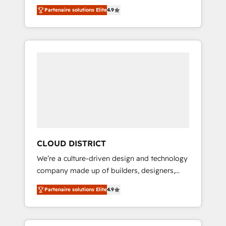
務をつなぐAIネイティブ・エージェンシーとし
Platform Migration Excellence. • Top 3 Partner
Partenaire solutions Elite
4.9
て、HubSpot Eliteの実装力で顧客フロント業務
of the Year LATAM 2022, 2023, 2024, 2025. •
を再設計します。 💡 100inc は何をする会社
Partner of the Year 2024. • Organizer of
か？ HubSpotを共通基盤に、AIエージェントを
Aliados.ai (AI, marketing & tech global
組み込んだ顧客フロント業務（マーケティン
congress). 👉 Ready to scale your business
グ・営業・CS）を組織全体で設計・実装する日
with HubSpot? Let Cebra’s experts help you
本のAIネイティブ・エージェンシーです。事業
grow faster, smarter, and with impact.
部・グループ会社・部門が分立する組織で、デ
ータと業務プロセスのサイロ化を、CRMを軸と
した全社共通基盤に再構築します。意思決定
者・PMO・現場担当者に並走します。 1️⃣
HubSpot導入・活用支援 顧客データの一元化か
CLOUD DISTRICT
ら、GTMの見える化・自動化まで。全Hub統合
We’re a culture-driven design and technology
運用、データ品質設計、グループ横断のCRM統
company made up of builders, designers,
合に対応します。 2️⃣ AIエージェント組織構築
and big thinkers. We blend strategy, design,
営業・マーケティング業務の一部をAIが自律実
Partenaire solutions Elite
4.9
and development—always fueled by curiosity
行する組織への移行を設計・実装。Breeze・
—to turn ideas, opportunities, and challenges
Claude等をHubSpotと連携させ、役割定義・運
into meaningful experiences. To us,
用ルール・成果指標まで含めて設計します。 3️⃣