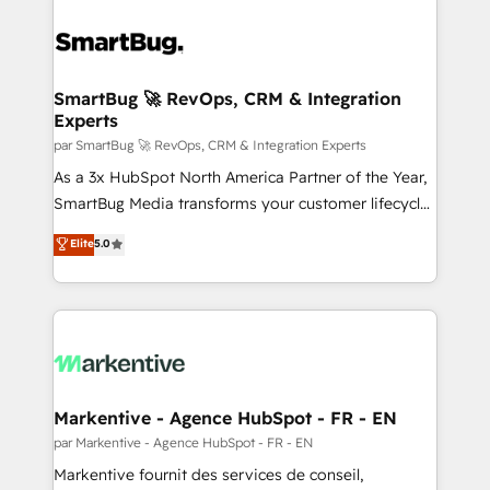
SmartBug 🚀 RevOps, CRM & Integration
Experts
par SmartBug 🚀 RevOps, CRM & Integration Experts
As a 3x HubSpot North America Partner of the Year,
SmartBug Media transforms your customer lifecycle
into a revenue engine. Our unified ecosystem
Elite
5.0
includes specialized divisions Globalia (AI &
Software) and Point Success Media (Paid Media),
making this the official home for all three brands. 🔄
Implementation & Integration - Seamless migrations
and system integrations powered by Globalia’s
technical development team. - 19 HubSpot-certified
trainers to drive platform adoption. 📈 Revenue
Markentive - Agence HubSpot - FR - EN
Generation - Full-funnel marketing and high-
par Markentive - Agence HubSpot - FR - EN
performance advertising via Point Success Media. -
Markentive fournit des services de conseil,