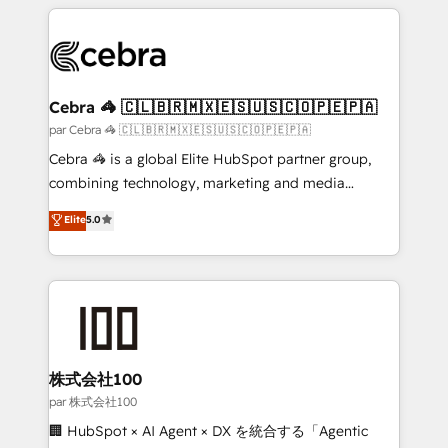
HubSpot projects for mid-market and enterprise
clients worldwide, with over 10 years experience. We
combine HubSpot, data, and AI to design connected
go-to-market systems that align people, process,
and technology for predictable, scalable revenue
Cebra 🦓 🇨🇱🇧🇷🇲🇽🇪🇸🇺🇸🇨🇴🇵🇪🇵🇦
growth. Our expertise spans RevOps, CRM and data
par Cebra 🦓 🇨🇱🇧🇷🇲🇽🇪🇸🇺🇸🇨🇴🇵🇪🇵🇦
architecture, AI enablement, and strategic marketing,
Cebra 🦓 is a global Elite HubSpot partner group,
delivered through our proprietary FLAIR framework
combining technology, marketing and media
for responsible AI adoption. As a HubSpot Elite
expertise across Latin America and Southern
Elite
5.0
Partner and ISO 27001:2022 certified consultancy,
Europe, with teams across 7 countries. Born in Chile,
we blend strategy, creativity, and technology to help
we combine local insight with international reach to
organisations scale smarter and grow stronger.
help businesses grow through technology, creativity,
AI and strategy. For over 12 years, we’ve delivered
500+ HubSpot implementations, building end-to-
end solutions that integrate CRM, AI automation,
inbound and loop marketing, content, and digital
株式会社100
creativity. Our multicultural team works in Spanish,
par 株式会社100
Portuguese, and English to design scalable strategies
🏢 HubSpot × AI Agent × DX を統合する「Agentic
that drive measurable growth. 🌎 Highlights: • 10+