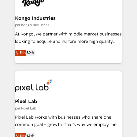
business goals. Talk to us if you’re looking to: -
Connect marketing, sales and operations around one
reliable source of truth - Unlock the full value of your
Kongo Industries
CRM and marketing data, not just implement a
par Kongo Industries
system - Accelerate impact with a partner who
At Kongo, we partner with middle market businesses
understands both strategy and technology
looking to acquire and nurture more high quality
leads. We use digital media, marketing cloud,
Elite
5.0
automation and software integration to drive sales
and, deliver clarity on marketing expenditure.
Pixel Lab
par Pixel Lab
Pixel Lab works with businesses who share one
common goal – growth. That’s why we employ the
latest innovations in disruptive technology in our
Elite
4.9