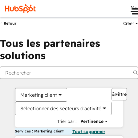
Me
Créer
Retour
Tous les partenaires
solutions
Filtres
Marketing client
Sélectionner des secteurs d'activité
Trier par :
Pertinence
Services : Marketing client
Tout supprimer