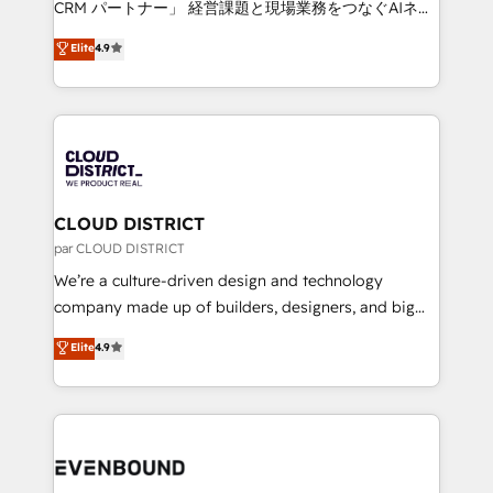
CRM パートナー」 経営課題と現場業務をつなぐAIネイ
years as a HubSpot partner. • 2023 Impact Awards:
ティブ・エージェンシーとして、HubSpot Eliteの実装
Elite
4.9
Platform Migration Excellence. • Top 3 Partner of the
力で顧客フロント業務を再設計します。 💡 100inc は何
Year LATAM 2022, 2023, 2024, 2025. • Partner of the
をする会社か？ HubSpotを共通基盤に、AIエージェン
Year 2024. • Organizer of Aliados.ai (AI, marketing &
トを組み込んだ顧客フロント業務（マーケティング・営
tech global congress). 👉 Ready to scale your
業・CS）を組織全体で設計・実装する日本のAIネイテ
business with HubSpot? Let Cebra’s experts help
ィブ・エージェンシーです。事業部・グループ会社・部
you grow faster, smarter, and with impact.
門が分立する組織で、データと業務プロセスのサイロ化
を、CRMを軸とした全社共通基盤に再構築します。意
CLOUD DISTRICT
思決定者・PMO・現場担当者に並走します。 1️⃣
par CLOUD DISTRICT
HubSpot導入・活用支援 顧客データの一元化から、
We’re a culture-driven design and technology
GTMの見える化・自動化まで。全Hub統合運用、デー
company made up of builders, designers, and big
タ品質設計、グループ横断のCRM統合に対応します。
thinkers. We blend strategy, design, and
Elite
4.9
2️⃣ AIエージェント組織構築 営業・マーケティング業務
development—always fueled by curiosity—to turn
の一部をAIが自律実行する組織への移行を設計・実装。
ideas, opportunities, and challenges into meaningful
Breeze・Claude等をHubSpotと連携させ、役割定義・
experiences. To us, technology is more than just
運用ルール・成果指標まで含めて設計します。 3️⃣ 全社
code; it’s about creating things that are useful, cool,
DX × AI推進のPMO伴走支援 複数部門をまたぐDX×AI変
and—most importantly—simple. That’s why we lean
革を、構想から実装・定着までPMOとして主導。「設
into bold ideas and shape them into thoughtful