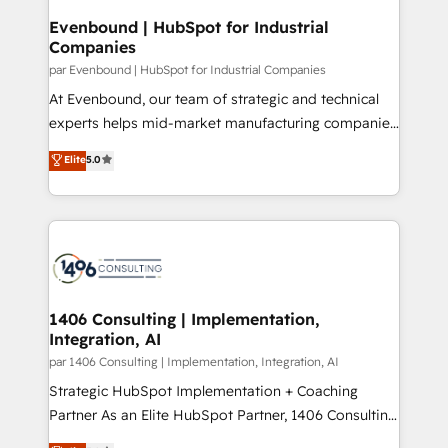
定の代行ではなく、設計の責任」を引き受け、部門横断
products and strategies that actually make a
Evenbound | HubSpot for Industrial
の統合・浸透・変革管理を実行します。 ▸ CMS戦略設
Companies
difference.
計・構築：リード獲得・CVR・SEOを前提にした情報設
par Evenbound | HubSpot for Industrial Companies
計・導線設計・テンプレート設計をContent Hubで一体
At Evenbound, our team of strategic and technical
提供。 ▸ 既存CRM・MAからの移行支援：Salesforce・
experts helps mid-market manufacturing companies
Marketo・Pardot等からの移行、カスタム設計、履歴
achieve real growth. We specialize in delivering
データ移行と活用設計まで。 ▸ AEO対応：ChatGPT・
Elite
5.0
tailored solutions that drive results by leveraging
Perplexity等のAI検索からの流入・引用を前提にコンテ
HubSpot’s platform and data to fuel success.
ンツとサイト構造を最適化。 🏆 なぜ100incを選ぶの
Technical Solutions: - HubSpot Technical Consulting -
か？ ✓ HubSpot Eliteパートナー認定 ✓ HubSpotアワ
HubSpot CRM Implementation - HubSpot
ード受賞・HUGリーダー ✓ ISO27001:2022 /
Onboarding - Data Migration & Integrations -
ISO9001:2015 取得 ✓ 400社以上の導入実績 ✓
Technical Audit & Optimization Strategic Solutions: -
HubSpot大百科 出版 CRM・AI活用に関するご相談、現
Revenue Operations - Inbound Marketing -
1406 Consulting | Implementation,
状整理の壁打ちなど、構想段階からお気軽にお問い合わ
Integration, AI
Outbound Marketing - HubSpot CMS Website
せください。
Design & Development We empower our clients to
par 1406 Consulting | Implementation, Integration, AI
reach their full potential by providing transparent,
Strategic HubSpot Implementation + Coaching
relationship-driven support. With over 300 HubSpot
Partner As an Elite HubSpot Partner, 1406 Consulting
certifications and accreditations, we deliver both the
helps mid-market revenue teams transform how