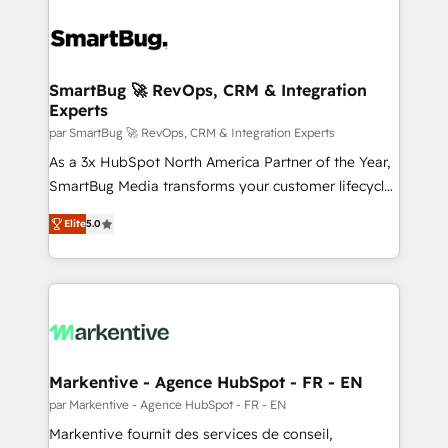
SmartBug 🚀 RevOps, CRM & Integration
Experts
par SmartBug 🚀 RevOps, CRM & Integration Experts
As a 3x HubSpot North America Partner of the Year,
SmartBug Media transforms your customer lifecycle
into a revenue engine. Our unified ecosystem
Elite
5.0
includes specialized divisions Globalia (AI &
Software) and Point Success Media (Paid Media),
making this the official home for all three brands. 🔄
Implementation & Integration - Seamless migrations
and system integrations powered by Globalia’s
technical development team. - 19 HubSpot-certified
trainers to drive platform adoption. 📈 Revenue
Markentive - Agence HubSpot - FR - EN
Generation - Full-funnel marketing and high-
par Markentive - Agence HubSpot - FR - EN
performance advertising via Point Success Media. -
Markentive fournit des services de conseil,