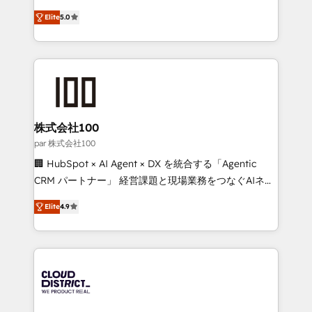
Clutch HubSpot Global Leader 🏆 Finalist: HubSpot
expertise across Latin America and Southern
Inbound Campaign of the Year 🏆 Gold AVA Digital
Elite
5.0
Europe, with teams across 7 countries. Born in Chile,
Award for Best Website 🌟 Accreditations: CRM
we combine local insight with international reach to
Implementation, HubSpot Content Experience, CRM
help businesses grow through technology, creativity,
Data Migration & Custom Integration
AI and strategy. For over 12 years, we’ve delivered
500+ HubSpot implementations, building end-to-
end solutions that integrate CRM, AI automation,
inbound and loop marketing, content, and digital
株式会社100
creativity. Our multicultural team works in Spanish,
par 株式会社100
Portuguese, and English to design scalable strategies
🏢 HubSpot × AI Agent × DX を統合する「Agentic
that drive measurable growth. 🌎 Highlights: • 10+
CRM パートナー」 経営課題と現場業務をつなぐAIネイ
years as a HubSpot partner. • 2023 Impact Awards:
ティブ・エージェンシーとして、HubSpot Eliteの実装
Platform Migration Excellence. • Top 3 Partner of the
Elite
4.9
力で顧客フロント業務を再設計します。 💡 100inc は何
Year LATAM 2022, 2023, 2024, 2025. • Partner of the
をする会社か？ HubSpotを共通基盤に、AIエージェン
Year 2024. • Organizer of Aliados.ai (AI, marketing &
トを組み込んだ顧客フロント業務（マーケティング・営
tech global congress). 👉 Ready to scale your
業・CS）を組織全体で設計・実装する日本のAIネイテ
business with HubSpot? Let Cebra’s experts help
ィブ・エージェンシーです。事業部・グループ会社・部
you grow faster, smarter, and with impact.
門が分立する組織で、データと業務プロセスのサイロ化