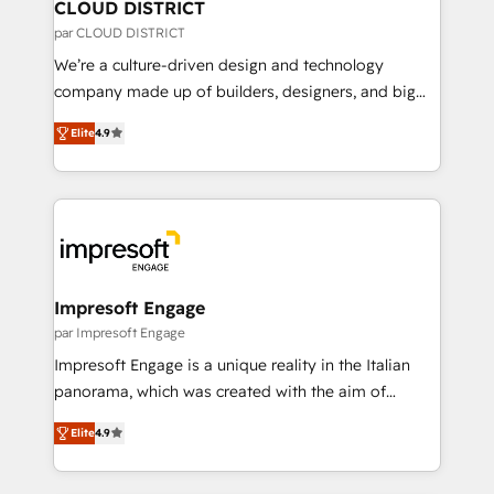
を、CRMを軸とした全社共通基盤に再構築します。意
CLOUD DISTRICT
思決定者・PMO・現場担当者に並走します。 1️⃣
par CLOUD DISTRICT
HubSpot導入・活用支援 顧客データの一元化から、
We’re a culture-driven design and technology
GTMの見える化・自動化まで。全Hub統合運用、デー
company made up of builders, designers, and big
タ品質設計、グループ横断のCRM統合に対応します。
thinkers. We blend strategy, design, and
2️⃣ AIエージェント組織構築 営業・マーケティング業務
Elite
4.9
development—always fueled by curiosity—to turn
の一部をAIが自律実行する組織への移行を設計・実装。
ideas, opportunities, and challenges into meaningful
Breeze・Claude等をHubSpotと連携させ、役割定義・
experiences. To us, technology is more than just
運用ルール・成果指標まで含めて設計します。 3️⃣ 全社
code; it’s about creating things that are useful, cool,
DX × AI推進のPMO伴走支援 複数部門をまたぐDX×AI変
and—most importantly—simple. That’s why we lean
革を、構想から実装・定着までPMOとして主導。「設
into bold ideas and shape them into thoughtful
定の代行ではなく、設計の責任」を引き受け、部門横断
products and strategies that actually make a
Impresoft Engage
の統合・浸透・変革管理を実行します。 ▸ CMS戦略設
difference.
par Impresoft Engage
計・構築：リード獲得・CVR・SEOを前提にした情報設
Impresoft Engage is a unique reality in the Italian
計・導線設計・テンプレート設計をContent Hubで一体
panorama, which was created with the aim of
提供。 ▸ 既存CRM・MAからの移行支援：Salesforce・
putting Customer Experience at the center by
Marketo・Pardot等からの移行、カスタム設計、履歴
Elite
4.9
creating digital environments capable of integrating
データ移行と活用設計まで。 ▸ AEO対応：ChatGPT・
people, processes and data. We offer the best
Perplexity等のAI検索からの流入・引用を前提にコンテ