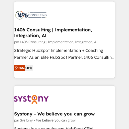
digital solutions on the market, ranging from CRM
ンツとサイト構造を最適化。 🏆 なぜ100incを選ぶの
processes and technologies to digital strategy, from
か？ ✓ HubSpot Eliteパートナー認定 ✓ HubSpotアワ
marketing automation to online and offline sales
ード受賞・HUGリーダー ✓ ISO27001:2022 /
processes through Customer Service Management,
ISO9001:2015 取得 ✓ 400社以上の導入実績 ✓
allowing companies to optimize processes and meet
1406 Consulting | Implementation,
HubSpot大百科 出版 CRM・AI活用に関するご相談、現
Integration, AI
the needs of the customer. We are part of Impresoft
状整理の壁打ちなど、構想段階からお気軽にお問い合わ
Group, a group of specialized and complementary
par 1406 Consulting | Implementation, Integration, AI
せください。
companies that divide their offer into 4
Strategic HubSpot Implementation + Coaching
Competence Centers: Smart Manufacturing,
Partner As an Elite HubSpot Partner, 1406 Consulting
Customer First, Enabling Technologies & Security.
helps mid-market revenue teams transform how
Elite
5.0
The synergies generated by these integrations,
they sell, market, and serve. We don't just build your
together with the combination of talents, skills,
HubSpot—we teach your team to own it, then stay
solutions and services, have allowed the group to
to help you keep winning. What We Do ⚙️ CRM
build an unrivaled offering portfolio on the market
Implementations across Marketing, Sales, Service,
to accompany companies on their digital
Data & Content 📈 Sales & Marketing Alignment +
transformation journey.
Revenue Team Enablement 🤖 Breeze AI & Custom
Agent Creation 🔄 Custom Integrations & Data
Systony - We believe you can grow
Migration Why 1406 We become part of your team.
par Systony - We believe you can grow
Your team learns while we build. We fix what others
Systony is an experienced HubSpot CRM