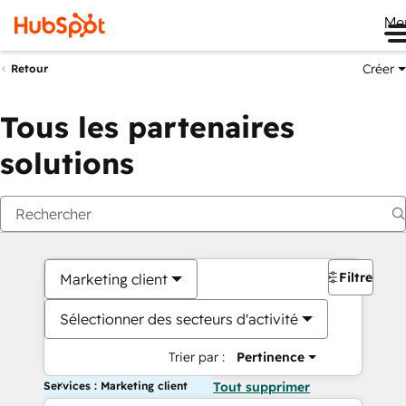
Me
Créer
Retour
Tous les partenaires
solutions
Filtres
Marketing client
Sélectionner des secteurs d'activité
Trier par :
Pertinence
Services : Marketing client
Tout supprimer