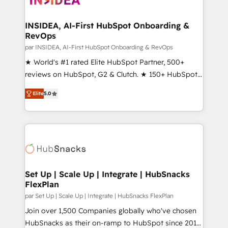
we turn complexity into clarity, human at global
scale. 🏆 HubSpot’s CEO called us “the partner of the
INSIDEA, AI-First HubSpot Onboarding &
RevOps
future.” Others agree it is proof of trust built through
measurable impact.
par INSIDEA, AI-First HubSpot Onboarding & RevOps
★ World's #1 rated Elite HubSpot Partner, 500+
reviews on HubSpot, G2 & Clutch. ★ 150+ HubSpot
Certified Experts & Trainers across the team ★
Elite
5.0
1,500+ implementations across five continents ★ AI-
First, RevOps-led, Onboarding obsessed ★
Company of the Year 2024/25 INSIDEA helps
growing companies turn HubSpot into a revenue
engine. We onboard your team, migrate your data,
and build AI-powered workflows that drive adoption
from week one, in your time zone. What we do ➤
Set Up | Scale Up | Integrate | HubSnacks
FlexPlan
Onboarding: Live in weeks, with workflows built
around your business, not a template. ➤ Migration:
par Set Up | Scale Up | Integrate | HubSnacks FlexPlan
Move from any legacy CRM. Zero downtime, full data
Join over 1,500 Companies globally who've chosen
integrity. ➤ Implementation: Configure HubSpot to
HubSnacks as their on-ramp to HubSpot since 2014