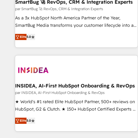
SmartBug 🚀 RevOps, CRM & Integration Experts
par SmartBug 🚀 RevOps, CRM & Integration Experts
As a 3x HubSpot North America Partner of the Year,
SmartBug Media transforms your customer lifecycle into a
revenue engine. Our unified ecosystem includes specialized
Elite
5.0
divisions Globalia (AI & Software) and Point Success Media
(Paid Media), making this the official home for all three
brands. 🔄 Implementation & Integration - Seamless
migrations and system integrations powered by Globalia’s
technical development team. - 19 HubSpot-certified trainers
to drive platform adoption. 📈 Revenue Generation - Full-
funnel marketing and high-performance advertising via
INSIDEA, AI-First HubSpot Onboarding & RevOps
Point Success Media. - Expert deployment of Breeze AI and
par INSIDEA, AI-First HubSpot Onboarding & RevOps
custom agents to automate growth. 🏆 Elite Excellence - 8
★ World's #1 rated Elite HubSpot Partner, 500+ reviews on
platform accreditations and deep HIPAA-compliance
HubSpot, G2 & Clutch. ★ 150+ HubSpot Certified Experts &
expertise. - A team of 250+ experts dedicated to your
Trainers across the team ★ 1,500+ implementations across
resilient growth.
Elite
5.0
five continents ★ AI-First, RevOps-led, Onboarding
obsessed ★ Company of the Year 2024/25 INSIDEA helps