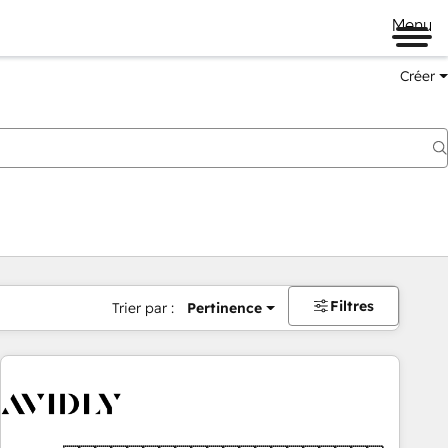
Menu
Créer
Filtres
Trier par :
Pertinence