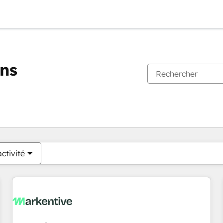
ons
Vous êtes actuellement sur
Page
Page
Page
Page
Page
Page
Page
Page
Page
Page
Page
ctivité