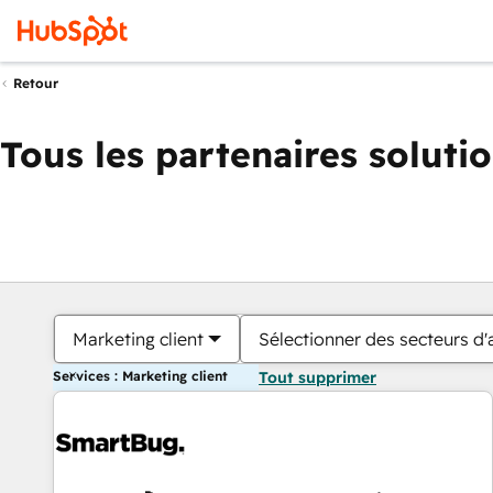
Retour
Tous les partenaires soluti
Marketing client
Sélectionner des secteurs d'a
Services : Marketing client
Tout supprimer