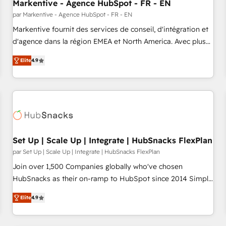
Markentive - Agence HubSpot - FR - EN
par Markentive - Agence HubSpot - FR - EN
Markentive fournit des services de conseil, d'intégration et
d'agence dans la région EMEA et North America. Avec plus
de 115 experts en marketing automation, Growth, Revops,
Elite
4.9
CRM et webdesign. Markentive is both a consulting firm, a
digital agency and an integrator. With over 115 experts in
marketing automation, growth, revops, CRM and webdesign
(We focus on EMEA - USA customers).
Set Up | Scale Up | Integrate | HubSnacks FlexPlan
par Set Up | Scale Up | Integrate | HubSnacks FlexPlan
Join over 1,500 Companies globally who've chosen
HubSnacks as their on-ramp to HubSpot since 2014 Simple
pay-as-you-go plans that accelerate value... 1️⃣ Set Up |
Elite
4.9
Onboarding New or Check-fixing existing HubSpot portals
2️⃣ Scale Up | 100% HubSpot Task Execution... Global 24/7 ...