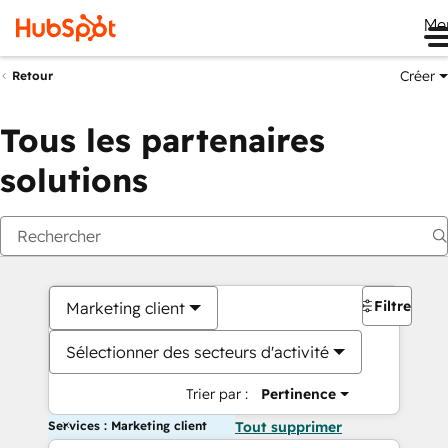
Me
Créer
Retour
Tous les partenaires
solutions
Filtres
Marketing client
Sélectionner des secteurs d'activité
Trier par :
Pertinence
Services : Marketing client
Tout supprimer