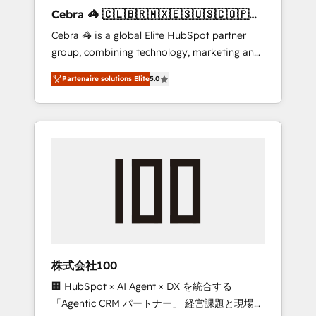
boost with a new HubSpot site Recognized
Cebra 🦓 🇨🇱🇧🇷🇲🇽🇪🇸🇺🇸🇨🇴🇵🇪
leaders: 🏆 HubSpot Platform Migration
🇵🇦
Cebra 🦓 is a global Elite HubSpot partner
Impact Award 🏆 Clutch HubSpot Global
group, combining technology, marketing and
Leader 🏆 Finalist: HubSpot Inbound
media expertise across Latin America and
Campaign of the Year 🏆 Gold AVA Digital
Partenaire solutions Elite
5.0
Southern Europe, with teams across 7
Award for Best Website 🌟 Accreditations:
countries. Born in Chile, we combine local
CRM Implementation, HubSpot Content
insight with international reach to help
Experience, CRM Data Migration & Custom
businesses grow through technology,
Integration
creativity, AI and strategy. For over 12 years,
we’ve delivered 500+ HubSpot
implementations, building end-to-end
solutions that integrate CRM, AI automation,
inbound and loop marketing, content, and
digital creativity. Our multicultural team
works in Spanish, Portuguese, and English to
株式会社100
design scalable strategies that drive
🏢 HubSpot × AI Agent × DX を統合する
measurable growth. 🌎 Highlights: • 10+ years
「Agentic CRM パートナー」 経営課題と現場業
as a HubSpot partner. • 2023 Impact Awards: