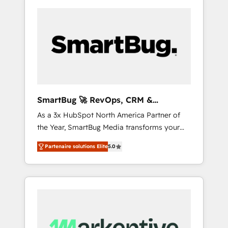
SmartBug 🚀 RevOps, CRM &
Integration Experts
As a 3x HubSpot North America Partner of
the Year, SmartBug Media transforms your
customer lifecycle into a revenue engine. Our
Partenaire solutions Elite
5.0
unified ecosystem includes specialized
divisions Globalia (AI & Software) and Point
Success Media (Paid Media), making this the
official home for all three brands. 🔄
Implementation & Integration - Seamless
migrations and system integrations powered
by Globalia’s technical development team. -