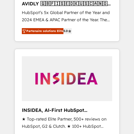
AVIDLY 🇬🇧🇫🇮🇸🇪🇩🇰🇺🇸🇨🇦🇳🇴
🇩🇪🇦🇺🇳🇿
HubSpot’s 5x Global Partner of the Year and
2024 EMEA & APAC Partner of the Year. The
world’s most experienced and fully
Partenaire solutions Elite
5.0
accredited HubSpot Solutions Partner. 🚀
With 2,750+ HubSpot projects delivered and
370+ specialists across EMEA, APAC and NAM,
we de-risk complex CRM programmes and
accelerate ROI across every HubSpot Hub. 🧭
From multi-region migrations to AI-powered
automation, we turn complexity into clarity,
human at global scale. 🏆 HubSpot’s CEO
called us “the partner of the future.” Others
agree it is proof of trust built through
measurable impact.
INSIDEA, AI-First HubSpot
Onboarding & RevOps
★ Top-rated Elite Partner, 500+ reviews on
HubSpot, G2 & Clutch. ★ 100+ HubSpot
Certified Experts & Trainers across the team