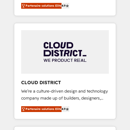
務をつなぐAIネイティブ・エージェンシーとし
Platform Migration Excellence. • Top 3 Partner
Partenaire solutions Elite
4.9
て、HubSpot Eliteの実装力で顧客フロント業務
of the Year LATAM 2022, 2023, 2024, 2025. •
を再設計します。 💡 100inc は何をする会社
Partner of the Year 2024. • Organizer of
か？ HubSpotを共通基盤に、AIエージェントを
Aliados.ai (AI, marketing & tech global
組み込んだ顧客フロント業務（マーケティン
congress). 👉 Ready to scale your business
グ・営業・CS）を組織全体で設計・実装する日
with HubSpot? Let Cebra’s experts help you
本のAIネイティブ・エージェンシーです。事業
grow faster, smarter, and with impact.
部・グループ会社・部門が分立する組織で、デ
ータと業務プロセスのサイロ化を、CRMを軸と
した全社共通基盤に再構築します。意思決定
者・PMO・現場担当者に並走します。 1️⃣
HubSpot導入・活用支援 顧客データの一元化か
CLOUD DISTRICT
ら、GTMの見える化・自動化まで。全Hub統合
We’re a culture-driven design and technology
運用、データ品質設計、グループ横断のCRM統
company made up of builders, designers,
合に対応します。 2️⃣ AIエージェント組織構築
and big thinkers. We blend strategy, design,
営業・マーケティング業務の一部をAIが自律実
Partenaire solutions Elite
4.9
and development—always fueled by curiosity
行する組織への移行を設計・実装。Breeze・
—to turn ideas, opportunities, and challenges
Claude等をHubSpotと連携させ、役割定義・運
into meaningful experiences. To us,
用ルール・成果指標まで含めて設計します。 3️⃣