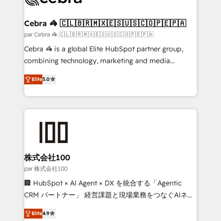
generating 7-digit MRR from inbound campaigns ✨
CS: 245% organic growth & +751% new visitors for a
Cebra 🦓 🇨🇱🇧🇷🇲🇽🇪🇸🇺🇸🇨🇴🇵🇪🇵🇦
full-funnel HubSpot project ✨ CS: 415% conversion
par Cebra 🦓 🇨🇱🇧🇷🇲🇽🇪🇸🇺🇸🇨🇴🇵🇪🇵🇦
boost with a new HubSpot site Recognized leaders:
Cebra 🦓 is a global Elite HubSpot partner group,
🏆 HubSpot Platform Migration Impact Award 🏆
combining technology, marketing and media
Clutch HubSpot Global Leader 🏆 Finalist: HubSpot
expertise across Latin America and Southern
Inbound Campaign of the Year 🏆 Gold AVA Digital
Elite
5.0
Europe, with teams across 7 countries. Born in Chile,
Award for Best Website 🌟 Accreditations: CRM
we combine local insight with international reach to
Implementation, HubSpot Content Experience, CRM
help businesses grow through technology, creativity,
Data Migration & Custom Integration
AI and strategy. For over 12 years, we’ve delivered
500+ HubSpot implementations, building end-to-
end solutions that integrate CRM, AI automation,
inbound and loop marketing, content, and digital
株式会社100
creativity. Our multicultural team works in Spanish,
par 株式会社100
Portuguese, and English to design scalable strategies
🏢 HubSpot × AI Agent × DX を統合する「Agentic
that drive measurable growth. 🌎 Highlights: • 10+
CRM パートナー」 経営課題と現場業務をつなぐAIネイ
years as a HubSpot partner. • 2023 Impact Awards:
ティブ・エージェンシーとして、HubSpot Eliteの実装
Platform Migration Excellence. • Top 3 Partner of the
Elite
4.9
力で顧客フロント業務を再設計します。 💡 100inc は何