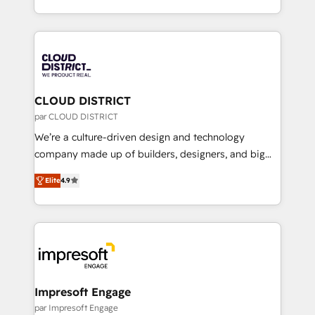
Year LATAM 2022, 2023, 2024, 2025. • Partner of the
をする会社か？ HubSpotを共通基盤に、AIエージェン
Year 2024. • Organizer of Aliados.ai (AI, marketing &
トを組み込んだ顧客フロント業務（マーケティング・営
tech global congress). 👉 Ready to scale your
業・CS）を組織全体で設計・実装する日本のAIネイテ
business with HubSpot? Let Cebra’s experts help
ィブ・エージェンシーです。事業部・グループ会社・部
you grow faster, smarter, and with impact.
門が分立する組織で、データと業務プロセスのサイロ化
を、CRMを軸とした全社共通基盤に再構築します。意
CLOUD DISTRICT
思決定者・PMO・現場担当者に並走します。 1️⃣
par CLOUD DISTRICT
HubSpot導入・活用支援 顧客データの一元化から、
We’re a culture-driven design and technology
GTMの見える化・自動化まで。全Hub統合運用、デー
company made up of builders, designers, and big
タ品質設計、グループ横断のCRM統合に対応します。
thinkers. We blend strategy, design, and
2️⃣ AIエージェント組織構築 営業・マーケティング業務
Elite
4.9
development—always fueled by curiosity—to turn
の一部をAIが自律実行する組織への移行を設計・実装。
ideas, opportunities, and challenges into meaningful
Breeze・Claude等をHubSpotと連携させ、役割定義・
experiences. To us, technology is more than just
運用ルール・成果指標まで含めて設計します。 3️⃣ 全社
code; it’s about creating things that are useful, cool,
DX × AI推進のPMO伴走支援 複数部門をまたぐDX×AI変
and—most importantly—simple. That’s why we lean
革を、構想から実装・定着までPMOとして主導。「設
into bold ideas and shape them into thoughtful
定の代行ではなく、設計の責任」を引き受け、部門横断
products and strategies that actually make a
Impresoft Engage
の統合・浸透・変革管理を実行します。 ▸ CMS戦略設
difference.
par Impresoft Engage