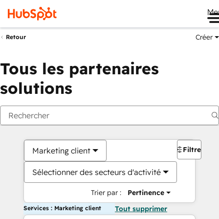
Me
Créer
Retour
Tous les partenaires
solutions
Filtres
Marketing client
Sélectionner des secteurs d'activité
Trier par :
Pertinence
Services : Marketing client
Tout supprimer