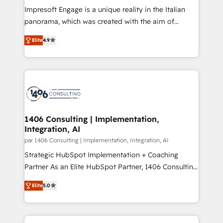
計・構築：リード獲得・CVR・SEOを前提にした情報設
Impresoft Engage is a unique reality in the Italian
計・導線設計・テンプレート設計をContent Hubで一体
panorama, which was created with the aim of
提供。 ▸ 既存CRM・MAからの移行支援：Salesforce・
putting Customer Experience at the center by
Marketo・Pardot等からの移行、カスタム設計、履歴
Elite
4.9
creating digital environments capable of integrating
データ移行と活用設計まで。 ▸ AEO対応：ChatGPT・
people, processes and data. We offer the best
Perplexity等のAI検索からの流入・引用を前提にコンテ
digital solutions on the market, ranging from CRM
ンツとサイト構造を最適化。 🏆 なぜ100incを選ぶの
processes and technologies to digital strategy, from
か？ ✓ HubSpot Eliteパートナー認定 ✓ HubSpotアワ
marketing automation to online and offline sales
ード受賞・HUGリーダー ✓ ISO27001:2022 /
processes through Customer Service Management,
ISO9001:2015 取得 ✓ 400社以上の導入実績 ✓
allowing companies to optimize processes and meet
1406 Consulting | Implementation,
HubSpot大百科 出版 CRM・AI活用に関するご相談、現
Integration, AI
the needs of the customer. We are part of Impresoft
状整理の壁打ちなど、構想段階からお気軽にお問い合わ
Group, a group of specialized and complementary
par 1406 Consulting | Implementation, Integration, AI
せください。
companies that divide their offer into 4
Strategic HubSpot Implementation + Coaching
Competence Centers: Smart Manufacturing,
Partner As an Elite HubSpot Partner, 1406 Consulting
Customer First, Enabling Technologies & Security.
helps mid-market revenue teams transform how
Elite
5.0
The synergies generated by these integrations,
they sell, market, and serve. We don't just build your
together with the combination of talents, skills,
HubSpot—we teach your team to own it, then stay
solutions and services, have allowed the group to
to help you keep winning. What We Do ⚙️ CRM