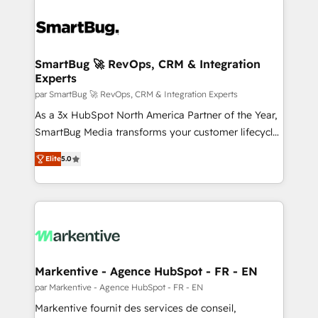
SmartBug 🚀 RevOps, CRM & Integration
Experts
par SmartBug 🚀 RevOps, CRM & Integration Experts
As a 3x HubSpot North America Partner of the Year,
SmartBug Media transforms your customer lifecycle
into a revenue engine. Our unified ecosystem
Elite
5.0
includes specialized divisions Globalia (AI &
Software) and Point Success Media (Paid Media),
making this the official home for all three brands. 🔄
Implementation & Integration - Seamless migrations
and system integrations powered by Globalia’s
technical development team. - 19 HubSpot-certified
trainers to drive platform adoption. 📈 Revenue
Markentive - Agence HubSpot - FR - EN
Generation - Full-funnel marketing and high-
par Markentive - Agence HubSpot - FR - EN
performance advertising via Point Success Media. -
Markentive fournit des services de conseil,