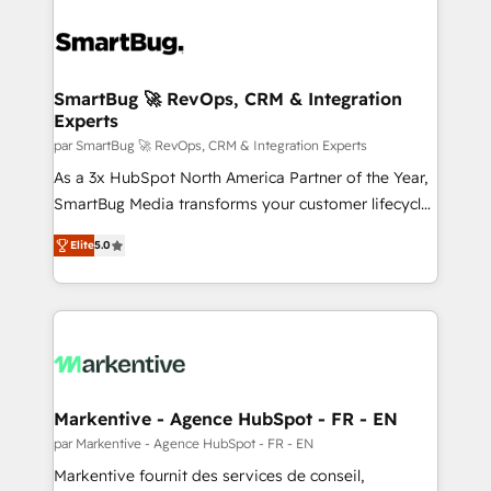
SmartBug 🚀 RevOps, CRM & Integration
Experts
par SmartBug 🚀 RevOps, CRM & Integration Experts
As a 3x HubSpot North America Partner of the Year,
SmartBug Media transforms your customer lifecycle
into a revenue engine. Our unified ecosystem
Elite
5.0
includes specialized divisions Globalia (AI &
Software) and Point Success Media (Paid Media),
making this the official home for all three brands. 🔄
Implementation & Integration - Seamless migrations
and system integrations powered by Globalia’s
technical development team. - 19 HubSpot-certified
trainers to drive platform adoption. 📈 Revenue
Markentive - Agence HubSpot - FR - EN
Generation - Full-funnel marketing and high-
par Markentive - Agence HubSpot - FR - EN
performance advertising via Point Success Media. -
Markentive fournit des services de conseil,