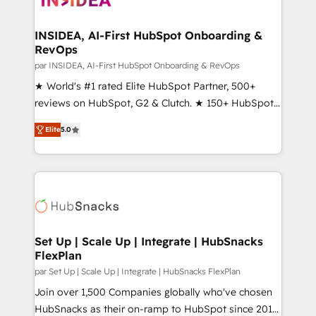
we turn complexity into clarity, human at global
scale. 🏆 HubSpot’s CEO called us “the partner of the
INSIDEA, AI-First HubSpot Onboarding &
RevOps
future.” Others agree it is proof of trust built through
measurable impact.
par INSIDEA, AI-First HubSpot Onboarding & RevOps
★ World's #1 rated Elite HubSpot Partner, 500+
reviews on HubSpot, G2 & Clutch. ★ 150+ HubSpot
Certified Experts & Trainers across the team ★
Elite
5.0
1,500+ implementations across five continents ★ AI-
First, RevOps-led, Onboarding obsessed ★
Company of the Year 2024/25 INSIDEA helps
growing companies turn HubSpot into a revenue
engine. We onboard your team, migrate your data,
and build AI-powered workflows that drive adoption
from week one, in your time zone. What we do ➤
Set Up | Scale Up | Integrate | HubSnacks
FlexPlan
Onboarding: Live in weeks, with workflows built
around your business, not a template. ➤ Migration:
par Set Up | Scale Up | Integrate | HubSnacks FlexPlan
Move from any legacy CRM. Zero downtime, full data
Join over 1,500 Companies globally who've chosen
integrity. ➤ Implementation: Configure HubSpot to
HubSnacks as their on-ramp to HubSpot since 2014