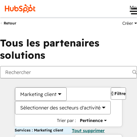
Me
Créer
Retour
Tous les partenaires
solutions
Filtres
Marketing client
Sélectionner des secteurs d'activité
Trier par :
Pertinence
Services : Marketing client
Tout supprimer