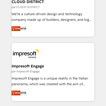
を、CRMを軸とした全社共通基盤に再構築します。意
CLOUD DISTRICT
思決定者・PMO・現場担当者に並走します。 1️⃣
par CLOUD DISTRICT
HubSpot導入・活用支援 顧客データの一元化から、
We’re a culture-driven design and technology
GTMの見える化・自動化まで。全Hub統合運用、デー
company made up of builders, designers, and big
タ品質設計、グループ横断のCRM統合に対応します。
thinkers. We blend strategy, design, and
2️⃣ AIエージェント組織構築 営業・マーケティング業務
Elite
4.9
development—always fueled by curiosity—to turn
の一部をAIが自律実行する組織への移行を設計・実装。
ideas, opportunities, and challenges into meaningful
Breeze・Claude等をHubSpotと連携させ、役割定義・
experiences. To us, technology is more than just
運用ルール・成果指標まで含めて設計します。 3️⃣ 全社
code; it’s about creating things that are useful, cool,
DX × AI推進のPMO伴走支援 複数部門をまたぐDX×AI変
and—most importantly—simple. That’s why we lean
革を、構想から実装・定着までPMOとして主導。「設
into bold ideas and shape them into thoughtful
定の代行ではなく、設計の責任」を引き受け、部門横断
products and strategies that actually make a
Impresoft Engage
の統合・浸透・変革管理を実行します。 ▸ CMS戦略設
difference.
par Impresoft Engage
計・構築：リード獲得・CVR・SEOを前提にした情報設
Impresoft Engage is a unique reality in the Italian
計・導線設計・テンプレート設計をContent Hubで一体
panorama, which was created with the aim of
提供。 ▸ 既存CRM・MAからの移行支援：Salesforce・
putting Customer Experience at the center by
Marketo・Pardot等からの移行、カスタム設計、履歴
Elite
4.9
creating digital environments capable of integrating
データ移行と活用設計まで。 ▸ AEO対応：ChatGPT・
people, processes and data. We offer the best
Perplexity等のAI検索からの流入・引用を前提にコンテ