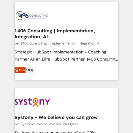
digital solutions on the market, ranging from CRM
ンツとサイト構造を最適化。 🏆 なぜ100incを選ぶの
processes and technologies to digital strategy, from
か？ ✓ HubSpot Eliteパートナー認定 ✓ HubSpotアワ
marketing automation to online and offline sales
ード受賞・HUGリーダー ✓ ISO27001:2022 /
processes through Customer Service Management,
ISO9001:2015 取得 ✓ 400社以上の導入実績 ✓
allowing companies to optimize processes and meet
1406 Consulting | Implementation,
HubSpot大百科 出版 CRM・AI活用に関するご相談、現
Integration, AI
the needs of the customer. We are part of Impresoft
状整理の壁打ちなど、構想段階からお気軽にお問い合わ
Group, a group of specialized and complementary
par 1406 Consulting | Implementation, Integration, AI
せください。
companies that divide their offer into 4
Strategic HubSpot Implementation + Coaching
Competence Centers: Smart Manufacturing,
Partner As an Elite HubSpot Partner, 1406 Consulting
Customer First, Enabling Technologies & Security.
helps mid-market revenue teams transform how
Elite
5.0
The synergies generated by these integrations,
they sell, market, and serve. We don't just build your
together with the combination of talents, skills,
HubSpot—we teach your team to own it, then stay
solutions and services, have allowed the group to
to help you keep winning. What We Do ⚙️ CRM
build an unrivaled offering portfolio on the market
Implementations across Marketing, Sales, Service,
to accompany companies on their digital
Data & Content 📈 Sales & Marketing Alignment +
transformation journey.
Revenue Team Enablement 🤖 Breeze AI & Custom
Agent Creation 🔄 Custom Integrations & Data
Systony - We believe you can grow
Migration Why 1406 We become part of your team.
par Systony - We believe you can grow
Your team learns while we build. We fix what others
Systony is an experienced HubSpot CRM