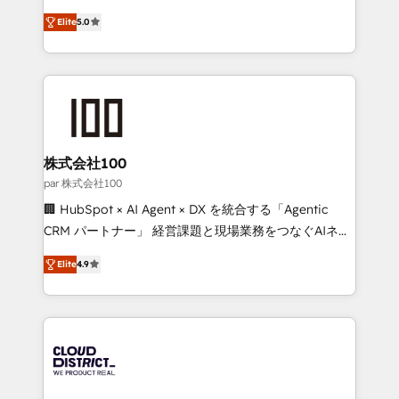
Clutch HubSpot Global Leader 🏆 Finalist: HubSpot
expertise across Latin America and Southern
Inbound Campaign of the Year 🏆 Gold AVA Digital
Elite
5.0
Europe, with teams across 7 countries. Born in Chile,
Award for Best Website 🌟 Accreditations: CRM
we combine local insight with international reach to
Implementation, HubSpot Content Experience, CRM
help businesses grow through technology, creativity,
Data Migration & Custom Integration
AI and strategy. For over 12 years, we’ve delivered
500+ HubSpot implementations, building end-to-
end solutions that integrate CRM, AI automation,
inbound and loop marketing, content, and digital
株式会社100
creativity. Our multicultural team works in Spanish,
par 株式会社100
Portuguese, and English to design scalable strategies
🏢 HubSpot × AI Agent × DX を統合する「Agentic
that drive measurable growth. 🌎 Highlights: • 10+
CRM パートナー」 経営課題と現場業務をつなぐAIネイ
years as a HubSpot partner. • 2023 Impact Awards:
ティブ・エージェンシーとして、HubSpot Eliteの実装
Platform Migration Excellence. • Top 3 Partner of the
Elite
4.9
力で顧客フロント業務を再設計します。 💡 100inc は何
Year LATAM 2022, 2023, 2024, 2025. • Partner of the
をする会社か？ HubSpotを共通基盤に、AIエージェン
Year 2024. • Organizer of Aliados.ai (AI, marketing &
トを組み込んだ顧客フロント業務（マーケティング・営
tech global congress). 👉 Ready to scale your
業・CS）を組織全体で設計・実装する日本のAIネイテ
business with HubSpot? Let Cebra’s experts help
ィブ・エージェンシーです。事業部・グループ会社・部
you grow faster, smarter, and with impact.
門が分立する組織で、データと業務プロセスのサイロ化