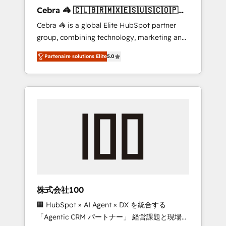
boost with a new HubSpot site Recognized
Cebra 🦓 🇨🇱🇧🇷🇲🇽🇪🇸🇺🇸🇨🇴🇵🇪
leaders: 🏆 HubSpot Platform Migration
🇵🇦
Cebra 🦓 is a global Elite HubSpot partner
Impact Award 🏆 Clutch HubSpot Global
group, combining technology, marketing and
Leader 🏆 Finalist: HubSpot Inbound
media expertise across Latin America and
Campaign of the Year 🏆 Gold AVA Digital
Partenaire solutions Elite
5.0
Southern Europe, with teams across 7
Award for Best Website 🌟 Accreditations:
countries. Born in Chile, we combine local
CRM Implementation, HubSpot Content
insight with international reach to help
Experience, CRM Data Migration & Custom
businesses grow through technology,
Integration
creativity, AI and strategy. For over 12 years,
we’ve delivered 500+ HubSpot
implementations, building end-to-end
solutions that integrate CRM, AI automation,
inbound and loop marketing, content, and
digital creativity. Our multicultural team
works in Spanish, Portuguese, and English to
株式会社100
design scalable strategies that drive
🏢 HubSpot × AI Agent × DX を統合する
measurable growth. 🌎 Highlights: • 10+ years
「Agentic CRM パートナー」 経営課題と現場業
as a HubSpot partner. • 2023 Impact Awards: