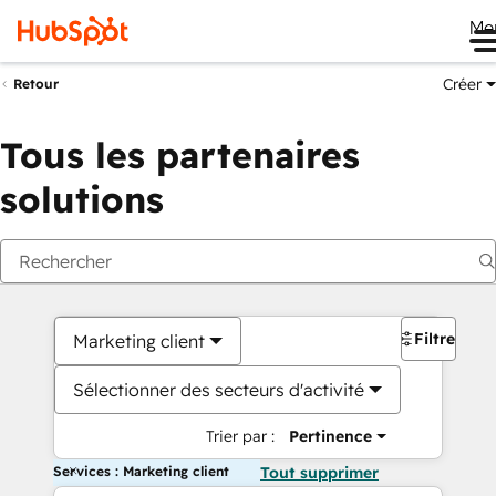
Me
Créer
Retour
Tous les partenaires
solutions
Filtres
Marketing client
Sélectionner des secteurs d'activité
Trier par :
Pertinence
Services : Marketing client
Tout supprimer