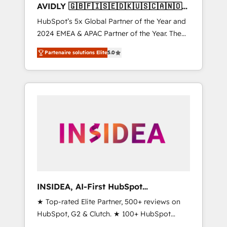
AVIDLY 🇬🇧🇫🇮🇸🇪🇩🇰🇺🇸🇨🇦🇳🇴
🇩🇪🇦🇺🇳🇿
HubSpot’s 5x Global Partner of the Year and
2024 EMEA & APAC Partner of the Year. The
world’s most experienced and fully
Partenaire solutions Elite
5.0
accredited HubSpot Solutions Partner. 🚀
With 2,750+ HubSpot projects delivered and
370+ specialists across EMEA, APAC and NAM,
we de-risk complex CRM programmes and
accelerate ROI across every HubSpot Hub. 🧭
From multi-region migrations to AI-powered
automation, we turn complexity into clarity,
human at global scale. 🏆 HubSpot’s CEO
called us “the partner of the future.” Others
agree it is proof of trust built through
measurable impact.
INSIDEA, AI-First HubSpot
Onboarding & RevOps
★ Top-rated Elite Partner, 500+ reviews on
HubSpot, G2 & Clutch. ★ 100+ HubSpot
Certified Experts & Trainers across the team