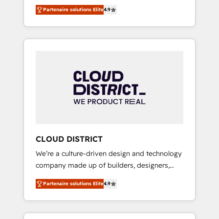
務をつなぐAIネイティブ・エージェンシーとし
Platform Migration Excellence. • Top 3 Partner
Partenaire solutions Elite
4.9
て、HubSpot Eliteの実装力で顧客フロント業務
of the Year LATAM 2022, 2023, 2024, 2025. •
を再設計します。 💡 100inc は何をする会社
Partner of the Year 2024. • Organizer of
か？ HubSpotを共通基盤に、AIエージェントを
Aliados.ai (AI, marketing & tech global
組み込んだ顧客フロント業務（マーケティン
congress). 👉 Ready to scale your business
グ・営業・CS）を組織全体で設計・実装する日
with HubSpot? Let Cebra’s experts help you
本のAIネイティブ・エージェンシーです。事業
grow faster, smarter, and with impact.
部・グループ会社・部門が分立する組織で、デ
ータと業務プロセスのサイロ化を、CRMを軸と
した全社共通基盤に再構築します。意思決定
者・PMO・現場担当者に並走します。 1️⃣
HubSpot導入・活用支援 顧客データの一元化か
CLOUD DISTRICT
ら、GTMの見える化・自動化まで。全Hub統合
We’re a culture-driven design and technology
運用、データ品質設計、グループ横断のCRM統
company made up of builders, designers,
合に対応します。 2️⃣ AIエージェント組織構築
and big thinkers. We blend strategy, design,
営業・マーケティング業務の一部をAIが自律実
Partenaire solutions Elite
4.9
and development—always fueled by curiosity
行する組織への移行を設計・実装。Breeze・
—to turn ideas, opportunities, and challenges
Claude等をHubSpotと連携させ、役割定義・運
into meaningful experiences. To us,
用ルール・成果指標まで含めて設計します。 3️⃣