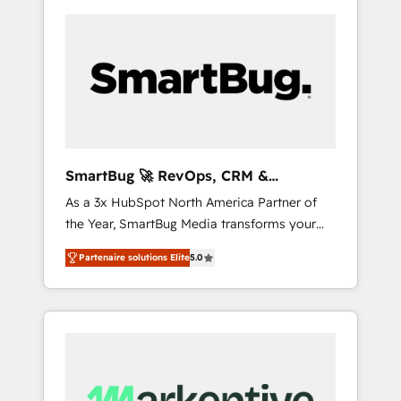
SmartBug 🚀 RevOps, CRM &
Integration Experts
As a 3x HubSpot North America Partner of
the Year, SmartBug Media transforms your
customer lifecycle into a revenue engine. Our
Partenaire solutions Elite
5.0
unified ecosystem includes specialized
divisions Globalia (AI & Software) and Point
Success Media (Paid Media), making this the
official home for all three brands. 🔄
Implementation & Integration - Seamless
migrations and system integrations powered
by Globalia’s technical development team. -