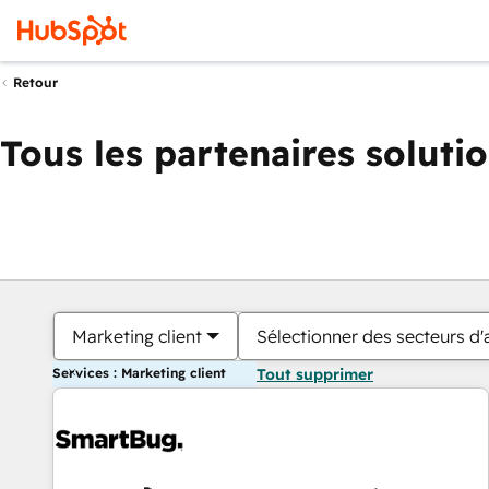
Retour
Tous les partenaires soluti
Marketing client
Sélectionner des secteurs d'a
Services : Marketing client
Tout supprimer