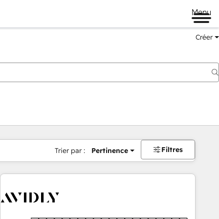
Menu
Créer
Filtres
Trier par :
Pertinence