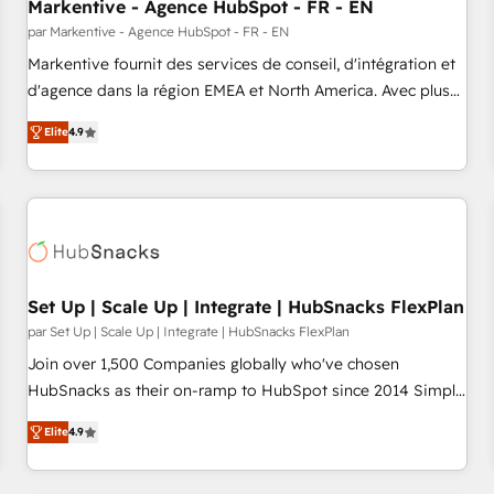
Markentive - Agence HubSpot - FR - EN
par Markentive - Agence HubSpot - FR - EN
Markentive fournit des services de conseil, d'intégration et
d'agence dans la région EMEA et North America. Avec plus
de 115 experts en marketing automation, Growth, Revops,
Elite
4.9
CRM et webdesign. Markentive is both a consulting firm, a
digital agency and an integrator. With over 115 experts in
marketing automation, growth, revops, CRM and webdesign
(We focus on EMEA - USA customers).
Set Up | Scale Up | Integrate | HubSnacks FlexPlan
par Set Up | Scale Up | Integrate | HubSnacks FlexPlan
Join over 1,500 Companies globally who've chosen
HubSnacks as their on-ramp to HubSpot since 2014 Simple
pay-as-you-go plans that accelerate value... 1️⃣ Set Up |
Elite
4.9
Onboarding New or Check-fixing existing HubSpot portals
2️⃣ Scale Up | 100% HubSpot Task Execution... Global 24/7 ...