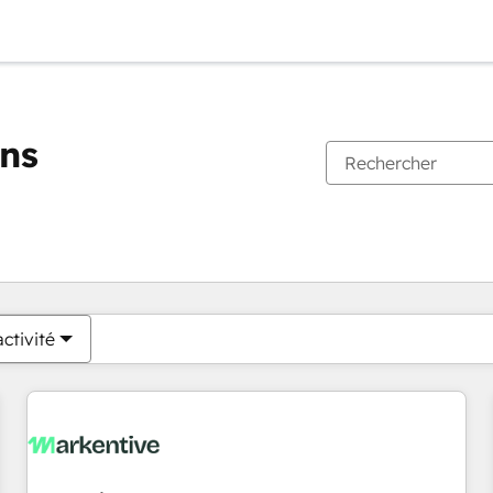
ons
Vous êtes actuellement sur
Page
Page
Page
Page
Page
Page
Page
Page
Page
Page
Page
ctivité