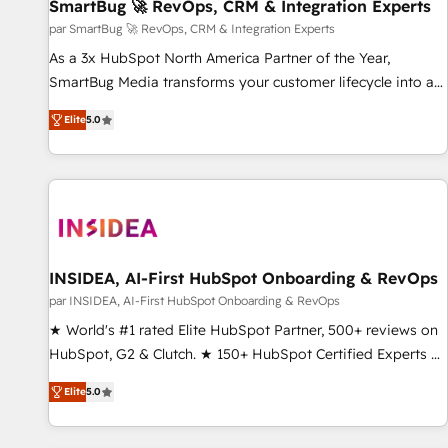
SmartBug 🚀 RevOps, CRM & Integration Experts
par SmartBug 🚀 RevOps, CRM & Integration Experts
As a 3x HubSpot North America Partner of the Year,
SmartBug Media transforms your customer lifecycle into a
revenue engine. Our unified ecosystem includes specialized
Elite
5.0
divisions Globalia (AI & Software) and Point Success Media
(Paid Media), making this the official home for all three
brands. 🔄 Implementation & Integration - Seamless
migrations and system integrations powered by Globalia’s
technical development team. - 19 HubSpot-certified trainers
to drive platform adoption. 📈 Revenue Generation - Full-
funnel marketing and high-performance advertising via
INSIDEA, AI-First HubSpot Onboarding & RevOps
Point Success Media. - Expert deployment of Breeze AI and
par INSIDEA, AI-First HubSpot Onboarding & RevOps
custom agents to automate growth. 🏆 Elite Excellence - 8
★ World's #1 rated Elite HubSpot Partner, 500+ reviews on
platform accreditations and deep HIPAA-compliance
HubSpot, G2 & Clutch. ★ 150+ HubSpot Certified Experts &
expertise. - A team of 250+ experts dedicated to your
Trainers across the team ★ 1,500+ implementations across
resilient growth.
Elite
5.0
five continents ★ AI-First, RevOps-led, Onboarding
obsessed ★ Company of the Year 2024/25 INSIDEA helps