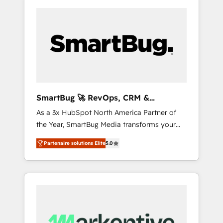
SmartBug 🚀 RevOps, CRM &
Integration Experts
As a 3x HubSpot North America Partner of
the Year, SmartBug Media transforms your
customer lifecycle into a revenue engine. Our
Partenaire solutions Elite
5.0
unified ecosystem includes specialized
divisions Globalia (AI & Software) and Point
Success Media (Paid Media), making this the
official home for all three brands. 🔄
Implementation & Integration - Seamless
migrations and system integrations powered
by Globalia’s technical development team. -