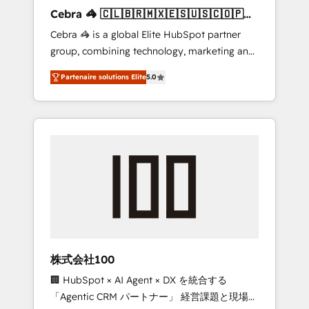
boost with a new HubSpot site Recognized
Cebra 🦓 🇨🇱🇧🇷🇲🇽🇪🇸🇺🇸🇨🇴🇵🇪
leaders: 🏆 HubSpot Platform Migration
🇵🇦
Cebra 🦓 is a global Elite HubSpot partner
Impact Award 🏆 Clutch HubSpot Global
group, combining technology, marketing and
Leader 🏆 Finalist: HubSpot Inbound
media expertise across Latin America and
Campaign of the Year 🏆 Gold AVA Digital
Partenaire solutions Elite
5.0
Southern Europe, with teams across 7
Award for Best Website 🌟 Accreditations:
countries. Born in Chile, we combine local
CRM Implementation, HubSpot Content
insight with international reach to help
Experience, CRM Data Migration & Custom
businesses grow through technology,
Integration
creativity, AI and strategy. For over 12 years,
we’ve delivered 500+ HubSpot
implementations, building end-to-end
solutions that integrate CRM, AI automation,
inbound and loop marketing, content, and
digital creativity. Our multicultural team
works in Spanish, Portuguese, and English to
株式会社100
design scalable strategies that drive
🏢 HubSpot × AI Agent × DX を統合する
measurable growth. 🌎 Highlights: • 10+ years
「Agentic CRM パートナー」 経営課題と現場業
as a HubSpot partner. • 2023 Impact Awards: