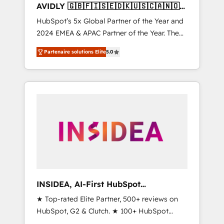
AVIDLY 🇬🇧🇫🇮🇸🇪🇩🇰🇺🇸🇨🇦🇳🇴
🇩🇪🇦🇺🇳🇿
HubSpot’s 5x Global Partner of the Year and
2024 EMEA & APAC Partner of the Year. The
world’s most experienced and fully
Partenaire solutions Elite
5.0
accredited HubSpot Solutions Partner. 🚀
With 2,750+ HubSpot projects delivered and
370+ specialists across EMEA, APAC and NAM,
we de-risk complex CRM programmes and
accelerate ROI across every HubSpot Hub. 🧭
From multi-region migrations to AI-powered
automation, we turn complexity into clarity,
human at global scale. 🏆 HubSpot’s CEO
called us “the partner of the future.” Others
agree it is proof of trust built through
measurable impact.
INSIDEA, AI-First HubSpot
Onboarding & RevOps
★ Top-rated Elite Partner, 500+ reviews on
HubSpot, G2 & Clutch. ★ 100+ HubSpot
Certified Experts & Trainers across the team