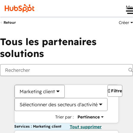
Me
Créer
Retour
Tous les partenaires
solutions
Filtres
Marketing client
Sélectionner des secteurs d'activité
Trier par :
Pertinence
Services : Marketing client
Tout supprimer