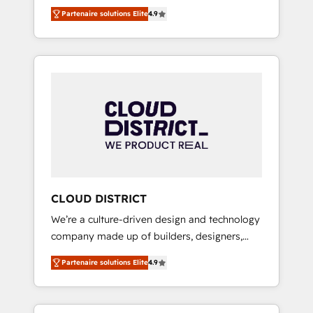
務をつなぐAIネイティブ・エージェンシーとし
Platform Migration Excellence. • Top 3 Partner
Partenaire solutions Elite
4.9
て、HubSpot Eliteの実装力で顧客フロント業務
of the Year LATAM 2022, 2023, 2024, 2025. •
を再設計します。 💡 100inc は何をする会社
Partner of the Year 2024. • Organizer of
か？ HubSpotを共通基盤に、AIエージェントを
Aliados.ai (AI, marketing & tech global
組み込んだ顧客フロント業務（マーケティン
congress). 👉 Ready to scale your business
グ・営業・CS）を組織全体で設計・実装する日
with HubSpot? Let Cebra’s experts help you
本のAIネイティブ・エージェンシーです。事業
grow faster, smarter, and with impact.
部・グループ会社・部門が分立する組織で、デ
ータと業務プロセスのサイロ化を、CRMを軸と
した全社共通基盤に再構築します。意思決定
者・PMO・現場担当者に並走します。 1️⃣
HubSpot導入・活用支援 顧客データの一元化か
CLOUD DISTRICT
ら、GTMの見える化・自動化まで。全Hub統合
We’re a culture-driven design and technology
運用、データ品質設計、グループ横断のCRM統
company made up of builders, designers,
合に対応します。 2️⃣ AIエージェント組織構築
and big thinkers. We blend strategy, design,
営業・マーケティング業務の一部をAIが自律実
Partenaire solutions Elite
4.9
and development—always fueled by curiosity
行する組織への移行を設計・実装。Breeze・
—to turn ideas, opportunities, and challenges
Claude等をHubSpotと連携させ、役割定義・運
into meaningful experiences. To us,
用ルール・成果指標まで含めて設計します。 3️⃣