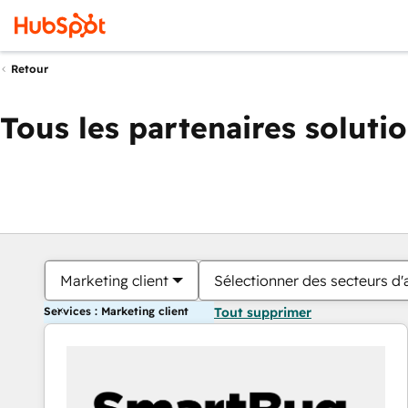
Retour
Tous les partenaires soluti
Marketing client
Sélectionner des secteurs d'a
Services : Marketing client
Tout supprimer