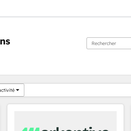
ons
Vous êtes actuellement sur
Page
Page
Page
Page
Page
Page
Page
Page
Page
Page
Page
ctivité