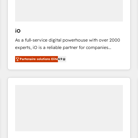
value from the platform in the long term. 🤖 We have
worked 400+ HubSpot customers across industries
but specialise in the more complex projects where
data migration, AI, and systems integrations
iO
represent key aspects of the project's success.
As a full-service digital powerhouse with over 2000
experts, iO is a reliable partner for companies
looking to strengthen their position in the fields of
Partenaire solutions Elite
4.9
marketing, technology, content, strategy and
creation. iO combines in-depth knowledge on both
the marketing and technology end of HubSpot,
creating impactful inbound marketing strategies
from end-to-end. Teams of marketing specialists,
developers, copywriters and designers work side by
side to meet the specific demands of every client
and project. Dedicated HubSpot teams combine all
skills for HubSpot projects from strategy to
implementation and training. Skilled in-house
developers are building HubSpot CMS websites and