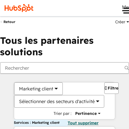
Me
Créer
Retour
Tous les partenaires
solutions
Filtres
Marketing client
Sélectionner des secteurs d'activité
Trier par :
Pertinence
Services : Marketing client
Tout supprimer