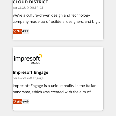
を、CRMを軸とした全社共通基盤に再構築します。意
CLOUD DISTRICT
思決定者・PMO・現場担当者に並走します。 1️⃣
par CLOUD DISTRICT
HubSpot導入・活用支援 顧客データの一元化から、
We’re a culture-driven design and technology
GTMの見える化・自動化まで。全Hub統合運用、デー
company made up of builders, designers, and big
タ品質設計、グループ横断のCRM統合に対応します。
thinkers. We blend strategy, design, and
2️⃣ AIエージェント組織構築 営業・マーケティング業務
Elite
4.9
development—always fueled by curiosity—to turn
の一部をAIが自律実行する組織への移行を設計・実装。
ideas, opportunities, and challenges into meaningful
Breeze・Claude等をHubSpotと連携させ、役割定義・
experiences. To us, technology is more than just
運用ルール・成果指標まで含めて設計します。 3️⃣ 全社
code; it’s about creating things that are useful, cool,
DX × AI推進のPMO伴走支援 複数部門をまたぐDX×AI変
and—most importantly—simple. That’s why we lean
革を、構想から実装・定着までPMOとして主導。「設
into bold ideas and shape them into thoughtful
定の代行ではなく、設計の責任」を引き受け、部門横断
products and strategies that actually make a
Impresoft Engage
の統合・浸透・変革管理を実行します。 ▸ CMS戦略設
difference.
par Impresoft Engage
計・構築：リード獲得・CVR・SEOを前提にした情報設
Impresoft Engage is a unique reality in the Italian
計・導線設計・テンプレート設計をContent Hubで一体
panorama, which was created with the aim of
提供。 ▸ 既存CRM・MAからの移行支援：Salesforce・
putting Customer Experience at the center by
Marketo・Pardot等からの移行、カスタム設計、履歴
Elite
4.9
creating digital environments capable of integrating
データ移行と活用設計まで。 ▸ AEO対応：ChatGPT・
people, processes and data. We offer the best
Perplexity等のAI検索からの流入・引用を前提にコンテ