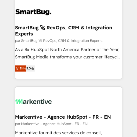
SmartBug 🚀 RevOps, CRM & Integration
Experts
par SmartBug 🚀 RevOps, CRM & Integration Experts
As a 3x HubSpot North America Partner of the Year,
SmartBug Media transforms your customer lifecycle
into a revenue engine. Our unified ecosystem
Elite
5.0
includes specialized divisions Globalia (AI &
Software) and Point Success Media (Paid Media),
making this the official home for all three brands. 🔄
Implementation & Integration - Seamless migrations
and system integrations powered by Globalia’s
technical development team. - 19 HubSpot-certified
trainers to drive platform adoption. 📈 Revenue
Markentive - Agence HubSpot - FR - EN
Generation - Full-funnel marketing and high-
par Markentive - Agence HubSpot - FR - EN
performance advertising via Point Success Media. -
Markentive fournit des services de conseil,