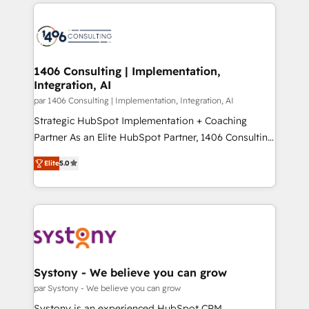
digital solutions on the market, ranging from CRM
ンツとサイト構造を最適化。 🏆 なぜ100incを選ぶの
processes and technologies to digital strategy, from
か？ ✓ HubSpot Eliteパートナー認定 ✓ HubSpotアワ
marketing automation to online and offline sales
ード受賞・HUGリーダー ✓ ISO27001:2022 /
processes through Customer Service Management,
ISO9001:2015 取得 ✓ 400社以上の導入実績 ✓
allowing companies to optimize processes and meet
1406 Consulting | Implementation,
HubSpot大百科 出版 CRM・AI活用に関するご相談、現
Integration, AI
the needs of the customer. We are part of Impresoft
状整理の壁打ちなど、構想段階からお気軽にお問い合わ
Group, a group of specialized and complementary
par 1406 Consulting | Implementation, Integration, AI
せください。
companies that divide their offer into 4
Strategic HubSpot Implementation + Coaching
Competence Centers: Smart Manufacturing,
Partner As an Elite HubSpot Partner, 1406 Consulting
Customer First, Enabling Technologies & Security.
helps mid-market revenue teams transform how
Elite
5.0
The synergies generated by these integrations,
they sell, market, and serve. We don't just build your
together with the combination of talents, skills,
HubSpot—we teach your team to own it, then stay
solutions and services, have allowed the group to
to help you keep winning. What We Do ⚙️ CRM
build an unrivaled offering portfolio on the market
Implementations across Marketing, Sales, Service,
to accompany companies on their digital
Data & Content 📈 Sales & Marketing Alignment +
transformation journey.
Revenue Team Enablement 🤖 Breeze AI & Custom
Agent Creation 🔄 Custom Integrations & Data
Systony - We believe you can grow
Migration Why 1406 We become part of your team.
par Systony - We believe you can grow
Your team learns while we build. We fix what others
Systony is an experienced HubSpot CRM