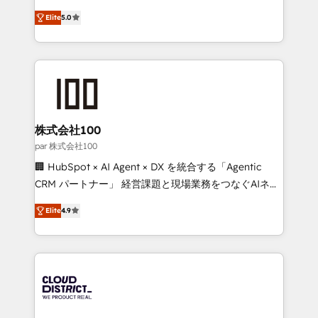
Clutch HubSpot Global Leader 🏆 Finalist: HubSpot
expertise across Latin America and Southern
Inbound Campaign of the Year 🏆 Gold AVA Digital
Elite
5.0
Europe, with teams across 7 countries. Born in Chile,
Award for Best Website 🌟 Accreditations: CRM
we combine local insight with international reach to
Implementation, HubSpot Content Experience, CRM
help businesses grow through technology, creativity,
Data Migration & Custom Integration
AI and strategy. For over 12 years, we’ve delivered
500+ HubSpot implementations, building end-to-
end solutions that integrate CRM, AI automation,
inbound and loop marketing, content, and digital
株式会社100
creativity. Our multicultural team works in Spanish,
par 株式会社100
Portuguese, and English to design scalable strategies
🏢 HubSpot × AI Agent × DX を統合する「Agentic
that drive measurable growth. 🌎 Highlights: • 10+
CRM パートナー」 経営課題と現場業務をつなぐAIネイ
years as a HubSpot partner. • 2023 Impact Awards:
ティブ・エージェンシーとして、HubSpot Eliteの実装
Platform Migration Excellence. • Top 3 Partner of the
Elite
4.9
力で顧客フロント業務を再設計します。 💡 100inc は何
Year LATAM 2022, 2023, 2024, 2025. • Partner of the
をする会社か？ HubSpotを共通基盤に、AIエージェン
Year 2024. • Organizer of Aliados.ai (AI, marketing &
トを組み込んだ顧客フロント業務（マーケティング・営
tech global congress). 👉 Ready to scale your
業・CS）を組織全体で設計・実装する日本のAIネイテ
business with HubSpot? Let Cebra’s experts help
ィブ・エージェンシーです。事業部・グループ会社・部
you grow faster, smarter, and with impact.
門が分立する組織で、データと業務プロセスのサイロ化