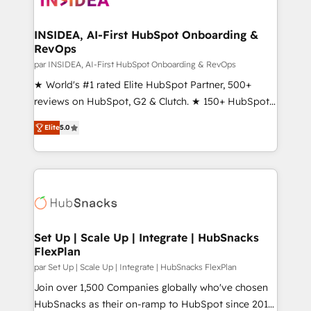
we turn complexity into clarity, human at global
scale. 🏆 HubSpot’s CEO called us “the partner of the
INSIDEA, AI-First HubSpot Onboarding &
RevOps
future.” Others agree it is proof of trust built through
measurable impact.
par INSIDEA, AI-First HubSpot Onboarding & RevOps
★ World's #1 rated Elite HubSpot Partner, 500+
reviews on HubSpot, G2 & Clutch. ★ 150+ HubSpot
Certified Experts & Trainers across the team ★
Elite
5.0
1,500+ implementations across five continents ★ AI-
First, RevOps-led, Onboarding obsessed ★
Company of the Year 2024/25 INSIDEA helps
growing companies turn HubSpot into a revenue
engine. We onboard your team, migrate your data,
and build AI-powered workflows that drive adoption
from week one, in your time zone. What we do ➤
Set Up | Scale Up | Integrate | HubSnacks
FlexPlan
Onboarding: Live in weeks, with workflows built
around your business, not a template. ➤ Migration:
par Set Up | Scale Up | Integrate | HubSnacks FlexPlan
Move from any legacy CRM. Zero downtime, full data
Join over 1,500 Companies globally who've chosen
integrity. ➤ Implementation: Configure HubSpot to
HubSnacks as their on-ramp to HubSpot since 2014