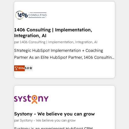
digital solutions on the market, ranging from CRM
ンツとサイト構造を最適化。 🏆 なぜ100incを選ぶの
processes and technologies to digital strategy, from
か？ ✓ HubSpot Eliteパートナー認定 ✓ HubSpotアワ
marketing automation to online and offline sales
ード受賞・HUGリーダー ✓ ISO27001:2022 /
processes through Customer Service Management,
ISO9001:2015 取得 ✓ 400社以上の導入実績 ✓
allowing companies to optimize processes and meet
1406 Consulting | Implementation,
HubSpot大百科 出版 CRM・AI活用に関するご相談、現
Integration, AI
the needs of the customer. We are part of Impresoft
状整理の壁打ちなど、構想段階からお気軽にお問い合わ
Group, a group of specialized and complementary
par 1406 Consulting | Implementation, Integration, AI
せください。
companies that divide their offer into 4
Strategic HubSpot Implementation + Coaching
Competence Centers: Smart Manufacturing,
Partner As an Elite HubSpot Partner, 1406 Consulting
Customer First, Enabling Technologies & Security.
helps mid-market revenue teams transform how
Elite
5.0
The synergies generated by these integrations,
they sell, market, and serve. We don't just build your
together with the combination of talents, skills,
HubSpot—we teach your team to own it, then stay
solutions and services, have allowed the group to
to help you keep winning. What We Do ⚙️ CRM
build an unrivaled offering portfolio on the market
Implementations across Marketing, Sales, Service,
to accompany companies on their digital
Data & Content 📈 Sales & Marketing Alignment +
transformation journey.
Revenue Team Enablement 🤖 Breeze AI & Custom
Agent Creation 🔄 Custom Integrations & Data
Systony - We believe you can grow
Migration Why 1406 We become part of your team.
par Systony - We believe you can grow
Your team learns while we build. We fix what others
Systony is an experienced HubSpot CRM