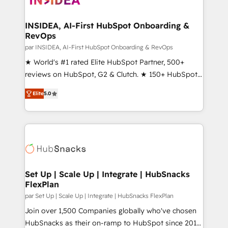
we turn complexity into clarity, human at global
scale. 🏆 HubSpot’s CEO called us “the partner of the
INSIDEA, AI-First HubSpot Onboarding &
RevOps
future.” Others agree it is proof of trust built through
measurable impact.
par INSIDEA, AI-First HubSpot Onboarding & RevOps
★ World's #1 rated Elite HubSpot Partner, 500+
reviews on HubSpot, G2 & Clutch. ★ 150+ HubSpot
Certified Experts & Trainers across the team ★
Elite
5.0
1,500+ implementations across five continents ★ AI-
First, RevOps-led, Onboarding obsessed ★
Company of the Year 2024/25 INSIDEA helps
growing companies turn HubSpot into a revenue
engine. We onboard your team, migrate your data,
and build AI-powered workflows that drive adoption
from week one, in your time zone. What we do ➤
Set Up | Scale Up | Integrate | HubSnacks
FlexPlan
Onboarding: Live in weeks, with workflows built
around your business, not a template. ➤ Migration:
par Set Up | Scale Up | Integrate | HubSnacks FlexPlan
Move from any legacy CRM. Zero downtime, full data
Join over 1,500 Companies globally who've chosen
integrity. ➤ Implementation: Configure HubSpot to
HubSnacks as their on-ramp to HubSpot since 2014