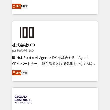
Clutch HubSpot Global Leader 🏆 Finalist: HubSpot
expertise across Latin America and Southern
Inbound Campaign of the Year 🏆 Gold AVA Digital
Elite
5.0
Europe, with teams across 7 countries. Born in Chile,
Award for Best Website 🌟 Accreditations: CRM
we combine local insight with international reach to
Implementation, HubSpot Content Experience, CRM
help businesses grow through technology, creativity,
Data Migration & Custom Integration
AI and strategy. For over 12 years, we’ve delivered
500+ HubSpot implementations, building end-to-
end solutions that integrate CRM, AI automation,
inbound and loop marketing, content, and digital
株式会社100
creativity. Our multicultural team works in Spanish,
par 株式会社100
Portuguese, and English to design scalable strategies
🏢 HubSpot × AI Agent × DX を統合する「Agentic
that drive measurable growth. 🌎 Highlights: • 10+
CRM パートナー」 経営課題と現場業務をつなぐAIネイ
years as a HubSpot partner. • 2023 Impact Awards:
ティブ・エージェンシーとして、HubSpot Eliteの実装
Platform Migration Excellence. • Top 3 Partner of the
Elite
4.9
力で顧客フロント業務を再設計します。 💡 100inc は何
Year LATAM 2022, 2023, 2024, 2025. • Partner of the
をする会社か？ HubSpotを共通基盤に、AIエージェン
Year 2024. • Organizer of Aliados.ai (AI, marketing &
トを組み込んだ顧客フロント業務（マーケティング・営
tech global congress). 👉 Ready to scale your
業・CS）を組織全体で設計・実装する日本のAIネイテ
business with HubSpot? Let Cebra’s experts help
ィブ・エージェンシーです。事業部・グループ会社・部
you grow faster, smarter, and with impact.
門が分立する組織で、データと業務プロセスのサイロ化