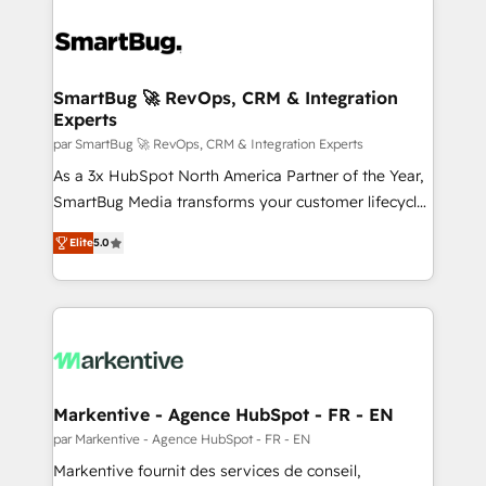
SmartBug 🚀 RevOps, CRM & Integration
Experts
par SmartBug 🚀 RevOps, CRM & Integration Experts
As a 3x HubSpot North America Partner of the Year,
SmartBug Media transforms your customer lifecycle
into a revenue engine. Our unified ecosystem
Elite
5.0
includes specialized divisions Globalia (AI &
Software) and Point Success Media (Paid Media),
making this the official home for all three brands. 🔄
Implementation & Integration - Seamless migrations
and system integrations powered by Globalia’s
technical development team. - 19 HubSpot-certified
trainers to drive platform adoption. 📈 Revenue
Markentive - Agence HubSpot - FR - EN
Generation - Full-funnel marketing and high-
par Markentive - Agence HubSpot - FR - EN
performance advertising via Point Success Media. -
Markentive fournit des services de conseil,