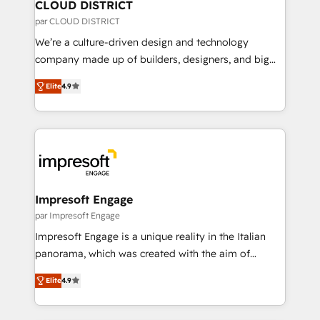
を、CRMを軸とした全社共通基盤に再構築します。意
CLOUD DISTRICT
思決定者・PMO・現場担当者に並走します。 1️⃣
par CLOUD DISTRICT
HubSpot導入・活用支援 顧客データの一元化から、
We’re a culture-driven design and technology
GTMの見える化・自動化まで。全Hub統合運用、デー
company made up of builders, designers, and big
タ品質設計、グループ横断のCRM統合に対応します。
thinkers. We blend strategy, design, and
2️⃣ AIエージェント組織構築 営業・マーケティング業務
Elite
4.9
development—always fueled by curiosity—to turn
の一部をAIが自律実行する組織への移行を設計・実装。
ideas, opportunities, and challenges into meaningful
Breeze・Claude等をHubSpotと連携させ、役割定義・
experiences. To us, technology is more than just
運用ルール・成果指標まで含めて設計します。 3️⃣ 全社
code; it’s about creating things that are useful, cool,
DX × AI推進のPMO伴走支援 複数部門をまたぐDX×AI変
and—most importantly—simple. That’s why we lean
革を、構想から実装・定着までPMOとして主導。「設
into bold ideas and shape them into thoughtful
定の代行ではなく、設計の責任」を引き受け、部門横断
products and strategies that actually make a
Impresoft Engage
の統合・浸透・変革管理を実行します。 ▸ CMS戦略設
difference.
par Impresoft Engage
計・構築：リード獲得・CVR・SEOを前提にした情報設
Impresoft Engage is a unique reality in the Italian
計・導線設計・テンプレート設計をContent Hubで一体
panorama, which was created with the aim of
提供。 ▸ 既存CRM・MAからの移行支援：Salesforce・
putting Customer Experience at the center by
Marketo・Pardot等からの移行、カスタム設計、履歴
Elite
4.9
creating digital environments capable of integrating
データ移行と活用設計まで。 ▸ AEO対応：ChatGPT・
people, processes and data. We offer the best
Perplexity等のAI検索からの流入・引用を前提にコンテ