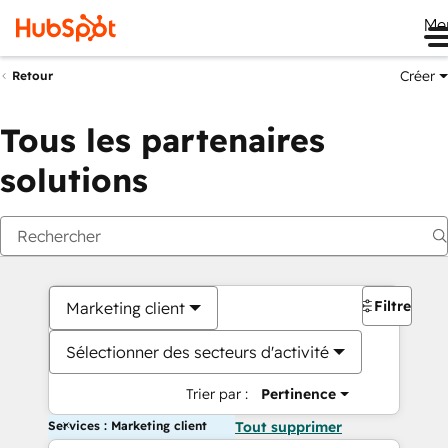
Me
Créer
Retour
Tous les partenaires
solutions
Filtres
Marketing client
Sélectionner des secteurs d'activité
Trier par :
Pertinence
Services : Marketing client
Tout supprimer