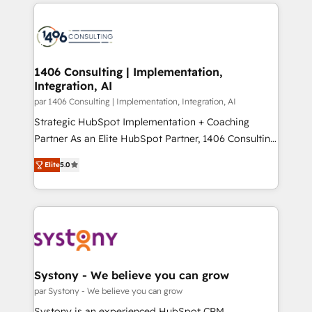
digital solutions on the market, ranging from CRM
ンツとサイト構造を最適化。 🏆 なぜ100incを選ぶの
processes and technologies to digital strategy, from
か？ ✓ HubSpot Eliteパートナー認定 ✓ HubSpotアワ
marketing automation to online and offline sales
ード受賞・HUGリーダー ✓ ISO27001:2022 /
processes through Customer Service Management,
ISO9001:2015 取得 ✓ 400社以上の導入実績 ✓
allowing companies to optimize processes and meet
1406 Consulting | Implementation,
HubSpot大百科 出版 CRM・AI活用に関するご相談、現
Integration, AI
the needs of the customer. We are part of Impresoft
状整理の壁打ちなど、構想段階からお気軽にお問い合わ
Group, a group of specialized and complementary
par 1406 Consulting | Implementation, Integration, AI
せください。
companies that divide their offer into 4
Strategic HubSpot Implementation + Coaching
Competence Centers: Smart Manufacturing,
Partner As an Elite HubSpot Partner, 1406 Consulting
Customer First, Enabling Technologies & Security.
helps mid-market revenue teams transform how
Elite
5.0
The synergies generated by these integrations,
they sell, market, and serve. We don't just build your
together with the combination of talents, skills,
HubSpot—we teach your team to own it, then stay
solutions and services, have allowed the group to
to help you keep winning. What We Do ⚙️ CRM
build an unrivaled offering portfolio on the market
Implementations across Marketing, Sales, Service,
to accompany companies on their digital
Data & Content 📈 Sales & Marketing Alignment +
transformation journey.
Revenue Team Enablement 🤖 Breeze AI & Custom
Agent Creation 🔄 Custom Integrations & Data
Systony - We believe you can grow
Migration Why 1406 We become part of your team.
par Systony - We believe you can grow
Your team learns while we build. We fix what others
Systony is an experienced HubSpot CRM