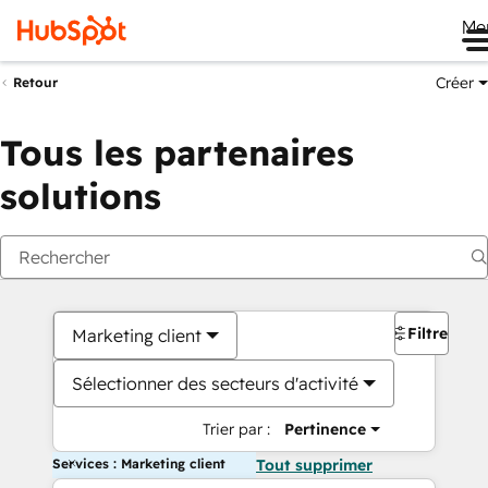
Me
Créer
Retour
Tous les partenaires
solutions
Filtres
Marketing client
Sélectionner des secteurs d'activité
Trier par :
Pertinence
Services : Marketing client
Tout supprimer