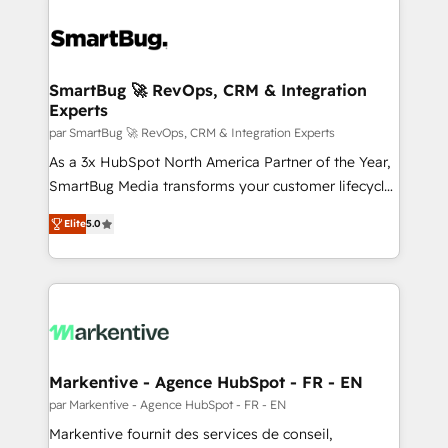
SmartBug 🚀 RevOps, CRM & Integration
Experts
par SmartBug 🚀 RevOps, CRM & Integration Experts
As a 3x HubSpot North America Partner of the Year,
SmartBug Media transforms your customer lifecycle
into a revenue engine. Our unified ecosystem
Elite
5.0
includes specialized divisions Globalia (AI &
Software) and Point Success Media (Paid Media),
making this the official home for all three brands. 🔄
Implementation & Integration - Seamless migrations
and system integrations powered by Globalia’s
technical development team. - 19 HubSpot-certified
trainers to drive platform adoption. 📈 Revenue
Markentive - Agence HubSpot - FR - EN
Generation - Full-funnel marketing and high-
par Markentive - Agence HubSpot - FR - EN
performance advertising via Point Success Media. -
Markentive fournit des services de conseil,