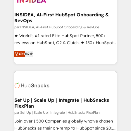
we turn complexity into clarity, human at global
scale. 🏆 HubSpot’s CEO called us “the partner of the
INSIDEA, AI-First HubSpot Onboarding &
RevOps
future.” Others agree it is proof of trust built through
measurable impact.
par INSIDEA, AI-First HubSpot Onboarding & RevOps
★ World's #1 rated Elite HubSpot Partner, 500+
reviews on HubSpot, G2 & Clutch. ★ 150+ HubSpot
Certified Experts & Trainers across the team ★
Elite
5.0
1,500+ implementations across five continents ★ AI-
First, RevOps-led, Onboarding obsessed ★
Company of the Year 2024/25 INSIDEA helps
growing companies turn HubSpot into a revenue
engine. We onboard your team, migrate your data,
and build AI-powered workflows that drive adoption
from week one, in your time zone. What we do ➤
Set Up | Scale Up | Integrate | HubSnacks
FlexPlan
Onboarding: Live in weeks, with workflows built
around your business, not a template. ➤ Migration:
par Set Up | Scale Up | Integrate | HubSnacks FlexPlan
Move from any legacy CRM. Zero downtime, full data
Join over 1,500 Companies globally who've chosen
integrity. ➤ Implementation: Configure HubSpot to
HubSnacks as their on-ramp to HubSpot since 2014