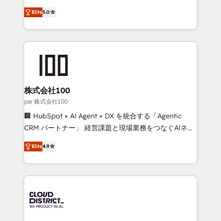
Clutch HubSpot Global Leader 🏆 Finalist: HubSpot
expertise across Latin America and Southern
Inbound Campaign of the Year 🏆 Gold AVA Digital
Elite
5.0
Europe, with teams across 7 countries. Born in Chile,
Award for Best Website 🌟 Accreditations: CRM
we combine local insight with international reach to
Implementation, HubSpot Content Experience, CRM
help businesses grow through technology, creativity,
Data Migration & Custom Integration
AI and strategy. For over 12 years, we’ve delivered
500+ HubSpot implementations, building end-to-
end solutions that integrate CRM, AI automation,
inbound and loop marketing, content, and digital
株式会社100
creativity. Our multicultural team works in Spanish,
par 株式会社100
Portuguese, and English to design scalable strategies
🏢 HubSpot × AI Agent × DX を統合する「Agentic
that drive measurable growth. 🌎 Highlights: • 10+
CRM パートナー」 経営課題と現場業務をつなぐAIネイ
years as a HubSpot partner. • 2023 Impact Awards:
ティブ・エージェンシーとして、HubSpot Eliteの実装
Platform Migration Excellence. • Top 3 Partner of the
Elite
4.9
力で顧客フロント業務を再設計します。 💡 100inc は何
Year LATAM 2022, 2023, 2024, 2025. • Partner of the
をする会社か？ HubSpotを共通基盤に、AIエージェン
Year 2024. • Organizer of Aliados.ai (AI, marketing &
トを組み込んだ顧客フロント業務（マーケティング・営
tech global congress). 👉 Ready to scale your
業・CS）を組織全体で設計・実装する日本のAIネイテ
business with HubSpot? Let Cebra’s experts help
ィブ・エージェンシーです。事業部・グループ会社・部
you grow faster, smarter, and with impact.
門が分立する組織で、データと業務プロセスのサイロ化