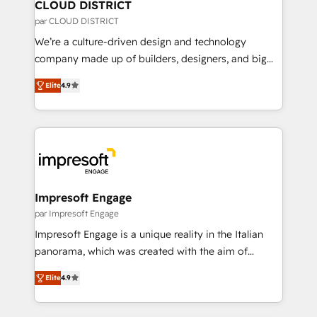
を、CRMを軸とした全社共通基盤に再構築します。意
CLOUD DISTRICT
思決定者・PMO・現場担当者に並走します。 1️⃣
par CLOUD DISTRICT
HubSpot導入・活用支援 顧客データの一元化から、
We’re a culture-driven design and technology
GTMの見える化・自動化まで。全Hub統合運用、デー
company made up of builders, designers, and big
タ品質設計、グループ横断のCRM統合に対応します。
thinkers. We blend strategy, design, and
2️⃣ AIエージェント組織構築 営業・マーケティング業務
Elite
4.9
development—always fueled by curiosity—to turn
の一部をAIが自律実行する組織への移行を設計・実装。
ideas, opportunities, and challenges into meaningful
Breeze・Claude等をHubSpotと連携させ、役割定義・
experiences. To us, technology is more than just
運用ルール・成果指標まで含めて設計します。 3️⃣ 全社
code; it’s about creating things that are useful, cool,
DX × AI推進のPMO伴走支援 複数部門をまたぐDX×AI変
and—most importantly—simple. That’s why we lean
革を、構想から実装・定着までPMOとして主導。「設
into bold ideas and shape them into thoughtful
定の代行ではなく、設計の責任」を引き受け、部門横断
products and strategies that actually make a
Impresoft Engage
の統合・浸透・変革管理を実行します。 ▸ CMS戦略設
difference.
par Impresoft Engage
計・構築：リード獲得・CVR・SEOを前提にした情報設
Impresoft Engage is a unique reality in the Italian
計・導線設計・テンプレート設計をContent Hubで一体
panorama, which was created with the aim of
提供。 ▸ 既存CRM・MAからの移行支援：Salesforce・
putting Customer Experience at the center by
Marketo・Pardot等からの移行、カスタム設計、履歴
Elite
4.9
creating digital environments capable of integrating
データ移行と活用設計まで。 ▸ AEO対応：ChatGPT・
people, processes and data. We offer the best
Perplexity等のAI検索からの流入・引用を前提にコンテ