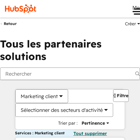
Me
Créer
Retour
Tous les partenaires
solutions
Filtres
Marketing client
Sélectionner des secteurs d'activité
Trier par :
Pertinence
Services : Marketing client
Tout supprimer