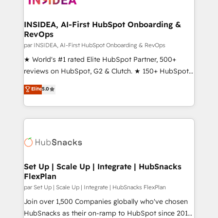
we turn complexity into clarity, human at global
scale. 🏆 HubSpot’s CEO called us “the partner of the
INSIDEA, AI-First HubSpot Onboarding &
RevOps
future.” Others agree it is proof of trust built through
measurable impact.
par INSIDEA, AI-First HubSpot Onboarding & RevOps
★ World's #1 rated Elite HubSpot Partner, 500+
reviews on HubSpot, G2 & Clutch. ★ 150+ HubSpot
Certified Experts & Trainers across the team ★
Elite
5.0
1,500+ implementations across five continents ★ AI-
First, RevOps-led, Onboarding obsessed ★
Company of the Year 2024/25 INSIDEA helps
growing companies turn HubSpot into a revenue
engine. We onboard your team, migrate your data,
and build AI-powered workflows that drive adoption
from week one, in your time zone. What we do ➤
Set Up | Scale Up | Integrate | HubSnacks
FlexPlan
Onboarding: Live in weeks, with workflows built
around your business, not a template. ➤ Migration:
par Set Up | Scale Up | Integrate | HubSnacks FlexPlan
Move from any legacy CRM. Zero downtime, full data
Join over 1,500 Companies globally who've chosen
integrity. ➤ Implementation: Configure HubSpot to
HubSnacks as their on-ramp to HubSpot since 2014