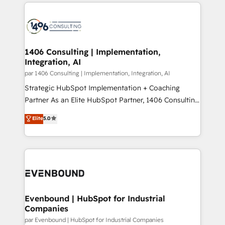
digital solutions on the market, ranging from CRM
ンツとサイト構造を最適化。 🏆 なぜ100incを選ぶの
processes and technologies to digital strategy, from
か？ ✓ HubSpot Eliteパートナー認定 ✓ HubSpotアワ
marketing automation to online and offline sales
ード受賞・HUGリーダー ✓ ISO27001:2022 /
processes through Customer Service Management,
ISO9001:2015 取得 ✓ 400社以上の導入実績 ✓
allowing companies to optimize processes and meet
1406 Consulting | Implementation,
HubSpot大百科 出版 CRM・AI活用に関するご相談、現
Integration, AI
the needs of the customer. We are part of Impresoft
状整理の壁打ちなど、構想段階からお気軽にお問い合わ
Group, a group of specialized and complementary
par 1406 Consulting | Implementation, Integration, AI
せください。
companies that divide their offer into 4
Strategic HubSpot Implementation + Coaching
Competence Centers: Smart Manufacturing,
Partner As an Elite HubSpot Partner, 1406 Consulting
Customer First, Enabling Technologies & Security.
helps mid-market revenue teams transform how
Elite
5.0
The synergies generated by these integrations,
they sell, market, and serve. We don't just build your
together with the combination of talents, skills,
HubSpot—we teach your team to own it, then stay
solutions and services, have allowed the group to
to help you keep winning. What We Do ⚙️ CRM
build an unrivaled offering portfolio on the market
Implementations across Marketing, Sales, Service,
to accompany companies on their digital
Data & Content 📈 Sales & Marketing Alignment +
transformation journey.
Revenue Team Enablement 🤖 Breeze AI & Custom
Agent Creation 🔄 Custom Integrations & Data
Evenbound | HubSpot for Industrial
Companies
Migration Why 1406 We become part of your team.
Your team learns while we build. We fix what others
par Evenbound | HubSpot for Industrial Companies