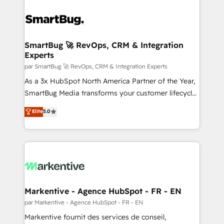
SmartBug 🚀 RevOps, CRM & Integration
Experts
par SmartBug 🚀 RevOps, CRM & Integration Experts
As a 3x HubSpot North America Partner of the Year,
SmartBug Media transforms your customer lifecycle
into a revenue engine. Our unified ecosystem
Elite
5.0
includes specialized divisions Globalia (AI &
Software) and Point Success Media (Paid Media),
making this the official home for all three brands. 🔄
Implementation & Integration - Seamless migrations
and system integrations powered by Globalia’s
technical development team. - 19 HubSpot-certified
trainers to drive platform adoption. 📈 Revenue
Markentive - Agence HubSpot - FR - EN
Generation - Full-funnel marketing and high-
par Markentive - Agence HubSpot - FR - EN
performance advertising via Point Success Media. -
Markentive fournit des services de conseil,