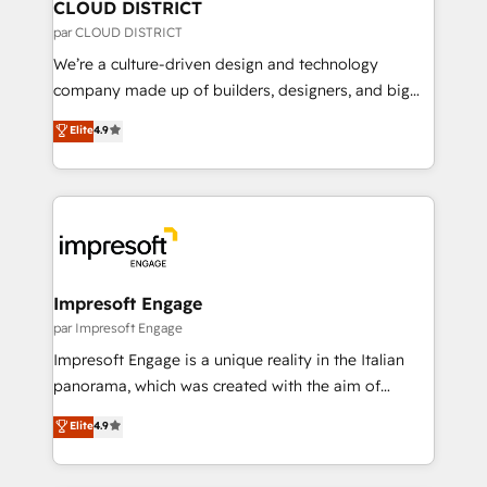
を、CRMを軸とした全社共通基盤に再構築します。意
CLOUD DISTRICT
思決定者・PMO・現場担当者に並走します。 1️⃣
par CLOUD DISTRICT
HubSpot導入・活用支援 顧客データの一元化から、
We’re a culture-driven design and technology
GTMの見える化・自動化まで。全Hub統合運用、デー
company made up of builders, designers, and big
タ品質設計、グループ横断のCRM統合に対応します。
thinkers. We blend strategy, design, and
Elite
4.9
2️⃣ AIエージェント組織構築 営業・マーケティング業務
development—always fueled by curiosity—to turn
の一部をAIが自律実行する組織への移行を設計・実装。
ideas, opportunities, and challenges into meaningful
Breeze・Claude等をHubSpotと連携させ、役割定義・
experiences. To us, technology is more than just
運用ルール・成果指標まで含めて設計します。 3️⃣ 全社
code; it’s about creating things that are useful, cool,
DX × AI推進のPMO伴走支援 複数部門をまたぐDX×AI変
and—most importantly—simple. That’s why we lean
革を、構想から実装・定着までPMOとして主導。「設
into bold ideas and shape them into thoughtful
定の代行ではなく、設計の責任」を引き受け、部門横断
products and strategies that actually make a
Impresoft Engage
の統合・浸透・変革管理を実行します。 ▸ CMS戦略設
difference.
par Impresoft Engage
計・構築：リード獲得・CVR・SEOを前提にした情報設
Impresoft Engage is a unique reality in the Italian
計・導線設計・テンプレート設計をContent Hubで一体
panorama, which was created with the aim of
提供。 ▸ 既存CRM・MAからの移行支援：Salesforce・
putting Customer Experience at the center by
Marketo・Pardot等からの移行、カスタム設計、履歴
Elite
4.9
creating digital environments capable of integrating
データ移行と活用設計まで。 ▸ AEO対応：ChatGPT・
people, processes and data. We offer the best
Perplexity等のAI検索からの流入・引用を前提にコンテ