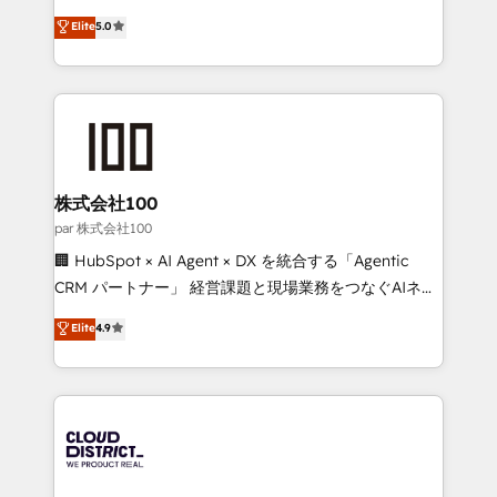
Clutch HubSpot Global Leader 🏆 Finalist: HubSpot
expertise across Latin America and Southern
Elite
5.0
Inbound Campaign of the Year 🏆 Gold AVA Digital
Europe, with teams across 7 countries. Born in Chile,
Award for Best Website 🌟 Accreditations: CRM
we combine local insight with international reach to
Implementation, HubSpot Content Experience, CRM
help businesses grow through technology, creativity,
Data Migration & Custom Integration
AI and strategy. For over 12 years, we’ve delivered
500+ HubSpot implementations, building end-to-
end solutions that integrate CRM, AI automation,
inbound and loop marketing, content, and digital
株式会社100
creativity. Our multicultural team works in Spanish,
par 株式会社100
Portuguese, and English to design scalable strategies
🏢 HubSpot × AI Agent × DX を統合する「Agentic
that drive measurable growth. 🌎 Highlights: • 10+
CRM パートナー」 経営課題と現場業務をつなぐAIネイ
years as a HubSpot partner. • 2023 Impact Awards:
ティブ・エージェンシーとして、HubSpot Eliteの実装
Elite
4.9
Platform Migration Excellence. • Top 3 Partner of the
力で顧客フロント業務を再設計します。 💡 100inc は何
Year LATAM 2022, 2023, 2024, 2025. • Partner of the
をする会社か？ HubSpotを共通基盤に、AIエージェン
Year 2024. • Organizer of Aliados.ai (AI, marketing &
トを組み込んだ顧客フロント業務（マーケティング・営
tech global congress). 👉 Ready to scale your
業・CS）を組織全体で設計・実装する日本のAIネイテ
business with HubSpot? Let Cebra’s experts help
ィブ・エージェンシーです。事業部・グループ会社・部
you grow faster, smarter, and with impact.
門が分立する組織で、データと業務プロセスのサイロ化