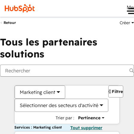
Me
Créer
Retour
Tous les partenaires
solutions
Filtres
Marketing client
Sélectionner des secteurs d'activité
Trier par :
Pertinence
Services : Marketing client
Tout supprimer