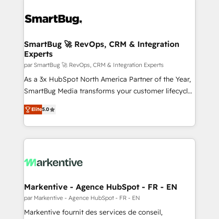
SmartBug 🚀 RevOps, CRM & Integration
Experts
par SmartBug 🚀 RevOps, CRM & Integration Experts
As a 3x HubSpot North America Partner of the Year,
SmartBug Media transforms your customer lifecycle
into a revenue engine. Our unified ecosystem
Elite
5.0
includes specialized divisions Globalia (AI &
Software) and Point Success Media (Paid Media),
making this the official home for all three brands. 🔄
Implementation & Integration - Seamless migrations
and system integrations powered by Globalia’s
technical development team. - 19 HubSpot-certified
trainers to drive platform adoption. 📈 Revenue
Markentive - Agence HubSpot - FR - EN
Generation - Full-funnel marketing and high-
par Markentive - Agence HubSpot - FR - EN
performance advertising via Point Success Media. -
Markentive fournit des services de conseil,