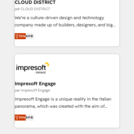
を、CRMを軸とした全社共通基盤に再構築します。意
CLOUD DISTRICT
思決定者・PMO・現場担当者に並走します。 1️⃣
par CLOUD DISTRICT
HubSpot導入・活用支援 顧客データの一元化から、
We’re a culture-driven design and technology
GTMの見える化・自動化まで。全Hub統合運用、デー
company made up of builders, designers, and big
タ品質設計、グループ横断のCRM統合に対応します。
thinkers. We blend strategy, design, and
2️⃣ AIエージェント組織構築 営業・マーケティング業務
Elite
4.9
development—always fueled by curiosity—to turn
の一部をAIが自律実行する組織への移行を設計・実装。
ideas, opportunities, and challenges into meaningful
Breeze・Claude等をHubSpotと連携させ、役割定義・
experiences. To us, technology is more than just
運用ルール・成果指標まで含めて設計します。 3️⃣ 全社
code; it’s about creating things that are useful, cool,
DX × AI推進のPMO伴走支援 複数部門をまたぐDX×AI変
and—most importantly—simple. That’s why we lean
革を、構想から実装・定着までPMOとして主導。「設
into bold ideas and shape them into thoughtful
定の代行ではなく、設計の責任」を引き受け、部門横断
products and strategies that actually make a
Impresoft Engage
の統合・浸透・変革管理を実行します。 ▸ CMS戦略設
difference.
par Impresoft Engage
計・構築：リード獲得・CVR・SEOを前提にした情報設
Impresoft Engage is a unique reality in the Italian
計・導線設計・テンプレート設計をContent Hubで一体
panorama, which was created with the aim of
提供。 ▸ 既存CRM・MAからの移行支援：Salesforce・
putting Customer Experience at the center by
Marketo・Pardot等からの移行、カスタム設計、履歴
Elite
4.9
creating digital environments capable of integrating
データ移行と活用設計まで。 ▸ AEO対応：ChatGPT・
people, processes and data. We offer the best
Perplexity等のAI検索からの流入・引用を前提にコンテ