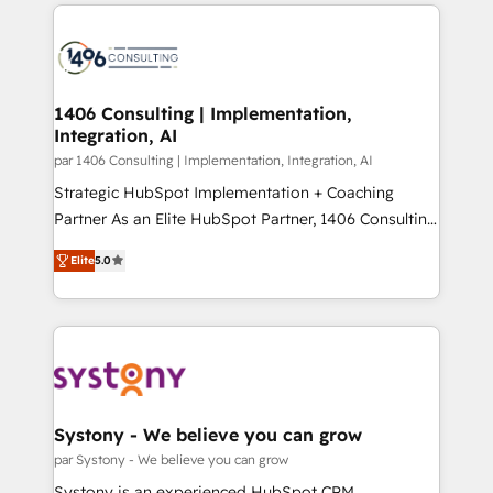
digital solutions on the market, ranging from CRM
ンツとサイト構造を最適化。 🏆 なぜ100incを選ぶの
processes and technologies to digital strategy, from
か？ ✓ HubSpot Eliteパートナー認定 ✓ HubSpotアワ
marketing automation to online and offline sales
ード受賞・HUGリーダー ✓ ISO27001:2022 /
processes through Customer Service Management,
ISO9001:2015 取得 ✓ 400社以上の導入実績 ✓
allowing companies to optimize processes and meet
1406 Consulting | Implementation,
HubSpot大百科 出版 CRM・AI活用に関するご相談、現
Integration, AI
the needs of the customer. We are part of Impresoft
状整理の壁打ちなど、構想段階からお気軽にお問い合わ
Group, a group of specialized and complementary
par 1406 Consulting | Implementation, Integration, AI
せください。
companies that divide their offer into 4
Strategic HubSpot Implementation + Coaching
Competence Centers: Smart Manufacturing,
Partner As an Elite HubSpot Partner, 1406 Consulting
Customer First, Enabling Technologies & Security.
helps mid-market revenue teams transform how
Elite
5.0
The synergies generated by these integrations,
they sell, market, and serve. We don't just build your
together with the combination of talents, skills,
HubSpot—we teach your team to own it, then stay
solutions and services, have allowed the group to
to help you keep winning. What We Do ⚙️ CRM
build an unrivaled offering portfolio on the market
Implementations across Marketing, Sales, Service,
to accompany companies on their digital
Data & Content 📈 Sales & Marketing Alignment +
transformation journey.
Revenue Team Enablement 🤖 Breeze AI & Custom
Agent Creation 🔄 Custom Integrations & Data
Systony - We believe you can grow
Migration Why 1406 We become part of your team.
par Systony - We believe you can grow
Your team learns while we build. We fix what others
Systony is an experienced HubSpot CRM