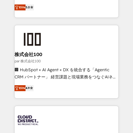
Clutch HubSpot Global Leader 🏆 Finalist: HubSpot
expertise across Latin America and Southern
Inbound Campaign of the Year 🏆 Gold AVA Digital
Elite
5.0
Europe, with teams across 7 countries. Born in Chile,
Award for Best Website 🌟 Accreditations: CRM
we combine local insight with international reach to
Implementation, HubSpot Content Experience, CRM
help businesses grow through technology, creativity,
Data Migration & Custom Integration
AI and strategy. For over 12 years, we’ve delivered
500+ HubSpot implementations, building end-to-
end solutions that integrate CRM, AI automation,
inbound and loop marketing, content, and digital
株式会社100
creativity. Our multicultural team works in Spanish,
par 株式会社100
Portuguese, and English to design scalable strategies
🏢 HubSpot × AI Agent × DX を統合する「Agentic
that drive measurable growth. 🌎 Highlights: • 10+
CRM パートナー」 経営課題と現場業務をつなぐAIネイ
years as a HubSpot partner. • 2023 Impact Awards:
ティブ・エージェンシーとして、HubSpot Eliteの実装
Platform Migration Excellence. • Top 3 Partner of the
Elite
4.9
力で顧客フロント業務を再設計します。 💡 100inc は何
Year LATAM 2022, 2023, 2024, 2025. • Partner of the
をする会社か？ HubSpotを共通基盤に、AIエージェン
Year 2024. • Organizer of Aliados.ai (AI, marketing &
トを組み込んだ顧客フロント業務（マーケティング・営
tech global congress). 👉 Ready to scale your
業・CS）を組織全体で設計・実装する日本のAIネイテ
business with HubSpot? Let Cebra’s experts help
ィブ・エージェンシーです。事業部・グループ会社・部
you grow faster, smarter, and with impact.
門が分立する組織で、データと業務プロセスのサイロ化