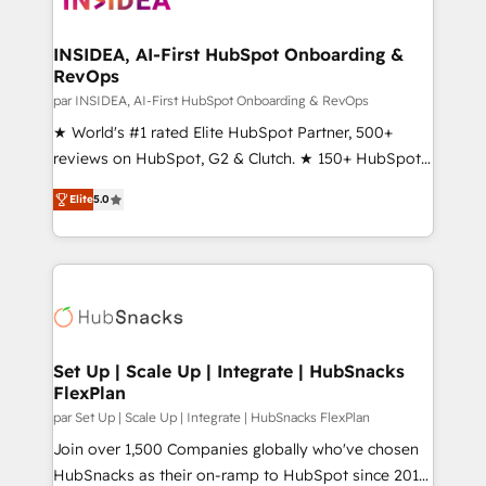
we turn complexity into clarity, human at global
scale. 🏆 HubSpot’s CEO called us “the partner of the
INSIDEA, AI-First HubSpot Onboarding &
RevOps
future.” Others agree it is proof of trust built through
measurable impact.
par INSIDEA, AI-First HubSpot Onboarding & RevOps
★ World's #1 rated Elite HubSpot Partner, 500+
reviews on HubSpot, G2 & Clutch. ★ 150+ HubSpot
Certified Experts & Trainers across the team ★
Elite
5.0
1,500+ implementations across five continents ★ AI-
First, RevOps-led, Onboarding obsessed ★
Company of the Year 2024/25 INSIDEA helps
growing companies turn HubSpot into a revenue
engine. We onboard your team, migrate your data,
and build AI-powered workflows that drive adoption
from week one, in your time zone. What we do ➤
Set Up | Scale Up | Integrate | HubSnacks
FlexPlan
Onboarding: Live in weeks, with workflows built
around your business, not a template. ➤ Migration:
par Set Up | Scale Up | Integrate | HubSnacks FlexPlan
Move from any legacy CRM. Zero downtime, full data
Join over 1,500 Companies globally who've chosen
integrity. ➤ Implementation: Configure HubSpot to
HubSnacks as their on-ramp to HubSpot since 2014