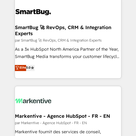
SmartBug 🚀 RevOps, CRM & Integration
Experts
par SmartBug 🚀 RevOps, CRM & Integration Experts
As a 3x HubSpot North America Partner of the Year,
SmartBug Media transforms your customer lifecycle
into a revenue engine. Our unified ecosystem
Elite
5.0
includes specialized divisions Globalia (AI &
Software) and Point Success Media (Paid Media),
making this the official home for all three brands. 🔄
Implementation & Integration - Seamless migrations
and system integrations powered by Globalia’s
technical development team. - 19 HubSpot-certified
trainers to drive platform adoption. 📈 Revenue
Markentive - Agence HubSpot - FR - EN
Generation - Full-funnel marketing and high-
par Markentive - Agence HubSpot - FR - EN
performance advertising via Point Success Media. -
Markentive fournit des services de conseil,