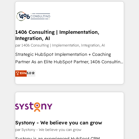
digital solutions on the market, ranging from CRM
ンツとサイト構造を最適化。 🏆 なぜ100incを選ぶの
processes and technologies to digital strategy, from
か？ ✓ HubSpot Eliteパートナー認定 ✓ HubSpotアワ
marketing automation to online and offline sales
ード受賞・HUGリーダー ✓ ISO27001:2022 /
processes through Customer Service Management,
ISO9001:2015 取得 ✓ 400社以上の導入実績 ✓
allowing companies to optimize processes and meet
1406 Consulting | Implementation,
HubSpot大百科 出版 CRM・AI活用に関するご相談、現
Integration, AI
the needs of the customer. We are part of Impresoft
状整理の壁打ちなど、構想段階からお気軽にお問い合わ
Group, a group of specialized and complementary
par 1406 Consulting | Implementation, Integration, AI
せください。
companies that divide their offer into 4
Strategic HubSpot Implementation + Coaching
Competence Centers: Smart Manufacturing,
Partner As an Elite HubSpot Partner, 1406 Consulting
Customer First, Enabling Technologies & Security.
helps mid-market revenue teams transform how
Elite
5.0
The synergies generated by these integrations,
they sell, market, and serve. We don't just build your
together with the combination of talents, skills,
HubSpot—we teach your team to own it, then stay
solutions and services, have allowed the group to
to help you keep winning. What We Do ⚙️ CRM
build an unrivaled offering portfolio on the market
Implementations across Marketing, Sales, Service,
to accompany companies on their digital
Data & Content 📈 Sales & Marketing Alignment +
transformation journey.
Revenue Team Enablement 🤖 Breeze AI & Custom
Agent Creation 🔄 Custom Integrations & Data
Systony - We believe you can grow
Migration Why 1406 We become part of your team.
par Systony - We believe you can grow
Your team learns while we build. We fix what others
Systony is an experienced HubSpot CRM