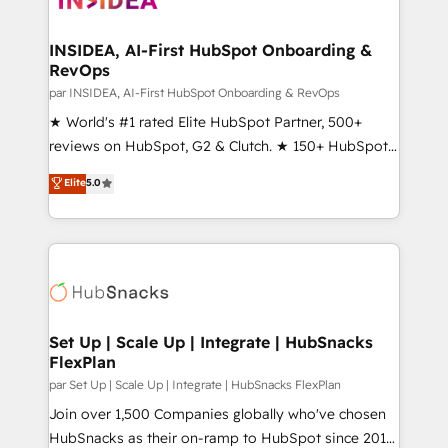
we turn complexity into clarity, human at global
scale. 🏆 HubSpot’s CEO called us “the partner of the
INSIDEA, AI-First HubSpot Onboarding &
RevOps
future.” Others agree it is proof of trust built through
measurable impact.
par INSIDEA, AI-First HubSpot Onboarding & RevOps
★ World's #1 rated Elite HubSpot Partner, 500+
reviews on HubSpot, G2 & Clutch. ★ 150+ HubSpot
Certified Experts & Trainers across the team ★
Elite
5.0
1,500+ implementations across five continents ★ AI-
First, RevOps-led, Onboarding obsessed ★
Company of the Year 2024/25 INSIDEA helps
growing companies turn HubSpot into a revenue
engine. We onboard your team, migrate your data,
and build AI-powered workflows that drive adoption
from week one, in your time zone. What we do ➤
Set Up | Scale Up | Integrate | HubSnacks
FlexPlan
Onboarding: Live in weeks, with workflows built
around your business, not a template. ➤ Migration:
par Set Up | Scale Up | Integrate | HubSnacks FlexPlan
Move from any legacy CRM. Zero downtime, full data
Join over 1,500 Companies globally who've chosen
integrity. ➤ Implementation: Configure HubSpot to
HubSnacks as their on-ramp to HubSpot since 2014