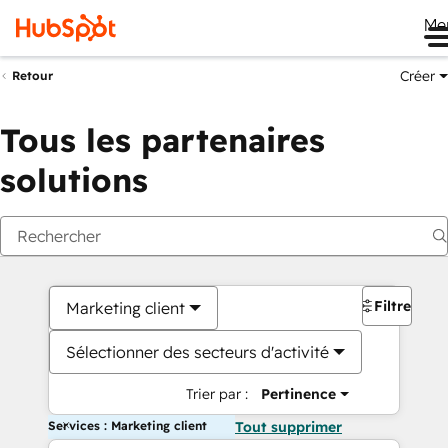
Me
Créer
Retour
Tous les partenaires
solutions
Filtres
Marketing client
Sélectionner des secteurs d'activité
Trier par :
Pertinence
Services : Marketing client
Tout supprimer