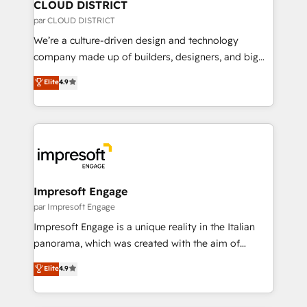
を、CRMを軸とした全社共通基盤に再構築します。意
CLOUD DISTRICT
思決定者・PMO・現場担当者に並走します。 1️⃣
par CLOUD DISTRICT
HubSpot導入・活用支援 顧客データの一元化から、
We’re a culture-driven design and technology
GTMの見える化・自動化まで。全Hub統合運用、デー
company made up of builders, designers, and big
タ品質設計、グループ横断のCRM統合に対応します。
thinkers. We blend strategy, design, and
Elite
4.9
2️⃣ AIエージェント組織構築 営業・マーケティング業務
development—always fueled by curiosity—to turn
の一部をAIが自律実行する組織への移行を設計・実装。
ideas, opportunities, and challenges into meaningful
Breeze・Claude等をHubSpotと連携させ、役割定義・
experiences. To us, technology is more than just
運用ルール・成果指標まで含めて設計します。 3️⃣ 全社
code; it’s about creating things that are useful, cool,
DX × AI推進のPMO伴走支援 複数部門をまたぐDX×AI変
and—most importantly—simple. That’s why we lean
革を、構想から実装・定着までPMOとして主導。「設
into bold ideas and shape them into thoughtful
定の代行ではなく、設計の責任」を引き受け、部門横断
products and strategies that actually make a
Impresoft Engage
の統合・浸透・変革管理を実行します。 ▸ CMS戦略設
difference.
par Impresoft Engage
計・構築：リード獲得・CVR・SEOを前提にした情報設
Impresoft Engage is a unique reality in the Italian
計・導線設計・テンプレート設計をContent Hubで一体
panorama, which was created with the aim of
提供。 ▸ 既存CRM・MAからの移行支援：Salesforce・
putting Customer Experience at the center by
Marketo・Pardot等からの移行、カスタム設計、履歴
Elite
4.9
creating digital environments capable of integrating
データ移行と活用設計まで。 ▸ AEO対応：ChatGPT・
people, processes and data. We offer the best
Perplexity等のAI検索からの流入・引用を前提にコンテ