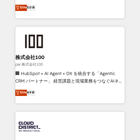
Clutch HubSpot Global Leader 🏆 Finalist: HubSpot
expertise across Latin America and Southern
Elite
5.0
Inbound Campaign of the Year 🏆 Gold AVA Digital
Europe, with teams across 7 countries. Born in Chile,
Award for Best Website 🌟 Accreditations: CRM
we combine local insight with international reach to
Implementation, HubSpot Content Experience, CRM
help businesses grow through technology, creativity,
Data Migration & Custom Integration
AI and strategy. For over 12 years, we’ve delivered
500+ HubSpot implementations, building end-to-
end solutions that integrate CRM, AI automation,
inbound and loop marketing, content, and digital
株式会社100
creativity. Our multicultural team works in Spanish,
par 株式会社100
Portuguese, and English to design scalable strategies
🏢 HubSpot × AI Agent × DX を統合する「Agentic
that drive measurable growth. 🌎 Highlights: • 10+
CRM パートナー」 経営課題と現場業務をつなぐAIネイ
years as a HubSpot partner. • 2023 Impact Awards:
ティブ・エージェンシーとして、HubSpot Eliteの実装
Elite
4.9
Platform Migration Excellence. • Top 3 Partner of the
力で顧客フロント業務を再設計します。 💡 100inc は何
Year LATAM 2022, 2023, 2024, 2025. • Partner of the
をする会社か？ HubSpotを共通基盤に、AIエージェン
Year 2024. • Organizer of Aliados.ai (AI, marketing &
トを組み込んだ顧客フロント業務（マーケティング・営
tech global congress). 👉 Ready to scale your
業・CS）を組織全体で設計・実装する日本のAIネイテ
business with HubSpot? Let Cebra’s experts help
ィブ・エージェンシーです。事業部・グループ会社・部
you grow faster, smarter, and with impact.
門が分立する組織で、データと業務プロセスのサイロ化