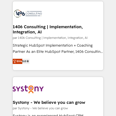
digital solutions on the market, ranging from CRM
ンツとサイト構造を最適化。 🏆 なぜ100incを選ぶの
processes and technologies to digital strategy, from
か？ ✓ HubSpot Eliteパートナー認定 ✓ HubSpotアワ
marketing automation to online and offline sales
ード受賞・HUGリーダー ✓ ISO27001:2022 /
processes through Customer Service Management,
ISO9001:2015 取得 ✓ 400社以上の導入実績 ✓
allowing companies to optimize processes and meet
1406 Consulting | Implementation,
HubSpot大百科 出版 CRM・AI活用に関するご相談、現
Integration, AI
the needs of the customer. We are part of Impresoft
状整理の壁打ちなど、構想段階からお気軽にお問い合わ
Group, a group of specialized and complementary
par 1406 Consulting | Implementation, Integration, AI
せください。
companies that divide their offer into 4
Strategic HubSpot Implementation + Coaching
Competence Centers: Smart Manufacturing,
Partner As an Elite HubSpot Partner, 1406 Consulting
Customer First, Enabling Technologies & Security.
helps mid-market revenue teams transform how
Elite
5.0
The synergies generated by these integrations,
they sell, market, and serve. We don't just build your
together with the combination of talents, skills,
HubSpot—we teach your team to own it, then stay
solutions and services, have allowed the group to
to help you keep winning. What We Do ⚙️ CRM
build an unrivaled offering portfolio on the market
Implementations across Marketing, Sales, Service,
to accompany companies on their digital
Data & Content 📈 Sales & Marketing Alignment +
transformation journey.
Revenue Team Enablement 🤖 Breeze AI & Custom
Agent Creation 🔄 Custom Integrations & Data
Systony - We believe you can grow
Migration Why 1406 We become part of your team.
par Systony - We believe you can grow
Your team learns while we build. We fix what others
Systony is an experienced HubSpot CRM