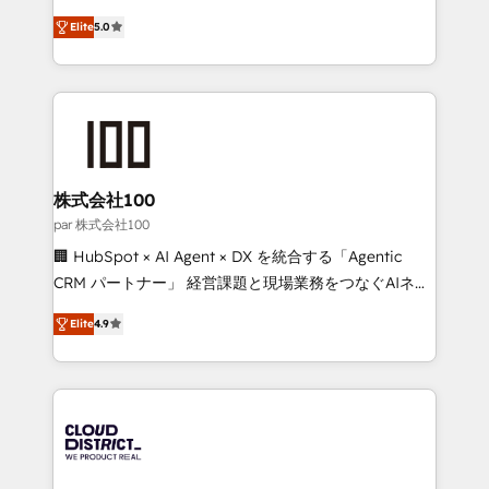
Clutch HubSpot Global Leader 🏆 Finalist: HubSpot
expertise across Latin America and Southern
Inbound Campaign of the Year 🏆 Gold AVA Digital
Elite
5.0
Europe, with teams across 7 countries. Born in Chile,
Award for Best Website 🌟 Accreditations: CRM
we combine local insight with international reach to
Implementation, HubSpot Content Experience, CRM
help businesses grow through technology, creativity,
Data Migration & Custom Integration
AI and strategy. For over 12 years, we’ve delivered
500+ HubSpot implementations, building end-to-
end solutions that integrate CRM, AI automation,
inbound and loop marketing, content, and digital
株式会社100
creativity. Our multicultural team works in Spanish,
par 株式会社100
Portuguese, and English to design scalable strategies
🏢 HubSpot × AI Agent × DX を統合する「Agentic
that drive measurable growth. 🌎 Highlights: • 10+
CRM パートナー」 経営課題と現場業務をつなぐAIネイ
years as a HubSpot partner. • 2023 Impact Awards:
ティブ・エージェンシーとして、HubSpot Eliteの実装
Platform Migration Excellence. • Top 3 Partner of the
Elite
4.9
力で顧客フロント業務を再設計します。 💡 100inc は何
Year LATAM 2022, 2023, 2024, 2025. • Partner of the
をする会社か？ HubSpotを共通基盤に、AIエージェン
Year 2024. • Organizer of Aliados.ai (AI, marketing &
トを組み込んだ顧客フロント業務（マーケティング・営
tech global congress). 👉 Ready to scale your
業・CS）を組織全体で設計・実装する日本のAIネイテ
business with HubSpot? Let Cebra’s experts help
ィブ・エージェンシーです。事業部・グループ会社・部
you grow faster, smarter, and with impact.
門が分立する組織で、データと業務プロセスのサイロ化