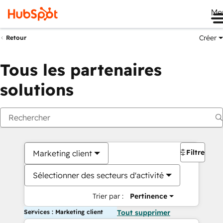
Me
Créer
Retour
Tous les partenaires
solutions
Filtres
Marketing client
Sélectionner des secteurs d'activité
Trier par :
Pertinence
Services : Marketing client
Tout supprimer