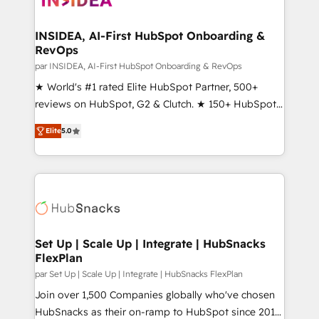
we turn complexity into clarity, human at global
scale. 🏆 HubSpot’s CEO called us “the partner of the
INSIDEA, AI-First HubSpot Onboarding &
RevOps
future.” Others agree it is proof of trust built through
measurable impact.
par INSIDEA, AI-First HubSpot Onboarding & RevOps
★ World's #1 rated Elite HubSpot Partner, 500+
reviews on HubSpot, G2 & Clutch. ★ 150+ HubSpot
Certified Experts & Trainers across the team ★
Elite
5.0
1,500+ implementations across five continents ★ AI-
First, RevOps-led, Onboarding obsessed ★
Company of the Year 2024/25 INSIDEA helps
growing companies turn HubSpot into a revenue
engine. We onboard your team, migrate your data,
and build AI-powered workflows that drive adoption
from week one, in your time zone. What we do ➤
Set Up | Scale Up | Integrate | HubSnacks
FlexPlan
Onboarding: Live in weeks, with workflows built
around your business, not a template. ➤ Migration:
par Set Up | Scale Up | Integrate | HubSnacks FlexPlan
Move from any legacy CRM. Zero downtime, full data
Join over 1,500 Companies globally who've chosen
integrity. ➤ Implementation: Configure HubSpot to
HubSnacks as their on-ramp to HubSpot since 2014