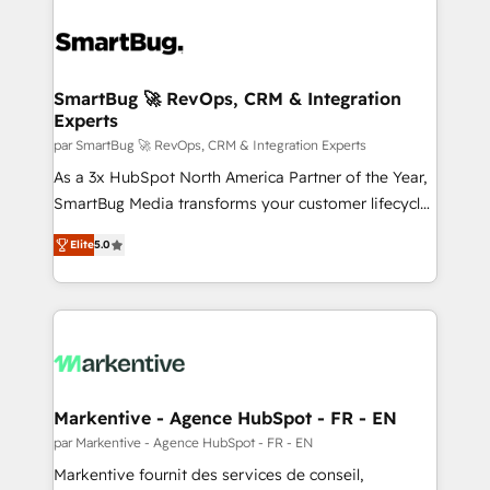
SmartBug 🚀 RevOps, CRM & Integration
Experts
par SmartBug 🚀 RevOps, CRM & Integration Experts
As a 3x HubSpot North America Partner of the Year,
SmartBug Media transforms your customer lifecycle
into a revenue engine. Our unified ecosystem
Elite
5.0
includes specialized divisions Globalia (AI &
Software) and Point Success Media (Paid Media),
making this the official home for all three brands. 🔄
Implementation & Integration - Seamless migrations
and system integrations powered by Globalia’s
technical development team. - 19 HubSpot-certified
trainers to drive platform adoption. 📈 Revenue
Markentive - Agence HubSpot - FR - EN
Generation - Full-funnel marketing and high-
par Markentive - Agence HubSpot - FR - EN
performance advertising via Point Success Media. -
Markentive fournit des services de conseil,