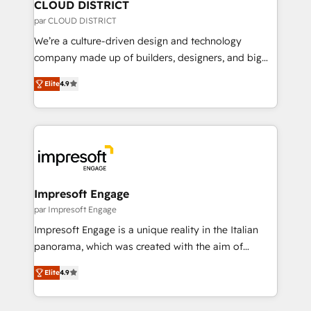
を、CRMを軸とした全社共通基盤に再構築します。意
CLOUD DISTRICT
思決定者・PMO・現場担当者に並走します。 1️⃣
par CLOUD DISTRICT
HubSpot導入・活用支援 顧客データの一元化から、
We’re a culture-driven design and technology
GTMの見える化・自動化まで。全Hub統合運用、デー
company made up of builders, designers, and big
タ品質設計、グループ横断のCRM統合に対応します。
thinkers. We blend strategy, design, and
2️⃣ AIエージェント組織構築 営業・マーケティング業務
Elite
4.9
development—always fueled by curiosity—to turn
の一部をAIが自律実行する組織への移行を設計・実装。
ideas, opportunities, and challenges into meaningful
Breeze・Claude等をHubSpotと連携させ、役割定義・
experiences. To us, technology is more than just
運用ルール・成果指標まで含めて設計します。 3️⃣ 全社
code; it’s about creating things that are useful, cool,
DX × AI推進のPMO伴走支援 複数部門をまたぐDX×AI変
and—most importantly—simple. That’s why we lean
革を、構想から実装・定着までPMOとして主導。「設
into bold ideas and shape them into thoughtful
定の代行ではなく、設計の責任」を引き受け、部門横断
products and strategies that actually make a
Impresoft Engage
の統合・浸透・変革管理を実行します。 ▸ CMS戦略設
difference.
par Impresoft Engage
計・構築：リード獲得・CVR・SEOを前提にした情報設
Impresoft Engage is a unique reality in the Italian
計・導線設計・テンプレート設計をContent Hubで一体
panorama, which was created with the aim of
提供。 ▸ 既存CRM・MAからの移行支援：Salesforce・
putting Customer Experience at the center by
Marketo・Pardot等からの移行、カスタム設計、履歴
Elite
4.9
creating digital environments capable of integrating
データ移行と活用設計まで。 ▸ AEO対応：ChatGPT・
people, processes and data. We offer the best
Perplexity等のAI検索からの流入・引用を前提にコンテ