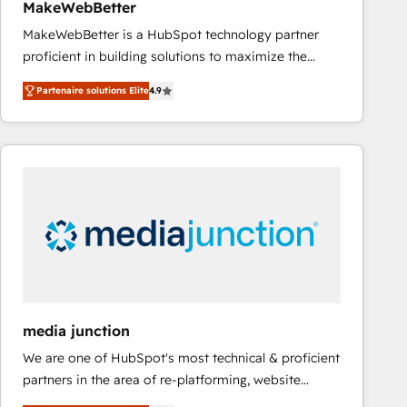
MakeWebBetter
Type I and HIPAA attested for enterprise-grade data
MakeWebBetter is a HubSpot technology partner
security. 🏆 Why Bluleadz? GTM OS Partner | 16+
proficient in building solutions to maximize the
Years Experience | 1,000+ Five-Star Reviews
operational efficiency of HubSpot. The fastest-
Partenaire solutions Elite
4.9
growing tech-enabler & facilitator, MakeWebBetter,
hands you the blend of HubSpot expertise &
eminent solutions & integrations. Trust us to
streamline your HubSpot experience. 🚀HubSpot
Elite Partners with 10+ years of HubSpot experience
🤝HubSpot Premier Integration partner 🤝Google
Premier Partner 2023 🌟5 HubSpot Accreditations 🌟
Won HubSpot Theme Challenge 2021 🌟INBOUND’19
HubSpot Rising Star Why us? Harnessing the full
potential of the powerful HubSpot CRM. ✔️A team of
HubSpot experts backed by over 10+ years of
media junction
HubSpot experience ✔️Flexible pricing models —
We are one of HubSpot's most technical & proficient
Hourly-fee (assigned one Dedicated HubSpot
partners in the area of re-platforming, website
Admin); Monthly-fee (HubSpot Admin + Project
design & development. We specialize in multi-hub
Manager); and Fixed Project Cost (as per