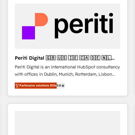
& marketing automation, and digital marketing. With
extensive experience working with tech companies
and manufacturers since 2002, we are committed to
empowering our clients and developing their
autonomy. Get to grips with HubSpot through
guided implementation and seamless integration of
the CRM platform into your digital ecosystem. Would
you like support in deploying your inbound
Periti Digital 🇬🇧 🇺🇸 🇮🇪 🇨🇦 🇩🇪 🇳🇱
marketing strategy? We'll provide support tailored
🇵🇹
Periti Digital is an international HubSpot consultancy
to your needs and sales objectives. With 125+
with offices in Dublin, Munich, Rotterdam, Lisbon
certifications, we are part of the most certified
and New York. 🔎 We are focused on enhancing
Canadian agencies, and we both hold Onboarding
Partenaire solutions Elite
5.0
revenue-generation strategies for clients through
Accreditations. Based in Canada (coast to coast), our
complete integration of core business processes
services are offered in both English & French.
and systems (such as ERP and e-commerce
platforms) with HubSpot, driving efficiency and
results. 🎯 We present a solution-centric approach
and we're focused on HubSpot. We work with some
of HubSpot's most important customers to generate