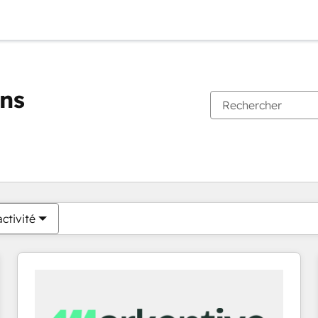
ons
Vous êtes actuellement sur
Page
Page
Page
Page
Page
Page
Page
Page
Page
Page
Page
ctivité