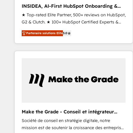
to automate growth. 🏆 Elite Excellence - 8 platform
INSIDEA, AI-First HubSpot Onboarding &
accreditations and deep HIPAA-compliance
RevOps
★ Top-rated Elite Partner, 500+ reviews on HubSpot,
expertise. - A team of 250+ experts dedicated to
G2 & Clutch. ★ 100+ HubSpot Certified Experts &
your resilient growth.
Trainers across the team ★ 1,500+ implementations
Partenaire solutions Elite
5.0
across five continents ★ AI-First, RevOps-led,
Onboarding obsessed ★ Company of the Year
2024/25 INSIDEA helps growing companies turn
HubSpot into a revenue engine. We onboard your
team, migrate your data, and build AI-powered
workflows that drive adoption from week one, in
your time zone. What we do ➤ Onboarding: Live in
weeks, with workflows built around your business,
not a template. ➤ Migration: Move from any legacy
CRM. Zero downtime, full data integrity. ➤
Implementation: Configure HubSpot to run your
Make the Grade - Conseil et intégrateur
revenue process. Sales, marketing, and service wired
HubSpot
Société de conseil en stratégie digitale, notre
together. ➤ AI and Integrations: Layer Breeze AI,
mission est de soutenir la croissance des entreprises
custom agents, and APIs to remove manual work. ➤