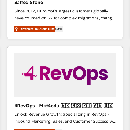
Salted Stone
complex API integrations with external platforms.
Since 2012, HubSpot’s largest customers globally
Working from several campuses across Belgium, The
have counted on S2 for complex migrations, change
Netherlands, Denmark and Sweden, iO currently
management, systems integration, and creative
supports the growth of big and small companies
Partenaire solutions Elite
5.0
solutions that deliver measurable impact and
such as Brussels Airport, Volvo, Farmaline, Agilitas,
transform brand experiences As one of the few full-
Streamz and Michelin.
service creative agencies in the HubSpot
ecosystem, we blend strategy, technology, & award-
winning design to build scalable, globally
regionalized HubSpot websites, integrated
marketing campaigns, & RevOps frameworks that
fuel long-term success We connect the entire
customer lifecycle through seamless integrations,
ensure long-term adoption with change-
management programs, and align marketing, sales,
4RevOps | Mkt4edu 🇧🇷 🇲🇽 🇵🇹 🇦🇪 🇺🇸
and service to drive sustainable growth With 6 key
Unlock Revenue Growth: Specializing in RevOps -
HubSpot accreditations and experience across
Inbound Marketing, Sales, and Customer Success We
hundreds of organizations in dozens of industries,
specialize in driving revenue growth for companies
there’s a good chance one of our globally integrated