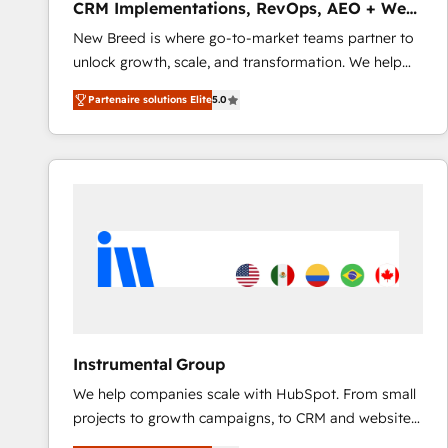
CRM Implementations, RevOps, AEO + Web,
revenue automation 🏢 Real Estate: deal pipelines;
Demand Gen
New Breed is where go-to-market teams partner to
portfolio and lifecycle management 🏭
unlock growth, scale, and transformation. We help
Manufacturing: ERP integrations; operational
companies activate HubSpot’s AI-powered
alignment 🛡️ Compliance & Data Considerations:
Partenaire solutions Elite
5.0
customer platform and operationalize HubSpot’s
HIPAA-aware; CASL-compliant; GDPR-ready
Loop Marketing framework through expert-led
implementations where required 💡 Why 500+
services, smart agents, and purpose-built apps,
Clients Choose Us: Elite Partner; technical, fast, and
tailored to your business. Together, we unlock
built to scale.
results, fast. ⚙️CRM & RevOps: Align all Hubs to your
buyer journey for clean data, scalability, & reporting.
🎯Demand Gen & ABM: Drive pipeline with inbound,
ABM, AEO, SEO, & paid media that fuel growth. 👩‍💻
Web Design: Build high-performing websites with
UX, messaging, & conversion strategy that drive
results. 🤖AI Strategy: Activate Breeze Agents,
Instrumental Group
configure HubSpot AI, & maximize AEO with tailored
We help companies scale with HubSpot. From small
AI services. 🧩Integrations: Extend HubSpot with
projects to growth campaigns, to CRM and websites.
custom integrations, hosting, & maintenance. As
Hire an agency that's experienced in every inch of
HubSpot’s only Elite Partner with all 8 Accreditations