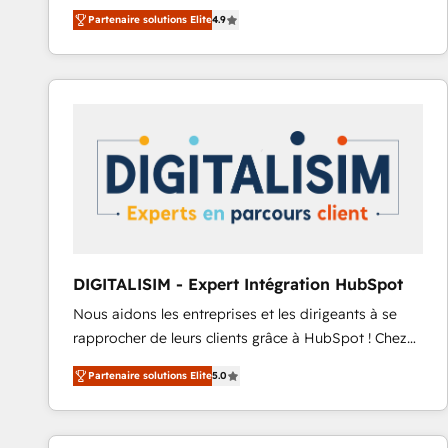
B2B à travers l’acquisition de nouveaux clients,
Ongoing Management: Monthly tune-ups, feature
Partenaire solutions Elite
4.9
l'intégration CRM et le développement des revenus
rollouts, adoption coaching. Buying HubSpot,
auprès de vos comptes existants. En France et à
switching to it, or reviving a stale portal? We are
l'international, nous travaillons avec des ETI
built for the work.
ambitieuses, des grands groupes voulant aller au-
delà d’une simple transformation digitale et des
startups florissantes. Nos 3 grandes expertises sont :
➤ L’intégration de CRM et de méthodologie RevOps
pour aligner les équipes marketing, commerciales et
support client (data migration, synchronisation API,
audit et maintenance) ➤ La création de sites internet
de conversion qui transforment les visiteurs en
DIGITALISIM - Expert Intégration HubSpot
opportunités d'affaires ➤ La mise en place de
Nous aidons les entreprises et les dirigeants à se
stratégies d'acquisition marketing (SEO, SEA,
rapprocher de leurs clients grâce à HubSpot ! Chez
inbound, automatisation marketing, ABM, IA,
DIGITALISIM, nous avons l'intime conviction que la
emailing) Informations clés : - 10 ans d'expérience -
Partenaire solutions Elite
5.0
réussite des entreprises passe par l’innovation web,
100+ intégrations CRM HubSpot réussies - 40
le marketing digital, et la relation client ! C'est
experts conseil - 150 certifications HubSpot
pourquoi, nos experts sont à la fois capables de
cumulées