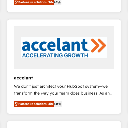
Partenaire solutions Elite
4.9
across industries through tailored marketing, sales,
teams has worked with clients just like you Let’s
and customer success strategies, utilizing RevOps
explore whether S2 is the partner you’ve been
methodologies. As Latin America's largest HubSpot
looking for...and get your next big initiative moving!
partner and a global leader in education market, we
offer unparalleled insights. Operating in five
countries—Brazil, UAE (Abu Dhabi/Dubai/Sharjah),
Mexico, USA, and Portugal—we've executed over a
hundred successful operations. Our approach,
rooted in RevOps principles, integrates analysis,
training, planning, and qualification. Leveraging
technology, data analytics, CRM optimization, and
accelant
inbound marketing tactics, we focus on
We don’t just architect your HubSpot system—we
understanding, nurturing, and converting leads.
transform the way your team does business. As an
Partner with us to unlock your business's full
Elite HubSpot Solutions Partner, we specialize in
potential and achieve sustained growth in today's
Partenaire solutions Elite
5.0
creating tailored, end-to-end CRM solutions that
competitive market.
accelerate growth, improve operational efficiency,
and ensure faster time to value on HubSpot. What
sets us apart? Our people-centric approach. From