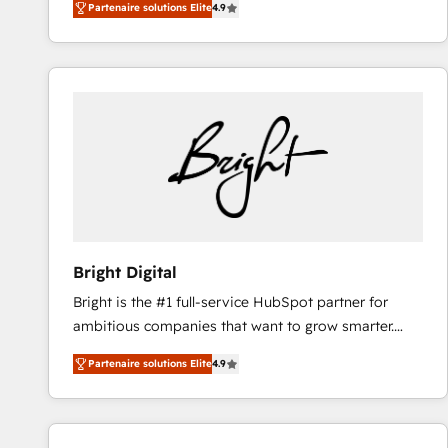
Partenaire solutions Elite
4.9
HubSpot and willing to work hand-in-hand with your
and a 3× Partner of the Year, New Breed turns
team to simplify the complex and build a better
HubSpot into your engine for measurable, durable
experience for your team and customers.
growth.
Bright Digital
Bright is the #1 full-service HubSpot partner for
ambitious companies that want to grow smarter.
From HubSpot onboarding, to training, from
Partenaire solutions Elite
4.9
developing a new website to lead generation and
digital marketing; we do it all (and with great
results)! In short, our services include: - HubSpot
consultancy: onboarding, training, data migration -