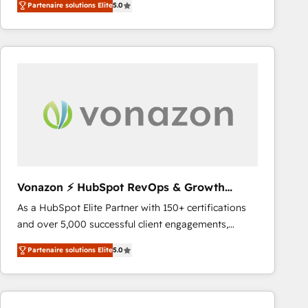
Partenaire solutions Elite
5.0
implementations for mid-market & enterprise
requirement). ✔️Helped over 25,000+ customers so
companies. We are woman-owned, powered by
far with our HubSpot solutions. ✔️Bespoke apps &
coffee, and we ❤️ dogs. We produce award-winning
on-demand bundle services. Connect with us today!
work for our clients. 🏆2023 Technical Expertise
Impact Award 🏆2022 Technical Expertise Impact
Award 🏆2022 Platform Migration Excellence Impact
Award 🏆2020 Elite Solutions Partner 🏆2019
Integrations HubSpot Impact Award 🏆2019
Marketing Enablement HubSpot Impact Award 🏆
2018 Website Design HubSpot Impact Award 🏆2017
Website Design HubSpot Impact Award 🏆2016
Vonazon ⚡ HubSpot RevOps & Growth
Growth-Driven Design Agency of the Year 🏆2016
Strategy Experts
As a HubSpot Elite Partner with 150+ certifications
Sales Enablement HubSpot Impact Award 🏆2015
and over 5,000 successful client engagements,
Growth-Driven Design Agency of the Year 🏆2015
Vonazon turns marketing complexity into
Became the 5th Agency to reach Diamond 🏆2014
Partenaire solutions Elite
5.0
measurable, scalable growth. From onboarding to
HubSpot COS Performance Award 🏆2014 HubSpot
enterprise-grade campaigns, our in-house team
COS Design Award 🏆2013 HubSpot Marketplace
builds scalable strategies that drive long-term
Provider of the Year 🏆2011 Became a HubSpot
revenue. ⚙️ HubSpot Integration & Optimization •