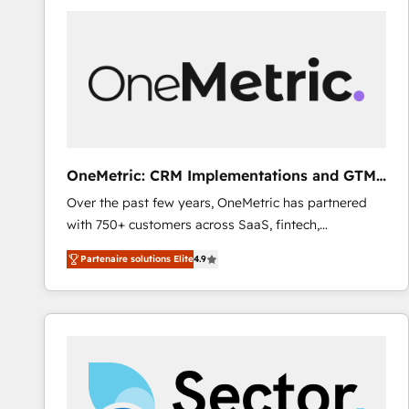
gérer votre projet de création de site internet, votre
référencement, votre stratégie digitale et le pilotage
et l'intégration d'HubSpot ! Les grandes phases d'un
projet HubSpot avec DIGITALISIM : 🧽 Nettoyage,
migration et intégration des bases de données. 🚀
Développement des interfaces avec vos logiciels
métiers ⚙️ Configuration de la plateforme HubSpot
📈 Configuration de rapports et tableaux de bord 🤝
OneMetric: CRM Implementations and GTM
Book Process & Guidelines utilisateurs 🎓
engineering
Over the past few years, OneMetric has partnered
Formations des utilisateurs
with 750+ customers across SaaS, fintech,
healthcare, real estate, and other industries. With
Partenaire solutions Elite
4.9
150+ HubSpot-certified experts, we deliver scalable
solutions to complex GTM and RevOps challenges.
Our Expertise 🔹 Onboarding & Implementation:
Accredited HubSpot Partner, ensuring smooth setup
tailored to your GTM motion. 🔹 Migrations: Move
from other CRMs to HubSpot without data loss or
downtime. 🔹 RevOps Strategy: Align teams,