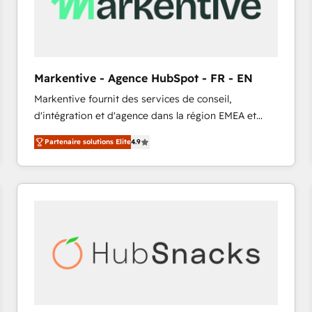
Markentive - Agence HubSpot - FR - EN
Markentive fournit des services de conseil,
d'intégration et d'agence dans la région EMEA et
North America. Avec plus de 115 experts en
Partenaire solutions Elite
4.9
marketing automation, Growth, Revops, CRM et
webdesign. Markentive is both a consulting firm, a
digital agency and an integrator. With over 115
experts in marketing automation, growth, revops,
CRM and webdesign (We focus on EMEA - USA
customers).