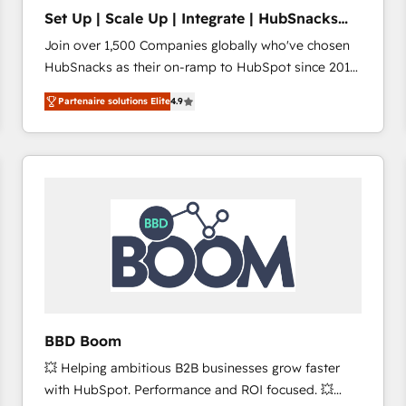
Set Up | Scale Up | Integrate | HubSnacks
FlexPlan
Join over 1,500 Companies globally who've chosen
HubSnacks as their on-ramp to HubSpot since 2014
Simple pay-as-you-go plans that accelerate value...
Partenaire solutions Elite
4.9
1️⃣ Set Up | Onboarding New or Check-fixing existing
HubSpot portals 2️⃣ Scale Up | 100% HubSpot Task
Execution... Global 24/7 ... All Experts 3️⃣ Integrate |
your entire Tech Stack with Custom Integrations
Slash months from your API Integration project... ⬅️
Click "Contact Business" ⬅️ to access 150+ Kickstart
Integration templates that put HubSpot in the center
of your tech stack, syncing... 🛍️ Shopify or
WooCommerce 💲 Stripe or Paypal 💰 Sage or
Netsuite 🤖 Google or Microsoft ✍️ DocuSign or
PandaDoc 🌐 Avalara or Quaderno HubSnacks holds
BBD Boom
the rare Advanced "Custom Integrations"
💥 Helping ambitious B2B businesses grow faster
Accreditation, securely sync data across... 🔄 any
with HubSpot. Performance and ROI focused. 💥
apps, in any direction. Stuck on your old CRM..?