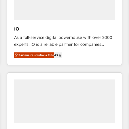
value from the platform in the long term. 🤖 We have
worked 400+ HubSpot customers across industries
but specialise in the more complex projects where
data migration, AI, and systems integrations
iO
represent key aspects of the project's success.
As a full-service digital powerhouse with over 2000
experts, iO is a reliable partner for companies
looking to strengthen their position in the fields of
Partenaire solutions Elite
4.9
marketing, technology, content, strategy and
creation. iO combines in-depth knowledge on both
the marketing and technology end of HubSpot,
creating impactful inbound marketing strategies
from end-to-end. Teams of marketing specialists,
developers, copywriters and designers work side by
side to meet the specific demands of every client
and project. Dedicated HubSpot teams combine all
skills for HubSpot projects from strategy to
implementation and training. Skilled in-house
developers are building HubSpot CMS websites and