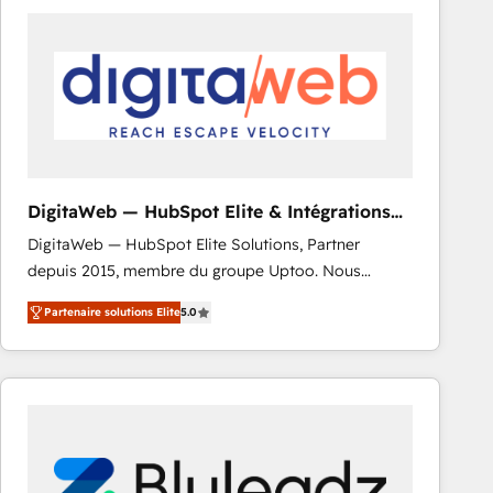
strategies. As the only HubSpot Elite Partner in
Iberia (Spain & Portugal), we combine human insight
with intelligent automation to drive sustainable
growth. Our multidisciplinary team designs solutions
that simplify complexity, boost performance, and
turn innovation into real impact. 🌍 Highlights •
HubSpot Partner since 2012 • 2022 EMEA Impact
Award: Best Integration • 150+ successful HubSpot
DigitaWeb — HubSpot Elite & Intégrations
projects • Clients in 30+ industries • Proprietary
ERP
DigitaWeb — HubSpot Elite Solutions, Partner
technology for integrations • Multilingual team:
depuis 2015, membre du groupe Uptoo. Nous
English, Spanish, Portuguese & Italian 👉 Grow
aidons les ETI et PME B2B à unifier Marketing,
smarter with AI and HubSpot.
Partenaire solutions Elite
5.0
Ventes et Service sur HubSpot grâce à la Revenue
Architecture : alignement des équipes, pipeline
prévisible, croissance mesurable. 🔌 Intégrations
complexes : ERP (Divalto, Sage X3, Cegid, Pennylane,
Dynamics..), VOIP (Aircall, Ringover, Modjo), Shopify,
Oneflow. 💻 Développements custom : CRM UI
Extensions (React), Serverless Node.js, Custom