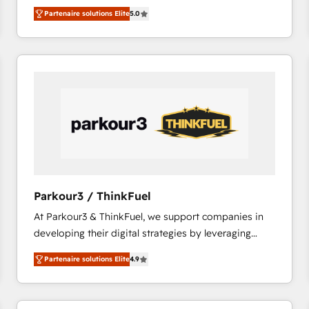
BBD Boom is the HubSpot partner that can help you
Migrate | seamlessly off your old CRM onto a clean
Partenaire solutions Elite
5.0
to HubSpot Better. We work with your teams to
new HubSpot portal with Advanced Website and
solve all your HubSpot challenges and improve user
CRM Migrations using our in-house "HubScrub" Tool.
adoption, sales process and marketing results.
Services 📚 Onboarding your team to HubSpot for
the first time 🔧 Designing and optimising your
HubSpot set-up for better results 🌐 Website design
and build using HubSpot 🔌 Integrating HubSpot
with other systems 🎓 Training your teams to be
HubSpot pros 📊 Lead generation services using
HubSpot Why us? - SIX HubSpot Accreditations -
awarded by HubSpot after a rigorous process for
Parkour3 / ThinkFuel
CRM, Solutions Architecture, Onboarding , Data
At Parkour3 & ThinkFuel, we support companies in
Migration, Custom Integration & Platform
developing their digital strategies by leveraging
Enablement -Onboarded over 500 businesses to
technologies and automating their marketing and
HubSpot -Top 1% of partners worldwide -In-house
Partenaire solutions Elite
4.9
sales processes to generate growth. Our offer spans
team of 25+ experts Contact us today to help you
from Strategy to Operations. We specialize in CRM
get more from your investment in HubSpot.
onboarding and implementation, web design, sales
www.bbdboom.com