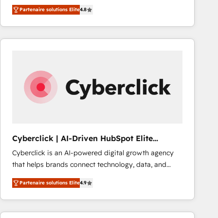
HubSpot CRM Partner offering you a roadmap on
Partenaire solutions Elite
4.8
maximizing EBITDA and achieving Commercial
Excellence. With our targeted processes, we
strengthen your digital transformation and minimize
costs. As HubSpot's Advanced Accredited CRM
Implementation partner, we provide expertise to
drive your business forward. Since 2015 we are fully
dedicated to HubSpot and with an experienced
team (50+), we work with reputable companies in
B2B sectors such as manufacturing, SaaS and
business services. We prepare a customized
business case that demonstrates the value and
Cyberclick | AI-Driven HubSpot Elite
impact of your digital transformation, including a
Partner
Cyberclick is an AI-powered digital growth agency
detailed financial rationale with a focus on ROI and
that helps brands connect technology, data, and
TCO. As a trusted extension of your team, we
creativity to achieve measurable results. Founded in
believe in the power of partnership. Together, we
Partenaire solutions Elite
4.9
Barcelona and operating across Spain, LATAM, and
embark on a transformational journey that sets your
the UK, we support global companies in building
business up for long-term success. Unlock your
smarter marketing, sales, and customer success
business. If not now, when?