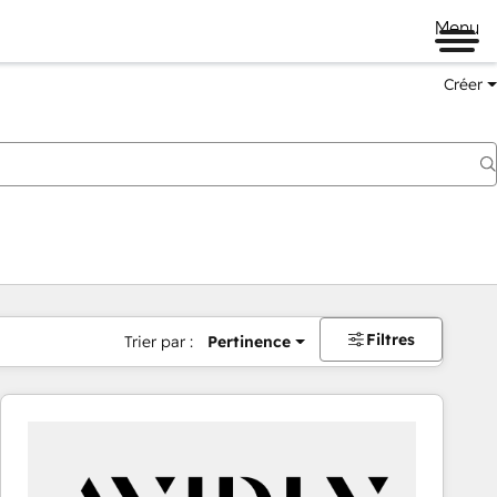
Menu
Créer
Filtres
Trier par :
Pertinence