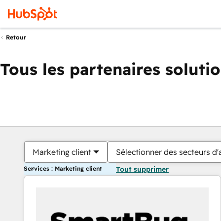
Retour
Tous les partenaires soluti
Marketing client
Sélectionner des secteurs d'a
Services : Marketing client
Tout supprimer