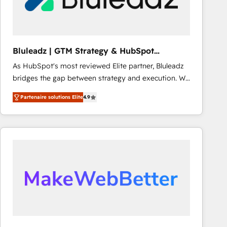
Objects, thèmes HubL, agents IA & Breeze AI. 🎯
Secteurs : Industrie, Distribution B2B, SaaS, Services
B2B, Immobilier, Viticulture, Finance. 🚀 Nos livrables
: migration sécurisée, implémentation Marketing +
Bluleadz | GTM Strategy & HubSpot
Sales + Service Hub, synchronisation ERP ↔
Implementation
As HubSpot's most reviewed Elite partner, Bluleadz
HubSpot temps réel, formation équipes. 🏆 +350
bridges the gap between strategy and execution. We
projets livrés. Accrédités HubSpot CRM
don't just "set up tools" — we install the GTM
Implementation, Data Migration & Custom
Partenaire solutions Elite
4.9
Operating System (GTM OS) to align your leadership
Integration. 📩 Parlons de votre projet →
and engineer a portal that drives predictable
digitaweb.com
revenue velocity. 🚀 GTM Strategy & Alignment
Workshops & Sprints: Identify "Valleys of Death"
stalling growth. Fix your ICP, Math, and Story to stop
"accelerating a mess." ⚙️ Elite Engineering & AI
Scalable Architecture: Zero-technical-debt setup
across all Hubs, validated by our 7 HubSpot
Accreditations. AI-Powered RevOps: Breeze AI,
custom AI agents, and high-integrity migrations for
total reporting clarity. Security & Compliance: SOC 2