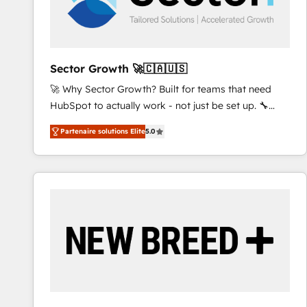
processes, and data to drive revenue efficiency. 🔹
Integrations: Connect HubSpot with your tech stack
for better adoption. 🔹 Custom Solutions: Build
tailored apps, workflows, and configurations. We are
Sector Growth 🚀🇨🇦🇺🇸
SOC 2 Type II and ISO 27001 certified, reinforcing
🚀 Why Sector Growth? Built for teams that need
our commitment to data security and compliance. At
HubSpot to actually work - not just be set up. 🔧
OneMetric, we help revenue teams focus on the
HubSpot Experts: Onboarding, migrations,
OneMetric that matters most: revenue.
Partenaire solutions Elite
5.0
automation, and training built for adoption. ⚡ Highly
Technical Execution: ERP, EMR and Custom
Integrations; complex builds delivered in weeks, not
months. 🤖 AI Consulting & Agents: AI-powered
workflows; automation agents; process optimization
inside HubSpot. 🏆 Industry Experience: 🏥
Healthcare: HIPAA implementations; secure data
workflows 💼 Financial Services: compliant
workflows; audit-ready reporting ⚖️ Legal: client
intake; pipeline and document workflows 🛒 E-
Commerce: Shopify, WooCommerce; lifecycle and