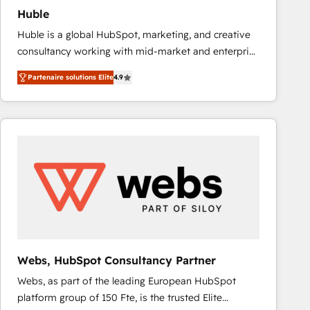
Huble
Huble is a global HubSpot, marketing, and creative
consultancy working with mid-market and enterprise
businesses. We go beyond implementation, shaping
Partenaire solutions Elite
4.9
the strategy, processes, and teams that turn
HubSpot into a genuine growth engine. Named
HubSpot's Global Partner of the Year in 2024,
consistently ranked among their top 5 partners
worldwide, and with over 15 years in the ecosystem,
Huble has built a track record that speaks for itself.
One company, one operating model, delivering
across offices and consulting teams in the UK, USA,
Canada, Germany, France, Belgium, Singapore, and
South Africa. Certified compliant with ISO/IEC
27001:2022 and ISO 9001:2015 across all seven
Webs, HubSpot Consultancy Partner
international offices and 175+ employees.
Webs, as part of the leading European HubSpot
platform group of 150 Fte, is the trusted Elite