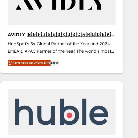
AVIDLY 🇬🇧🇫🇮🇸🇪🇩🇰🇺🇸🇨🇦🇳🇴🇩🇪🇦🇺
🇳🇿
HubSpot’s 5x Global Partner of the Year and 2024
EMEA & APAC Partner of the Year. The world’s most
experienced and fully accredited HubSpot Solutions
Partenaire solutions Elite
5.0
Partner. 🚀 With 2,750+ HubSpot projects delivered
and 370+ specialists across EMEA, APAC and NAM,
we de-risk complex CRM programmes and
accelerate ROI across every HubSpot Hub. 🧭 From
multi-region migrations to AI-powered automation,
we turn complexity into clarity, human at global
scale. 🏆 HubSpot’s CEO called us “the partner of the
future.” Others agree it is proof of trust built through
measurable impact.