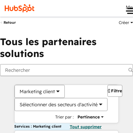
Me
Créer
Retour
Tous les partenaires
solutions
Filtres
Marketing client
Sélectionner des secteurs d'activité
Trier par :
Pertinence
Services : Marketing client
Tout supprimer