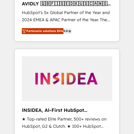
AVIDLY 🇬🇧🇫🇮🇸🇪🇩🇰🇺🇸🇨🇦🇳🇴
🇩🇪🇦🇺🇳🇿
HubSpot’s 5x Global Partner of the Year and
2024 EMEA & APAC Partner of the Year. The
world’s most experienced and fully
Partenaire solutions Elite
5.0
accredited HubSpot Solutions Partner. 🚀
With 2,750+ HubSpot projects delivered and
370+ specialists across EMEA, APAC and NAM,
we de-risk complex CRM programmes and
accelerate ROI across every HubSpot Hub. 🧭
From multi-region migrations to AI-powered
automation, we turn complexity into clarity,
human at global scale. 🏆 HubSpot’s CEO
called us “the partner of the future.” Others
agree it is proof of trust built through
measurable impact.
INSIDEA, AI-First HubSpot
Onboarding & RevOps
★ Top-rated Elite Partner, 500+ reviews on
HubSpot, G2 & Clutch. ★ 100+ HubSpot
Certified Experts & Trainers across the team