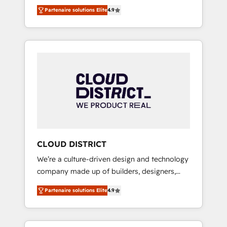
務をつなぐAIネイティブ・エージェンシーとし
Platform Migration Excellence. • Top 3 Partner
Partenaire solutions Elite
4.9
て、HubSpot Eliteの実装力で顧客フロント業務
of the Year LATAM 2022, 2023, 2024, 2025. •
を再設計します。 💡 100inc は何をする会社
Partner of the Year 2024. • Organizer of
か？ HubSpotを共通基盤に、AIエージェントを
Aliados.ai (AI, marketing & tech global
組み込んだ顧客フロント業務（マーケティン
congress). 👉 Ready to scale your business
グ・営業・CS）を組織全体で設計・実装する日
with HubSpot? Let Cebra’s experts help you
本のAIネイティブ・エージェンシーです。事業
grow faster, smarter, and with impact.
部・グループ会社・部門が分立する組織で、デ
ータと業務プロセスのサイロ化を、CRMを軸と
した全社共通基盤に再構築します。意思決定
者・PMO・現場担当者に並走します。 1️⃣
HubSpot導入・活用支援 顧客データの一元化か
CLOUD DISTRICT
ら、GTMの見える化・自動化まで。全Hub統合
We’re a culture-driven design and technology
運用、データ品質設計、グループ横断のCRM統
company made up of builders, designers,
合に対応します。 2️⃣ AIエージェント組織構築
and big thinkers. We blend strategy, design,
営業・マーケティング業務の一部をAIが自律実
Partenaire solutions Elite
4.9
and development—always fueled by curiosity
行する組織への移行を設計・実装。Breeze・
—to turn ideas, opportunities, and challenges
Claude等をHubSpotと連携させ、役割定義・運
into meaningful experiences. To us,
用ルール・成果指標まで含めて設計します。 3️⃣