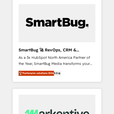
SmartBug 🚀 RevOps, CRM &
Integration Experts
As a 3x HubSpot North America Partner of
the Year, SmartBug Media transforms your
customer lifecycle into a revenue engine. Our
Partenaire solutions Elite
5.0
unified ecosystem includes specialized
divisions Globalia (AI & Software) and Point
Success Media (Paid Media), making this the
official home for all three brands. 🔄
Implementation & Integration - Seamless
migrations and system integrations powered
by Globalia’s technical development team. -