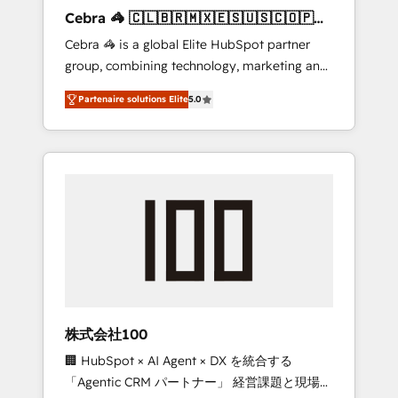
boost with a new HubSpot site Recognized
Cebra 🦓 🇨🇱🇧🇷🇲🇽🇪🇸🇺🇸🇨🇴🇵🇪
leaders: 🏆 HubSpot Platform Migration
🇵🇦
Cebra 🦓 is a global Elite HubSpot partner
Impact Award 🏆 Clutch HubSpot Global
group, combining technology, marketing and
Leader 🏆 Finalist: HubSpot Inbound
media expertise across Latin America and
Campaign of the Year 🏆 Gold AVA Digital
Partenaire solutions Elite
5.0
Southern Europe, with teams across 7
Award for Best Website 🌟 Accreditations:
countries. Born in Chile, we combine local
CRM Implementation, HubSpot Content
insight with international reach to help
Experience, CRM Data Migration & Custom
businesses grow through technology,
Integration
creativity, AI and strategy. For over 12 years,
we’ve delivered 500+ HubSpot
implementations, building end-to-end
solutions that integrate CRM, AI automation,
inbound and loop marketing, content, and
digital creativity. Our multicultural team
works in Spanish, Portuguese, and English to
株式会社100
design scalable strategies that drive
🏢 HubSpot × AI Agent × DX を統合する
measurable growth. 🌎 Highlights: • 10+ years
「Agentic CRM パートナー」 経営課題と現場業
as a HubSpot partner. • 2023 Impact Awards: