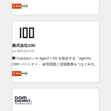
Clutch HubSpot Global Leader 🏆 Finalist: HubSpot
expertise across Latin America and Southern
Inbound Campaign of the Year 🏆 Gold AVA Digital
Elite
5.0
Europe, with teams across 7 countries. Born in Chile,
Award for Best Website 🌟 Accreditations: CRM
we combine local insight with international reach to
Implementation, HubSpot Content Experience, CRM
help businesses grow through technology, creativity,
Data Migration & Custom Integration
AI and strategy. For over 12 years, we’ve delivered
500+ HubSpot implementations, building end-to-
end solutions that integrate CRM, AI automation,
inbound and loop marketing, content, and digital
株式会社100
creativity. Our multicultural team works in Spanish,
par 株式会社100
Portuguese, and English to design scalable strategies
🏢 HubSpot × AI Agent × DX を統合する「Agentic
that drive measurable growth. 🌎 Highlights: • 10+
CRM パートナー」 経営課題と現場業務をつなぐAIネイ
years as a HubSpot partner. • 2023 Impact Awards:
ティブ・エージェンシーとして、HubSpot Eliteの実装
Platform Migration Excellence. • Top 3 Partner of the
Elite
4.9
力で顧客フロント業務を再設計します。 💡 100inc は何
Year LATAM 2022, 2023, 2024, 2025. • Partner of the
をする会社か？ HubSpotを共通基盤に、AIエージェン
Year 2024. • Organizer of Aliados.ai (AI, marketing &
トを組み込んだ顧客フロント業務（マーケティング・営
tech global congress). 👉 Ready to scale your
業・CS）を組織全体で設計・実装する日本のAIネイテ
business with HubSpot? Let Cebra’s experts help
ィブ・エージェンシーです。事業部・グループ会社・部
you grow faster, smarter, and with impact.
門が分立する組織で、データと業務プロセスのサイロ化