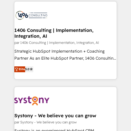
digital solutions on the market, ranging from CRM
ンツとサイト構造を最適化。 🏆 なぜ100incを選ぶの
processes and technologies to digital strategy, from
か？ ✓ HubSpot Eliteパートナー認定 ✓ HubSpotアワ
marketing automation to online and offline sales
ード受賞・HUGリーダー ✓ ISO27001:2022 /
processes through Customer Service Management,
ISO9001:2015 取得 ✓ 400社以上の導入実績 ✓
allowing companies to optimize processes and meet
1406 Consulting | Implementation,
HubSpot大百科 出版 CRM・AI活用に関するご相談、現
Integration, AI
the needs of the customer. We are part of Impresoft
状整理の壁打ちなど、構想段階からお気軽にお問い合わ
Group, a group of specialized and complementary
par 1406 Consulting | Implementation, Integration, AI
せください。
companies that divide their offer into 4
Strategic HubSpot Implementation + Coaching
Competence Centers: Smart Manufacturing,
Partner As an Elite HubSpot Partner, 1406 Consulting
Customer First, Enabling Technologies & Security.
helps mid-market revenue teams transform how
Elite
5.0
The synergies generated by these integrations,
they sell, market, and serve. We don't just build your
together with the combination of talents, skills,
HubSpot—we teach your team to own it, then stay
solutions and services, have allowed the group to
to help you keep winning. What We Do ⚙️ CRM
build an unrivaled offering portfolio on the market
Implementations across Marketing, Sales, Service,
to accompany companies on their digital
Data & Content 📈 Sales & Marketing Alignment +
transformation journey.
Revenue Team Enablement 🤖 Breeze AI & Custom
Agent Creation 🔄 Custom Integrations & Data
Systony - We believe you can grow
Migration Why 1406 We become part of your team.
par Systony - We believe you can grow
Your team learns while we build. We fix what others
Systony is an experienced HubSpot CRM