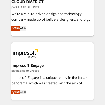
を、CRMを軸とした全社共通基盤に再構築します。意
CLOUD DISTRICT
思決定者・PMO・現場担当者に並走します。 1️⃣
par CLOUD DISTRICT
HubSpot導入・活用支援 顧客データの一元化から、
We’re a culture-driven design and technology
GTMの見える化・自動化まで。全Hub統合運用、デー
company made up of builders, designers, and big
タ品質設計、グループ横断のCRM統合に対応します。
thinkers. We blend strategy, design, and
2️⃣ AIエージェント組織構築 営業・マーケティング業務
Elite
4.9
development—always fueled by curiosity—to turn
の一部をAIが自律実行する組織への移行を設計・実装。
ideas, opportunities, and challenges into meaningful
Breeze・Claude等をHubSpotと連携させ、役割定義・
experiences. To us, technology is more than just
運用ルール・成果指標まで含めて設計します。 3️⃣ 全社
code; it’s about creating things that are useful, cool,
DX × AI推進のPMO伴走支援 複数部門をまたぐDX×AI変
and—most importantly—simple. That’s why we lean
革を、構想から実装・定着までPMOとして主導。「設
into bold ideas and shape them into thoughtful
定の代行ではなく、設計の責任」を引き受け、部門横断
products and strategies that actually make a
Impresoft Engage
の統合・浸透・変革管理を実行します。 ▸ CMS戦略設
difference.
par Impresoft Engage
計・構築：リード獲得・CVR・SEOを前提にした情報設
Impresoft Engage is a unique reality in the Italian
計・導線設計・テンプレート設計をContent Hubで一体
panorama, which was created with the aim of
提供。 ▸ 既存CRM・MAからの移行支援：Salesforce・
putting Customer Experience at the center by
Marketo・Pardot等からの移行、カスタム設計、履歴
Elite
4.9
creating digital environments capable of integrating
データ移行と活用設計まで。 ▸ AEO対応：ChatGPT・
people, processes and data. We offer the best
Perplexity等のAI検索からの流入・引用を前提にコンテ