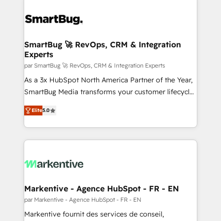
SmartBug 🚀 RevOps, CRM & Integration
Experts
par SmartBug 🚀 RevOps, CRM & Integration Experts
As a 3x HubSpot North America Partner of the Year,
SmartBug Media transforms your customer lifecycle
into a revenue engine. Our unified ecosystem
Elite
5.0
includes specialized divisions Globalia (AI &
Software) and Point Success Media (Paid Media),
making this the official home for all three brands. 🔄
Implementation & Integration - Seamless migrations
and system integrations powered by Globalia’s
technical development team. - 19 HubSpot-certified
trainers to drive platform adoption. 📈 Revenue
Markentive - Agence HubSpot - FR - EN
Generation - Full-funnel marketing and high-
par Markentive - Agence HubSpot - FR - EN
performance advertising via Point Success Media. -
Markentive fournit des services de conseil,