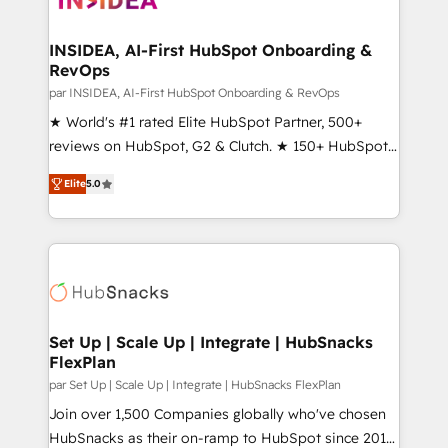
we turn complexity into clarity, human at global
scale. 🏆 HubSpot’s CEO called us “the partner of the
INSIDEA, AI-First HubSpot Onboarding &
RevOps
future.” Others agree it is proof of trust built through
measurable impact.
par INSIDEA, AI-First HubSpot Onboarding & RevOps
★ World's #1 rated Elite HubSpot Partner, 500+
reviews on HubSpot, G2 & Clutch. ★ 150+ HubSpot
Certified Experts & Trainers across the team ★
Elite
5.0
1,500+ implementations across five continents ★ AI-
First, RevOps-led, Onboarding obsessed ★
Company of the Year 2024/25 INSIDEA helps
growing companies turn HubSpot into a revenue
engine. We onboard your team, migrate your data,
and build AI-powered workflows that drive adoption
from week one, in your time zone. What we do ➤
Set Up | Scale Up | Integrate | HubSnacks
FlexPlan
Onboarding: Live in weeks, with workflows built
around your business, not a template. ➤ Migration:
par Set Up | Scale Up | Integrate | HubSnacks FlexPlan
Move from any legacy CRM. Zero downtime, full data
Join over 1,500 Companies globally who've chosen
integrity. ➤ Implementation: Configure HubSpot to
HubSnacks as their on-ramp to HubSpot since 2014