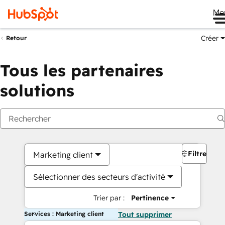
Me
Créer
Retour
Tous les partenaires
solutions
Filtres
Marketing client
Sélectionner des secteurs d'activité
Trier par :
Pertinence
Services : Marketing client
Tout supprimer