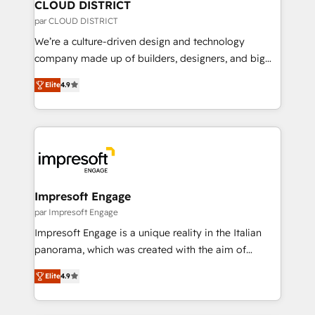
を、CRMを軸とした全社共通基盤に再構築します。意
CLOUD DISTRICT
思決定者・PMO・現場担当者に並走します。 1️⃣
par CLOUD DISTRICT
HubSpot導入・活用支援 顧客データの一元化から、
We’re a culture-driven design and technology
GTMの見える化・自動化まで。全Hub統合運用、デー
company made up of builders, designers, and big
タ品質設計、グループ横断のCRM統合に対応します。
thinkers. We blend strategy, design, and
2️⃣ AIエージェント組織構築 営業・マーケティング業務
Elite
4.9
development—always fueled by curiosity—to turn
の一部をAIが自律実行する組織への移行を設計・実装。
ideas, opportunities, and challenges into meaningful
Breeze・Claude等をHubSpotと連携させ、役割定義・
experiences. To us, technology is more than just
運用ルール・成果指標まで含めて設計します。 3️⃣ 全社
code; it’s about creating things that are useful, cool,
DX × AI推進のPMO伴走支援 複数部門をまたぐDX×AI変
and—most importantly—simple. That’s why we lean
革を、構想から実装・定着までPMOとして主導。「設
into bold ideas and shape them into thoughtful
定の代行ではなく、設計の責任」を引き受け、部門横断
products and strategies that actually make a
Impresoft Engage
の統合・浸透・変革管理を実行します。 ▸ CMS戦略設
difference.
par Impresoft Engage
計・構築：リード獲得・CVR・SEOを前提にした情報設
Impresoft Engage is a unique reality in the Italian
計・導線設計・テンプレート設計をContent Hubで一体
panorama, which was created with the aim of
提供。 ▸ 既存CRM・MAからの移行支援：Salesforce・
putting Customer Experience at the center by
Marketo・Pardot等からの移行、カスタム設計、履歴
Elite
4.9
creating digital environments capable of integrating
データ移行と活用設計まで。 ▸ AEO対応：ChatGPT・
people, processes and data. We offer the best
Perplexity等のAI検索からの流入・引用を前提にコンテ