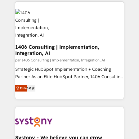
digital solutions on the market, ranging from CRM
ンツとサイト構造を最適化。 🏆 なぜ100incを選ぶの
processes and technologies to digital strategy, from
か？ ✓ HubSpot Eliteパートナー認定 ✓ HubSpotアワ
marketing automation to online and offline sales
ード受賞・HUGリーダー ✓ ISO27001:2022 /
processes through Customer Service Management,
ISO9001:2015 取得 ✓ 400社以上の導入実績 ✓
allowing companies to optimize processes and meet
HubSpot大百科 出版 CRM・AI活用に関するご相談、現
the needs of the customer. We are part of Impresoft
状整理の壁打ちなど、構想段階からお気軽にお問い合わ
Group, a group of specialized and complementary
1406 Consulting | Implementation,
せください。
Integration, AI
companies that divide their offer into 4
Competence Centers: Smart Manufacturing,
par 1406 Consulting | Implementation, Integration, AI
Customer First, Enabling Technologies & Security.
Strategic HubSpot Implementation + Coaching
The synergies generated by these integrations,
Partner As an Elite HubSpot Partner, 1406 Consulting
together with the combination of talents, skills,
helps mid-market revenue teams transform how
Elite
5.0
solutions and services, have allowed the group to
they sell, market, and serve. We don't just build your
build an unrivaled offering portfolio on the market
HubSpot—we teach your team to own it, then stay
to accompany companies on their digital
to help you keep winning. What We Do ⚙️ CRM
transformation journey.
Implementations across Marketing, Sales, Service,
Data & Content 📈 Sales & Marketing Alignment +
Revenue Team Enablement 🤖 Breeze AI & Custom
Agent Creation 🔄 Custom Integrations & Data
Systony - We believe you can grow