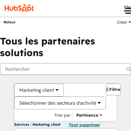
Me
Créer
Retour
Tous les partenaires
solutions
Filtres
Marketing client
Sélectionner des secteurs d'activité
Trier par :
Pertinence
Services : Marketing client
Tout supprimer