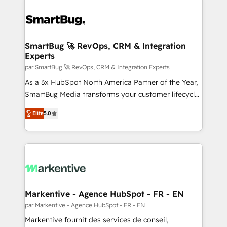
SmartBug 🚀 RevOps, CRM & Integration
Experts
par SmartBug 🚀 RevOps, CRM & Integration Experts
As a 3x HubSpot North America Partner of the Year,
SmartBug Media transforms your customer lifecycle
into a revenue engine. Our unified ecosystem
Elite
5.0
includes specialized divisions Globalia (AI &
Software) and Point Success Media (Paid Media),
making this the official home for all three brands. 🔄
Implementation & Integration - Seamless migrations
and system integrations powered by Globalia’s
technical development team. - 19 HubSpot-certified
trainers to drive platform adoption. 📈 Revenue
Markentive - Agence HubSpot - FR - EN
Generation - Full-funnel marketing and high-
par Markentive - Agence HubSpot - FR - EN
performance advertising via Point Success Media. -
Markentive fournit des services de conseil,