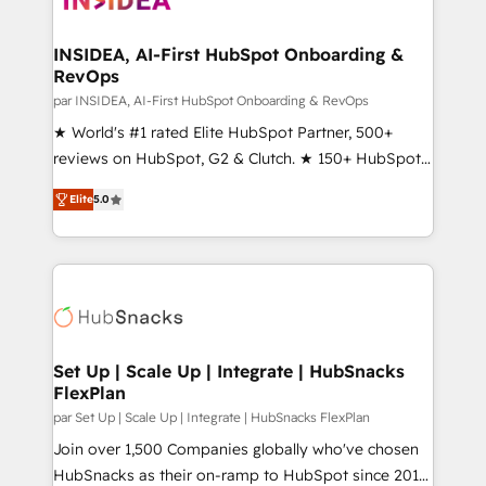
we turn complexity into clarity, human at global
scale. 🏆 HubSpot’s CEO called us “the partner of the
INSIDEA, AI-First HubSpot Onboarding &
RevOps
future.” Others agree it is proof of trust built through
measurable impact.
par INSIDEA, AI-First HubSpot Onboarding & RevOps
★ World's #1 rated Elite HubSpot Partner, 500+
reviews on HubSpot, G2 & Clutch. ★ 150+ HubSpot
Certified Experts & Trainers across the team ★
Elite
5.0
1,500+ implementations across five continents ★ AI-
First, RevOps-led, Onboarding obsessed ★
Company of the Year 2024/25 INSIDEA helps
growing companies turn HubSpot into a revenue
engine. We onboard your team, migrate your data,
and build AI-powered workflows that drive adoption
from week one, in your time zone. What we do ➤
Set Up | Scale Up | Integrate | HubSnacks
FlexPlan
Onboarding: Live in weeks, with workflows built
around your business, not a template. ➤ Migration:
par Set Up | Scale Up | Integrate | HubSnacks FlexPlan
Move from any legacy CRM. Zero downtime, full data
Join over 1,500 Companies globally who've chosen
integrity. ➤ Implementation: Configure HubSpot to
HubSnacks as their on-ramp to HubSpot since 2014