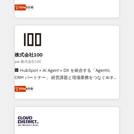
Clutch HubSpot Global Leader 🏆 Finalist: HubSpot
expertise across Latin America and Southern
Inbound Campaign of the Year 🏆 Gold AVA Digital
Elite
5.0
Europe, with teams across 7 countries. Born in Chile,
Award for Best Website 🌟 Accreditations: CRM
we combine local insight with international reach to
Implementation, HubSpot Content Experience, CRM
help businesses grow through technology, creativity,
Data Migration & Custom Integration
AI and strategy. For over 12 years, we’ve delivered
500+ HubSpot implementations, building end-to-
end solutions that integrate CRM, AI automation,
inbound and loop marketing, content, and digital
株式会社100
creativity. Our multicultural team works in Spanish,
par 株式会社100
Portuguese, and English to design scalable strategies
🏢 HubSpot × AI Agent × DX を統合する「Agentic
that drive measurable growth. 🌎 Highlights: • 10+
CRM パートナー」 経営課題と現場業務をつなぐAIネイ
years as a HubSpot partner. • 2023 Impact Awards:
ティブ・エージェンシーとして、HubSpot Eliteの実装
Platform Migration Excellence. • Top 3 Partner of the
Elite
4.9
力で顧客フロント業務を再設計します。 💡 100inc は何
Year LATAM 2022, 2023, 2024, 2025. • Partner of the
をする会社か？ HubSpotを共通基盤に、AIエージェン
Year 2024. • Organizer of Aliados.ai (AI, marketing &
トを組み込んだ顧客フロント業務（マーケティング・営
tech global congress). 👉 Ready to scale your
業・CS）を組織全体で設計・実装する日本のAIネイテ
business with HubSpot? Let Cebra’s experts help
ィブ・エージェンシーです。事業部・グループ会社・部
you grow faster, smarter, and with impact.
門が分立する組織で、データと業務プロセスのサイロ化