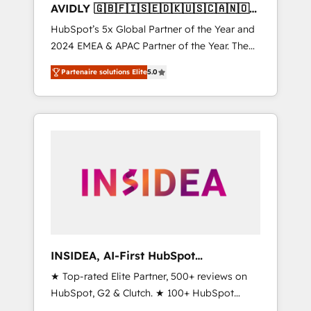
AVIDLY 🇬🇧🇫🇮🇸🇪🇩🇰🇺🇸🇨🇦🇳🇴
🇩🇪🇦🇺🇳🇿
HubSpot’s 5x Global Partner of the Year and
2024 EMEA & APAC Partner of the Year. The
world’s most experienced and fully
Partenaire solutions Elite
5.0
accredited HubSpot Solutions Partner. 🚀
With 2,750+ HubSpot projects delivered and
370+ specialists across EMEA, APAC and NAM,
we de-risk complex CRM programmes and
accelerate ROI across every HubSpot Hub. 🧭
From multi-region migrations to AI-powered
automation, we turn complexity into clarity,
human at global scale. 🏆 HubSpot’s CEO
called us “the partner of the future.” Others
agree it is proof of trust built through
measurable impact.
INSIDEA, AI-First HubSpot
Onboarding & RevOps
★ Top-rated Elite Partner, 500+ reviews on
HubSpot, G2 & Clutch. ★ 100+ HubSpot
Certified Experts & Trainers across the team