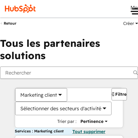
Me
Créer
Retour
Tous les partenaires
solutions
Filtres
Marketing client
Sélectionner des secteurs d'activité
Trier par :
Pertinence
Services : Marketing client
Tout supprimer