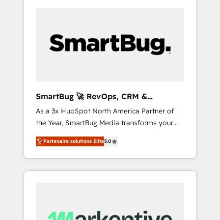
SmartBug 🚀 RevOps, CRM &
Integration Experts
As a 3x HubSpot North America Partner of
the Year, SmartBug Media transforms your
customer lifecycle into a revenue engine. Our
Partenaire solutions Elite
5.0
unified ecosystem includes specialized
divisions Globalia (AI & Software) and Point
Success Media (Paid Media), making this the
official home for all three brands. 🔄
Implementation & Integration - Seamless
migrations and system integrations powered
by Globalia’s technical development team. -