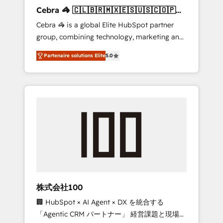
boost with a new HubSpot site Recognized
Cebra 🦓 🇨🇱🇧🇷🇲🇽🇪🇸🇺🇸🇨🇴🇵🇪
leaders: 🏆 HubSpot Platform Migration
🇵🇦
Cebra 🦓 is a global Elite HubSpot partner
Impact Award 🏆 Clutch HubSpot Global
group, combining technology, marketing and
Leader 🏆 Finalist: HubSpot Inbound
media expertise across Latin America and
Campaign of the Year 🏆 Gold AVA Digital
Partenaire solutions Elite
5.0
Southern Europe, with teams across 7
Award for Best Website 🌟 Accreditations:
countries. Born in Chile, we combine local
CRM Implementation, HubSpot Content
insight with international reach to help
Experience, CRM Data Migration & Custom
businesses grow through technology,
Integration
creativity, AI and strategy. For over 12 years,
we’ve delivered 500+ HubSpot
implementations, building end-to-end
solutions that integrate CRM, AI automation,
inbound and loop marketing, content, and
digital creativity. Our multicultural team
works in Spanish, Portuguese, and English to
株式会社100
design scalable strategies that drive
🏢 HubSpot × AI Agent × DX を統合する
measurable growth. 🌎 Highlights: • 10+ years
「Agentic CRM パートナー」 経営課題と現場業
as a HubSpot partner. • 2023 Impact Awards: