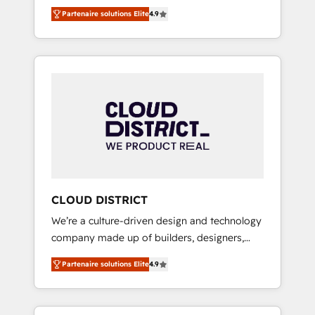
務をつなぐAIネイティブ・エージェンシーとし
Platform Migration Excellence. • Top 3 Partner
Partenaire solutions Elite
4.9
て、HubSpot Eliteの実装力で顧客フロント業務
of the Year LATAM 2022, 2023, 2024, 2025. •
を再設計します。 💡 100inc は何をする会社
Partner of the Year 2024. • Organizer of
か？ HubSpotを共通基盤に、AIエージェントを
Aliados.ai (AI, marketing & tech global
組み込んだ顧客フロント業務（マーケティン
congress). 👉 Ready to scale your business
グ・営業・CS）を組織全体で設計・実装する日
with HubSpot? Let Cebra’s experts help you
本のAIネイティブ・エージェンシーです。事業
grow faster, smarter, and with impact.
部・グループ会社・部門が分立する組織で、デ
ータと業務プロセスのサイロ化を、CRMを軸と
した全社共通基盤に再構築します。意思決定
者・PMO・現場担当者に並走します。 1️⃣
HubSpot導入・活用支援 顧客データの一元化か
CLOUD DISTRICT
ら、GTMの見える化・自動化まで。全Hub統合
We’re a culture-driven design and technology
運用、データ品質設計、グループ横断のCRM統
company made up of builders, designers,
合に対応します。 2️⃣ AIエージェント組織構築
and big thinkers. We blend strategy, design,
営業・マーケティング業務の一部をAIが自律実
Partenaire solutions Elite
4.9
and development—always fueled by curiosity
行する組織への移行を設計・実装。Breeze・
—to turn ideas, opportunities, and challenges
Claude等をHubSpotと連携させ、役割定義・運
into meaningful experiences. To us,
用ルール・成果指標まで含めて設計します。 3️⃣