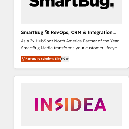
SmartBug 🚀 RevOps, CRM & Integration
Experts
As a 3x HubSpot North America Partner of the Year,
SmartBug Media transforms your customer lifecycle
into a revenue engine. Our unified ecosystem
Partenaire solutions Elite
5.0
includes specialized divisions Globalia (AI &
Software) and Point Success Media (Paid Media),
making this the official home for all three brands. 🔄
Implementation & Integration - Seamless migrations
and system integrations powered by Globalia’s
technical development team. - 19 HubSpot-certified
trainers to drive platform adoption. 📈 Revenue
Generation - Full-funnel marketing and high-
performance advertising via Point Success Media. -
Expert deployment of Breeze AI and custom agents