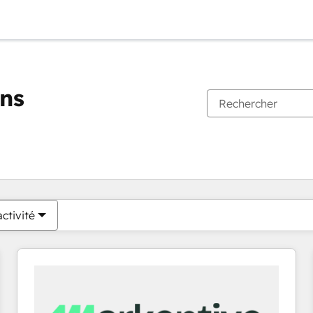
ons
Vous êtes actuellement sur
Page
Page
Page
Page
Page
Page
Page
Page
Page
Page
Page
ctivité