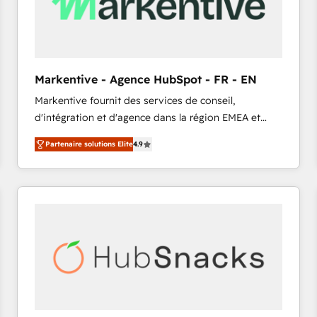
Markentive - Agence HubSpot - FR - EN
Markentive fournit des services de conseil,
d'intégration et d'agence dans la région EMEA et
North America. Avec plus de 115 experts en
Partenaire solutions Elite
4.9
marketing automation, Growth, Revops, CRM et
webdesign. Markentive is both a consulting firm, a
digital agency and an integrator. With over 115
experts in marketing automation, growth, revops,
CRM and webdesign (We focus on EMEA - USA
customers).