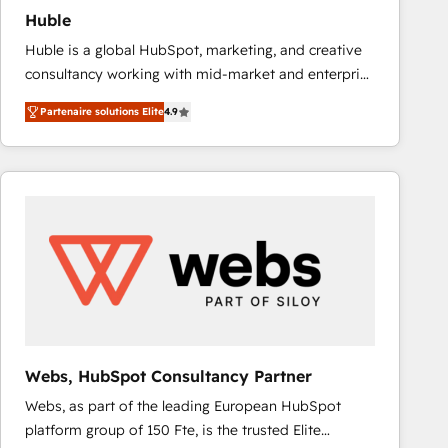
Huble
Huble is a global HubSpot, marketing, and creative
consultancy working with mid-market and enterprise
businesses. We go beyond implementation, shaping
Partenaire solutions Elite
4.9
the strategy, processes, and teams that turn
HubSpot into a genuine growth engine. Named
HubSpot's Global Partner of the Year in 2024,
consistently ranked among their top 5 partners
worldwide, and with over 15 years in the ecosystem,
Huble has built a track record that speaks for itself.
One company, one operating model, delivering
across offices and consulting teams in the UK, USA,
Canada, Germany, France, Belgium, Singapore, and
South Africa. Certified compliant with ISO/IEC
27001:2022 and ISO 9001:2015 across all seven
Webs, HubSpot Consultancy Partner
international offices and 175+ employees.
Webs, as part of the leading European HubSpot
platform group of 150 Fte, is the trusted Elite