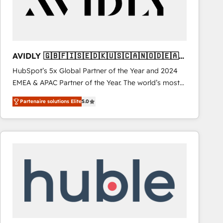
AVIDLY 🇬🇧🇫🇮🇸🇪🇩🇰🇺🇸🇨🇦🇳🇴🇩🇪🇦🇺
🇳🇿
HubSpot’s 5x Global Partner of the Year and 2024
EMEA & APAC Partner of the Year. The world’s most
experienced and fully accredited HubSpot Solutions
Partenaire solutions Elite
5.0
Partner. 🚀 With 2,750+ HubSpot projects delivered
and 370+ specialists across EMEA, APAC and NAM,
we de-risk complex CRM programmes and
accelerate ROI across every HubSpot Hub. 🧭 From
multi-region migrations to AI-powered automation,
we turn complexity into clarity, human at global
scale. 🏆 HubSpot’s CEO called us “the partner of the
future.” Others agree it is proof of trust built through
measurable impact.