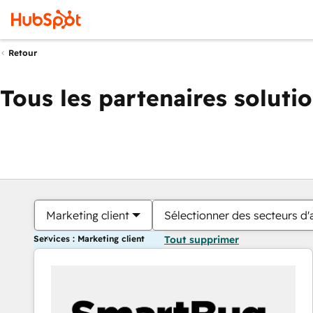
Retour
Tous les partenaires soluti
Marketing client
Sélectionner des secteurs d'a
Services : Marketing client
Tout supprimer