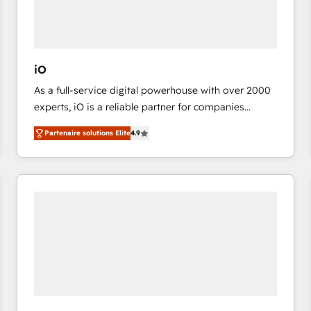
value from the platform in the long term. 🤖 We have
worked 400+ HubSpot customers across industries
but specialise in the more complex projects where
data migration, AI, and systems integrations
iO
represent key aspects of the project's success.
As a full-service digital powerhouse with over 2000
experts, iO is a reliable partner for companies
looking to strengthen their position in the fields of
Partenaire solutions Elite
4.9
marketing, technology, content, strategy and
creation. iO combines in-depth knowledge on both
the marketing and technology end of HubSpot,
creating impactful inbound marketing strategies
from end-to-end. Teams of marketing specialists,
developers, copywriters and designers work side by
side to meet the specific demands of every client
and project. Dedicated HubSpot teams combine all
skills for HubSpot projects from strategy to
implementation and training. Skilled in-house
developers are building HubSpot CMS websites and