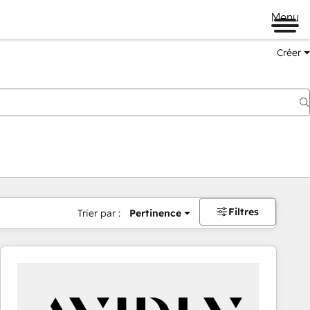
Menu
Créer
Filtres
Trier par :
Pertinence