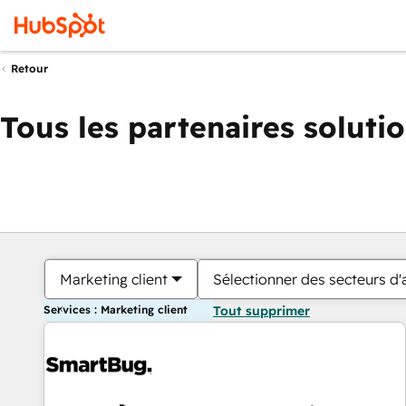
Retour
Tous les partenaires soluti
Marketing client
Sélectionner des secteurs d'a
Services : Marketing client
Tout supprimer