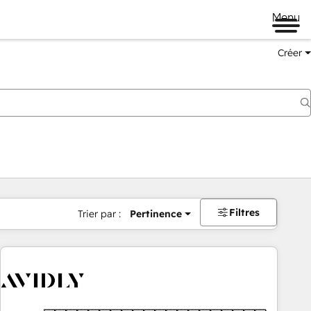
Menu
Créer
Filtres
Trier par :
Pertinence