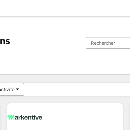
ons
Vous êtes actuellement sur
Page
Page
Page
Page
Page
Page
Page
Page
Page
Page
Page
ctivité