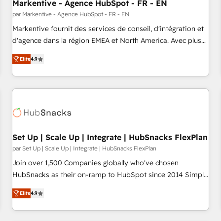
Markentive - Agence HubSpot - FR - EN
par Markentive - Agence HubSpot - FR - EN
Markentive fournit des services de conseil, d'intégration et
d'agence dans la région EMEA et North America. Avec plus
de 115 experts en marketing automation, Growth, Revops,
Elite
4.9
CRM et webdesign. Markentive is both a consulting firm, a
digital agency and an integrator. With over 115 experts in
marketing automation, growth, revops, CRM and webdesign
(We focus on EMEA - USA customers).
Set Up | Scale Up | Integrate | HubSnacks FlexPlan
par Set Up | Scale Up | Integrate | HubSnacks FlexPlan
Join over 1,500 Companies globally who've chosen
HubSnacks as their on-ramp to HubSpot since 2014 Simple
pay-as-you-go plans that accelerate value... 1️⃣ Set Up |
Elite
4.9
Onboarding New or Check-fixing existing HubSpot portals
2️⃣ Scale Up | 100% HubSpot Task Execution... Global 24/7 ...