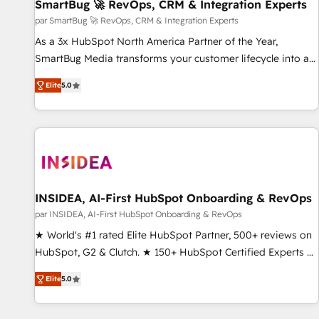
SmartBug 🚀 RevOps, CRM & Integration Experts
par SmartBug 🚀 RevOps, CRM & Integration Experts
As a 3x HubSpot North America Partner of the Year,
SmartBug Media transforms your customer lifecycle into a
revenue engine. Our unified ecosystem includes specialized
Elite
5.0
divisions Globalia (AI & Software) and Point Success Media
(Paid Media), making this the official home for all three
brands. 🔄 Implementation & Integration - Seamless
migrations and system integrations powered by Globalia’s
technical development team. - 19 HubSpot-certified trainers
to drive platform adoption. 📈 Revenue Generation - Full-
funnel marketing and high-performance advertising via
INSIDEA, AI-First HubSpot Onboarding & RevOps
Point Success Media. - Expert deployment of Breeze AI and
par INSIDEA, AI-First HubSpot Onboarding & RevOps
custom agents to automate growth. 🏆 Elite Excellence - 8
★ World's #1 rated Elite HubSpot Partner, 500+ reviews on
platform accreditations and deep HIPAA-compliance
HubSpot, G2 & Clutch. ★ 150+ HubSpot Certified Experts &
expertise. - A team of 250+ experts dedicated to your
Trainers across the team ★ 1,500+ implementations across
resilient growth.
Elite
5.0
five continents ★ AI-First, RevOps-led, Onboarding
obsessed ★ Company of the Year 2024/25 INSIDEA helps