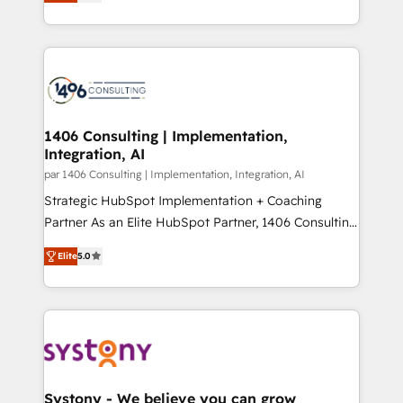
creating digital environments capable of integrating
データ移行と活用設計まで。 ▸ AEO対応：ChatGPT・
people, processes and data. We offer the best
Perplexity等のAI検索からの流入・引用を前提にコンテ
digital solutions on the market, ranging from CRM
ンツとサイト構造を最適化。 🏆 なぜ100incを選ぶの
processes and technologies to digital strategy, from
か？ ✓ HubSpot Eliteパートナー認定 ✓ HubSpotアワ
marketing automation to online and offline sales
ード受賞・HUGリーダー ✓ ISO27001:2022 /
processes through Customer Service Management,
ISO9001:2015 取得 ✓ 400社以上の導入実績 ✓
allowing companies to optimize processes and meet
1406 Consulting | Implementation,
HubSpot大百科 出版 CRM・AI活用に関するご相談、現
Integration, AI
the needs of the customer. We are part of Impresoft
状整理の壁打ちなど、構想段階からお気軽にお問い合わ
Group, a group of specialized and complementary
par 1406 Consulting | Implementation, Integration, AI
せください。
companies that divide their offer into 4
Strategic HubSpot Implementation + Coaching
Competence Centers: Smart Manufacturing,
Partner As an Elite HubSpot Partner, 1406 Consulting
Customer First, Enabling Technologies & Security.
helps mid-market revenue teams transform how
Elite
5.0
The synergies generated by these integrations,
they sell, market, and serve. We don't just build your
together with the combination of talents, skills,
HubSpot—we teach your team to own it, then stay
solutions and services, have allowed the group to
to help you keep winning. What We Do ⚙️ CRM
build an unrivaled offering portfolio on the market
Implementations across Marketing, Sales, Service,
to accompany companies on their digital
Data & Content 📈 Sales & Marketing Alignment +
transformation journey.
Revenue Team Enablement 🤖 Breeze AI & Custom
Agent Creation 🔄 Custom Integrations & Data
Systony - We believe you can grow