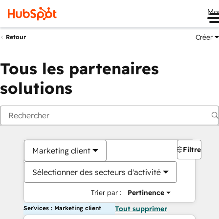
Me
Créer
Retour
Tous les partenaires
solutions
Filtres
Marketing client
Sélectionner des secteurs d'activité
Trier par :
Pertinence
Services : Marketing client
Tout supprimer