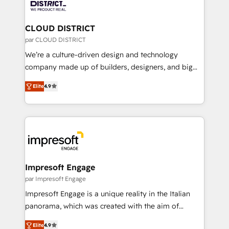
ィブ・エージェンシーです。事業部・グループ会社・部
you grow faster, smarter, and with impact.
門が分立する組織で、データと業務プロセスのサイロ化
を、CRMを軸とした全社共通基盤に再構築します。意
CLOUD DISTRICT
思決定者・PMO・現場担当者に並走します。 1️⃣
par CLOUD DISTRICT
HubSpot導入・活用支援 顧客データの一元化から、
We’re a culture-driven design and technology
GTMの見える化・自動化まで。全Hub統合運用、デー
company made up of builders, designers, and big
タ品質設計、グループ横断のCRM統合に対応します。
thinkers. We blend strategy, design, and
2️⃣ AIエージェント組織構築 営業・マーケティング業務
Elite
4.9
development—always fueled by curiosity—to turn
の一部をAIが自律実行する組織への移行を設計・実装。
ideas, opportunities, and challenges into meaningful
Breeze・Claude等をHubSpotと連携させ、役割定義・
experiences. To us, technology is more than just
運用ルール・成果指標まで含めて設計します。 3️⃣ 全社
code; it’s about creating things that are useful, cool,
DX × AI推進のPMO伴走支援 複数部門をまたぐDX×AI変
and—most importantly—simple. That’s why we lean
革を、構想から実装・定着までPMOとして主導。「設
into bold ideas and shape them into thoughtful
定の代行ではなく、設計の責任」を引き受け、部門横断
products and strategies that actually make a
Impresoft Engage
の統合・浸透・変革管理を実行します。 ▸ CMS戦略設
difference.
par Impresoft Engage
計・構築：リード獲得・CVR・SEOを前提にした情報設
Impresoft Engage is a unique reality in the Italian
計・導線設計・テンプレート設計をContent Hubで一体
panorama, which was created with the aim of
提供。 ▸ 既存CRM・MAからの移行支援：Salesforce・
putting Customer Experience at the center by
Marketo・Pardot等からの移行、カスタム設計、履歴
Elite
4.9