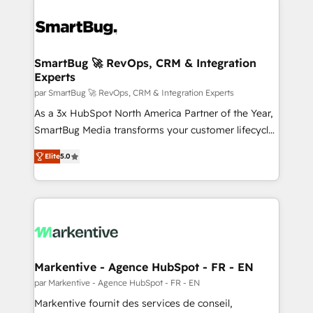
SmartBug 🚀 RevOps, CRM & Integration
Experts
par SmartBug 🚀 RevOps, CRM & Integration Experts
As a 3x HubSpot North America Partner of the Year,
SmartBug Media transforms your customer lifecycle
into a revenue engine. Our unified ecosystem
Elite
5.0
includes specialized divisions Globalia (AI &
Software) and Point Success Media (Paid Media),
making this the official home for all three brands. 🔄
Implementation & Integration - Seamless migrations
and system integrations powered by Globalia’s
technical development team. - 19 HubSpot-certified
trainers to drive platform adoption. 📈 Revenue
Markentive - Agence HubSpot - FR - EN
Generation - Full-funnel marketing and high-
par Markentive - Agence HubSpot - FR - EN
performance advertising via Point Success Media. -
Markentive fournit des services de conseil,