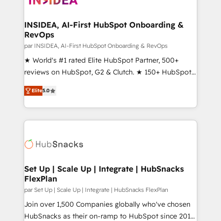
we turn complexity into clarity, human at global
scale. 🏆 HubSpot’s CEO called us “the partner of the
INSIDEA, AI-First HubSpot Onboarding &
RevOps
future.” Others agree it is proof of trust built through
measurable impact.
par INSIDEA, AI-First HubSpot Onboarding & RevOps
★ World's #1 rated Elite HubSpot Partner, 500+
reviews on HubSpot, G2 & Clutch. ★ 150+ HubSpot
Certified Experts & Trainers across the team ★
Elite
5.0
1,500+ implementations across five continents ★ AI-
First, RevOps-led, Onboarding obsessed ★
Company of the Year 2024/25 INSIDEA helps
growing companies turn HubSpot into a revenue
engine. We onboard your team, migrate your data,
and build AI-powered workflows that drive adoption
from week one, in your time zone. What we do ➤
Set Up | Scale Up | Integrate | HubSnacks
FlexPlan
Onboarding: Live in weeks, with workflows built
around your business, not a template. ➤ Migration:
par Set Up | Scale Up | Integrate | HubSnacks FlexPlan
Move from any legacy CRM. Zero downtime, full data
Join over 1,500 Companies globally who've chosen
integrity. ➤ Implementation: Configure HubSpot to
HubSnacks as their on-ramp to HubSpot since 2014