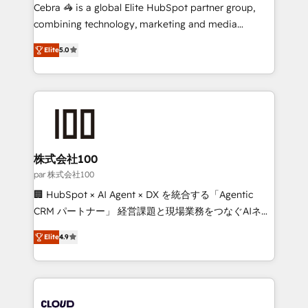
boost with a new HubSpot site Recognized leaders:
Cebra 🦓 is a global Elite HubSpot partner group,
🏆 HubSpot Platform Migration Impact Award 🏆
combining technology, marketing and media
Clutch HubSpot Global Leader 🏆 Finalist: HubSpot
expertise across Latin America and Southern
Inbound Campaign of the Year 🏆 Gold AVA Digital
Elite
5.0
Europe, with teams across 7 countries. Born in Chile,
Award for Best Website 🌟 Accreditations: CRM
we combine local insight with international reach to
Implementation, HubSpot Content Experience, CRM
help businesses grow through technology, creativity,
Data Migration & Custom Integration
AI and strategy. For over 12 years, we’ve delivered
500+ HubSpot implementations, building end-to-
end solutions that integrate CRM, AI automation,
inbound and loop marketing, content, and digital
株式会社100
creativity. Our multicultural team works in Spanish,
par 株式会社100
Portuguese, and English to design scalable strategies
🏢 HubSpot × AI Agent × DX を統合する「Agentic
that drive measurable growth. 🌎 Highlights: • 10+
CRM パートナー」 経営課題と現場業務をつなぐAIネイ
years as a HubSpot partner. • 2023 Impact Awards:
ティブ・エージェンシーとして、HubSpot Eliteの実装
Platform Migration Excellence. • Top 3 Partner of the
Elite
4.9
力で顧客フロント業務を再設計します。 💡 100inc は何
Year LATAM 2022, 2023, 2024, 2025. • Partner of the
をする会社か？ HubSpotを共通基盤に、AIエージェン
Year 2024. • Organizer of Aliados.ai (AI, marketing &
トを組み込んだ顧客フロント業務（マーケティング・営
tech global congress). 👉 Ready to scale your
業・CS）を組織全体で設計・実装する日本のAIネイテ
business with HubSpot? Let Cebra’s experts help