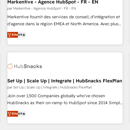
Markentive - Agence HubSpot - FR - EN
par Markentive - Agence HubSpot - FR - EN
Markentive fournit des services de conseil, d'intégration et
d'agence dans la région EMEA et North America. Avec plus
de 115 experts en marketing automation, Growth, Revops,
Elite
4.9
CRM et webdesign. Markentive is both a consulting firm, a
digital agency and an integrator. With over 115 experts in
marketing automation, growth, revops, CRM and webdesign
(We focus on EMEA - USA customers).
Set Up | Scale Up | Integrate | HubSnacks FlexPlan
par Set Up | Scale Up | Integrate | HubSnacks FlexPlan
Join over 1,500 Companies globally who've chosen
HubSnacks as their on-ramp to HubSpot since 2014 Simple
pay-as-you-go plans that accelerate value... 1️⃣ Set Up |
Elite
4.9
Onboarding New or Check-fixing existing HubSpot portals
2️⃣ Scale Up | 100% HubSpot Task Execution... Global 24/7 ...