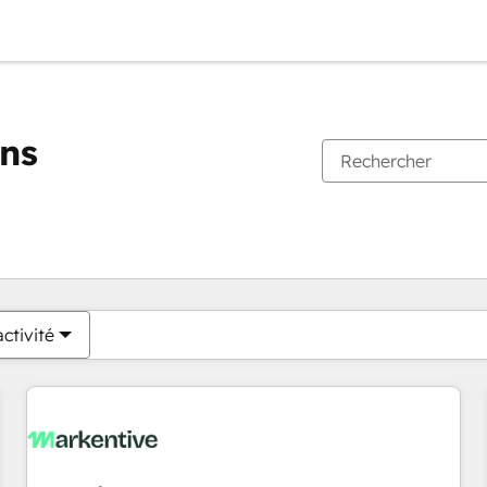
ons
Vous êtes actuellement sur
Page
Page
Page
Page
Page
Page
Page
Page
Page
Page
Page
ctivité