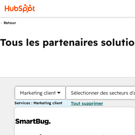
Retour
Tous les partenaires soluti
Marketing client
Sélectionner des secteurs d'a
Services : Marketing client
Tout supprimer