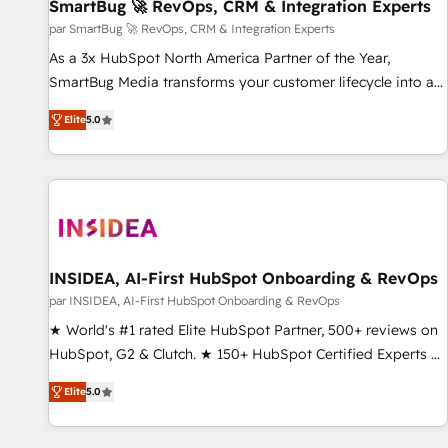
SmartBug 🚀 RevOps, CRM & Integration Experts
par SmartBug 🚀 RevOps, CRM & Integration Experts
As a 3x HubSpot North America Partner of the Year,
SmartBug Media transforms your customer lifecycle into a
revenue engine. Our unified ecosystem includes specialized
Elite
5.0
divisions Globalia (AI & Software) and Point Success Media
(Paid Media), making this the official home for all three
brands. 🔄 Implementation & Integration - Seamless
migrations and system integrations powered by Globalia’s
technical development team. - 19 HubSpot-certified trainers
to drive platform adoption. 📈 Revenue Generation - Full-
funnel marketing and high-performance advertising via
INSIDEA, AI-First HubSpot Onboarding & RevOps
Point Success Media. - Expert deployment of Breeze AI and
par INSIDEA, AI-First HubSpot Onboarding & RevOps
custom agents to automate growth. 🏆 Elite Excellence - 8
★ World's #1 rated Elite HubSpot Partner, 500+ reviews on
platform accreditations and deep HIPAA-compliance
HubSpot, G2 & Clutch. ★ 150+ HubSpot Certified Experts &
expertise. - A team of 250+ experts dedicated to your
Trainers across the team ★ 1,500+ implementations across
resilient growth.
Elite
5.0
five continents ★ AI-First, RevOps-led, Onboarding
obsessed ★ Company of the Year 2024/25 INSIDEA helps