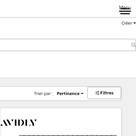
Menu
Créer
Filtres
Trier par :
Pertinence