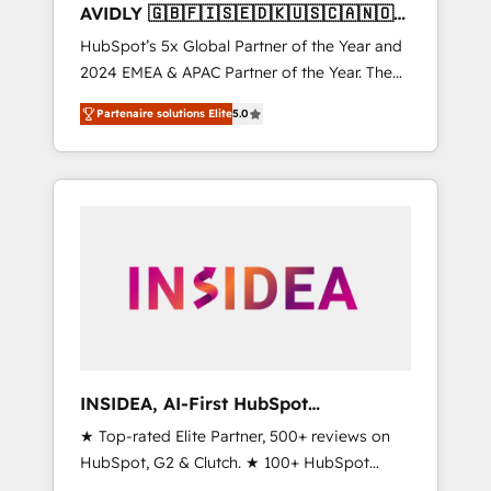
AVIDLY 🇬🇧🇫🇮🇸🇪🇩🇰🇺🇸🇨🇦🇳🇴
🇩🇪🇦🇺🇳🇿
HubSpot’s 5x Global Partner of the Year and
2024 EMEA & APAC Partner of the Year. The
world’s most experienced and fully
Partenaire solutions Elite
5.0
accredited HubSpot Solutions Partner. 🚀
With 2,750+ HubSpot projects delivered and
370+ specialists across EMEA, APAC and NAM,
we de-risk complex CRM programmes and
accelerate ROI across every HubSpot Hub. 🧭
From multi-region migrations to AI-powered
automation, we turn complexity into clarity,
human at global scale. 🏆 HubSpot’s CEO
called us “the partner of the future.” Others
agree it is proof of trust built through
measurable impact.
INSIDEA, AI-First HubSpot
Onboarding & RevOps
★ Top-rated Elite Partner, 500+ reviews on
HubSpot, G2 & Clutch. ★ 100+ HubSpot
Certified Experts & Trainers across the team