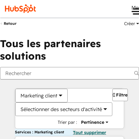
Me
Créer
Retour
Tous les partenaires
solutions
Filtres
Marketing client
Sélectionner des secteurs d'activité
Trier par :
Pertinence
Services : Marketing client
Tout supprimer