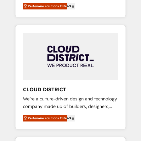
務をつなぐAIネイティブ・エージェンシーとし
Platform Migration Excellence. • Top 3 Partner
Partenaire solutions Elite
4.9
て、HubSpot Eliteの実装力で顧客フロント業務
of the Year LATAM 2022, 2023, 2024, 2025. •
を再設計します。 💡 100inc は何をする会社
Partner of the Year 2024. • Organizer of
か？ HubSpotを共通基盤に、AIエージェントを
Aliados.ai (AI, marketing & tech global
組み込んだ顧客フロント業務（マーケティン
congress). 👉 Ready to scale your business
グ・営業・CS）を組織全体で設計・実装する日
with HubSpot? Let Cebra’s experts help you
本のAIネイティブ・エージェンシーです。事業
grow faster, smarter, and with impact.
部・グループ会社・部門が分立する組織で、デ
ータと業務プロセスのサイロ化を、CRMを軸と
した全社共通基盤に再構築します。意思決定
者・PMO・現場担当者に並走します。 1️⃣
HubSpot導入・活用支援 顧客データの一元化か
CLOUD DISTRICT
ら、GTMの見える化・自動化まで。全Hub統合
We’re a culture-driven design and technology
運用、データ品質設計、グループ横断のCRM統
company made up of builders, designers,
合に対応します。 2️⃣ AIエージェント組織構築
and big thinkers. We blend strategy, design,
営業・マーケティング業務の一部をAIが自律実
Partenaire solutions Elite
4.9
and development—always fueled by curiosity
行する組織への移行を設計・実装。Breeze・
—to turn ideas, opportunities, and challenges
Claude等をHubSpotと連携させ、役割定義・運
into meaningful experiences. To us,
用ルール・成果指標まで含めて設計します。 3️⃣