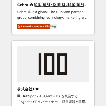
boost with a new HubSpot site Recognized
Cebra 🦓 🇨🇱🇧🇷🇲🇽🇪🇸🇺🇸🇨🇴🇵🇪
leaders: 🏆 HubSpot Platform Migration
🇵🇦
Cebra 🦓 is a global Elite HubSpot partner
Impact Award 🏆 Clutch HubSpot Global
group, combining technology, marketing and
Leader 🏆 Finalist: HubSpot Inbound
media expertise across Latin America and
Campaign of the Year 🏆 Gold AVA Digital
Partenaire solutions Elite
5.0
Southern Europe, with teams across 7
Award for Best Website 🌟 Accreditations:
countries. Born in Chile, we combine local
CRM Implementation, HubSpot Content
insight with international reach to help
Experience, CRM Data Migration & Custom
businesses grow through technology,
Integration
creativity, AI and strategy. For over 12 years,
we’ve delivered 500+ HubSpot
implementations, building end-to-end
solutions that integrate CRM, AI automation,
inbound and loop marketing, content, and
digital creativity. Our multicultural team
works in Spanish, Portuguese, and English to
株式会社100
design scalable strategies that drive
🏢 HubSpot × AI Agent × DX を統合する
measurable growth. 🌎 Highlights: • 10+ years
「Agentic CRM パートナー」 経営課題と現場業
as a HubSpot partner. • 2023 Impact Awards: