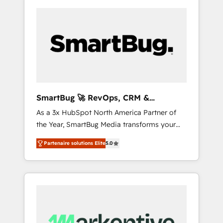
SmartBug 🚀 RevOps, CRM &
Integration Experts
As a 3x HubSpot North America Partner of
the Year, SmartBug Media transforms your
customer lifecycle into a revenue engine. Our
Partenaire solutions Elite
5.0
unified ecosystem includes specialized
divisions Globalia (AI & Software) and Point
Success Media (Paid Media), making this the
official home for all three brands. 🔄
Implementation & Integration - Seamless
migrations and system integrations powered
by Globalia’s technical development team. -