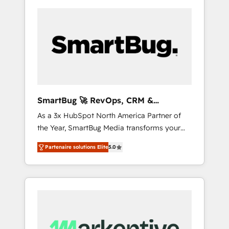
SmartBug 🚀 RevOps, CRM &
Integration Experts
As a 3x HubSpot North America Partner of
the Year, SmartBug Media transforms your
customer lifecycle into a revenue engine. Our
Partenaire solutions Elite
5.0
unified ecosystem includes specialized
divisions Globalia (AI & Software) and Point
Success Media (Paid Media), making this the
official home for all three brands. 🔄
Implementation & Integration - Seamless
migrations and system integrations powered
by Globalia’s technical development team. -