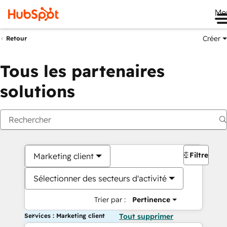
Me
Créer
Retour
Tous les partenaires
solutions
Filtres
Marketing client
Sélectionner des secteurs d'activité
Trier par :
Pertinence
Services : Marketing client
Tout supprimer