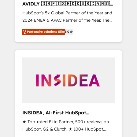
AVIDLY 🇬🇧🇫🇮🇸🇪🇩🇰🇺🇸🇨🇦🇳🇴
🇩🇪🇦🇺🇳🇿
HubSpot’s 5x Global Partner of the Year and
2024 EMEA & APAC Partner of the Year. The
world’s most experienced and fully
Partenaire solutions Elite
5.0
accredited HubSpot Solutions Partner. 🚀
With 2,750+ HubSpot projects delivered and
370+ specialists across EMEA, APAC and NAM,
we de-risk complex CRM programmes and
accelerate ROI across every HubSpot Hub. 🧭
From multi-region migrations to AI-powered
automation, we turn complexity into clarity,
human at global scale. 🏆 HubSpot’s CEO
called us “the partner of the future.” Others
agree it is proof of trust built through
measurable impact.
INSIDEA, AI-First HubSpot
Onboarding & RevOps
★ Top-rated Elite Partner, 500+ reviews on
HubSpot, G2 & Clutch. ★ 100+ HubSpot
Certified Experts & Trainers across the team