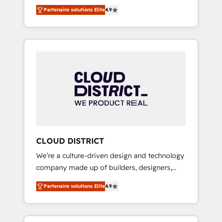
務をつなぐAIネイティブ・エージェンシーとし
Platform Migration Excellence. • Top 3 Partner
Partenaire solutions Elite
4.9
て、HubSpot Eliteの実装力で顧客フロント業務
of the Year LATAM 2022, 2023, 2024, 2025. •
を再設計します。 💡 100inc は何をする会社
Partner of the Year 2024. • Organizer of
か？ HubSpotを共通基盤に、AIエージェントを
Aliados.ai (AI, marketing & tech global
組み込んだ顧客フロント業務（マーケティン
congress). 👉 Ready to scale your business
グ・営業・CS）を組織全体で設計・実装する日
with HubSpot? Let Cebra’s experts help you
本のAIネイティブ・エージェンシーです。事業
grow faster, smarter, and with impact.
部・グループ会社・部門が分立する組織で、デ
ータと業務プロセスのサイロ化を、CRMを軸と
した全社共通基盤に再構築します。意思決定
者・PMO・現場担当者に並走します。 1️⃣
HubSpot導入・活用支援 顧客データの一元化か
CLOUD DISTRICT
ら、GTMの見える化・自動化まで。全Hub統合
We’re a culture-driven design and technology
運用、データ品質設計、グループ横断のCRM統
company made up of builders, designers,
合に対応します。 2️⃣ AIエージェント組織構築
and big thinkers. We blend strategy, design,
営業・マーケティング業務の一部をAIが自律実
Partenaire solutions Elite
4.9
and development—always fueled by curiosity
行する組織への移行を設計・実装。Breeze・
—to turn ideas, opportunities, and challenges
Claude等をHubSpotと連携させ、役割定義・運
into meaningful experiences. To us,
用ルール・成果指標まで含めて設計します。 3️⃣