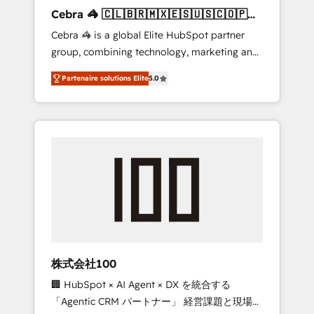
boost with a new HubSpot site Recognized
Cebra 🦓 🇨🇱🇧🇷🇲🇽🇪🇸🇺🇸🇨🇴🇵🇪
leaders: 🏆 HubSpot Platform Migration
🇵🇦
Cebra 🦓 is a global Elite HubSpot partner
Impact Award 🏆 Clutch HubSpot Global
group, combining technology, marketing and
Leader 🏆 Finalist: HubSpot Inbound
media expertise across Latin America and
Campaign of the Year 🏆 Gold AVA Digital
Partenaire solutions Elite
5.0
Southern Europe, with teams across 7
Award for Best Website 🌟 Accreditations:
countries. Born in Chile, we combine local
CRM Implementation, HubSpot Content
insight with international reach to help
Experience, CRM Data Migration & Custom
businesses grow through technology,
Integration
creativity, AI and strategy. For over 12 years,
we’ve delivered 500+ HubSpot
implementations, building end-to-end
solutions that integrate CRM, AI automation,
inbound and loop marketing, content, and
digital creativity. Our multicultural team
works in Spanish, Portuguese, and English to
株式会社100
design scalable strategies that drive
🏢 HubSpot × AI Agent × DX を統合する
measurable growth. 🌎 Highlights: • 10+ years
「Agentic CRM パートナー」 経営課題と現場業
as a HubSpot partner. • 2023 Impact Awards: