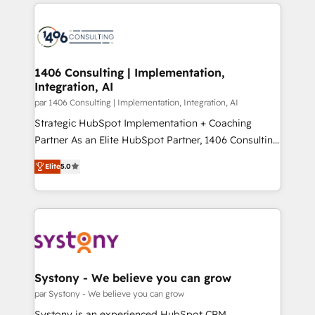
digital solutions on the market, ranging from CRM
ンツとサイト構造を最適化。 🏆 なぜ100incを選ぶの
processes and technologies to digital strategy, from
か？ ✓ HubSpot Eliteパートナー認定 ✓ HubSpotアワ
marketing automation to online and offline sales
ード受賞・HUGリーダー ✓ ISO27001:2022 /
processes through Customer Service Management,
ISO9001:2015 取得 ✓ 400社以上の導入実績 ✓
allowing companies to optimize processes and meet
1406 Consulting | Implementation,
HubSpot大百科 出版 CRM・AI活用に関するご相談、現
Integration, AI
the needs of the customer. We are part of Impresoft
状整理の壁打ちなど、構想段階からお気軽にお問い合わ
Group, a group of specialized and complementary
par 1406 Consulting | Implementation, Integration, AI
せください。
companies that divide their offer into 4
Strategic HubSpot Implementation + Coaching
Competence Centers: Smart Manufacturing,
Partner As an Elite HubSpot Partner, 1406 Consulting
Customer First, Enabling Technologies & Security.
helps mid-market revenue teams transform how
Elite
5.0
The synergies generated by these integrations,
they sell, market, and serve. We don't just build your
together with the combination of talents, skills,
HubSpot—we teach your team to own it, then stay
solutions and services, have allowed the group to
to help you keep winning. What We Do ⚙️ CRM
build an unrivaled offering portfolio on the market
Implementations across Marketing, Sales, Service,
to accompany companies on their digital
Data & Content 📈 Sales & Marketing Alignment +
transformation journey.
Revenue Team Enablement 🤖 Breeze AI & Custom
Agent Creation 🔄 Custom Integrations & Data
Systony - We believe you can grow
Migration Why 1406 We become part of your team.
par Systony - We believe you can grow
Your team learns while we build. We fix what others
Systony is an experienced HubSpot CRM