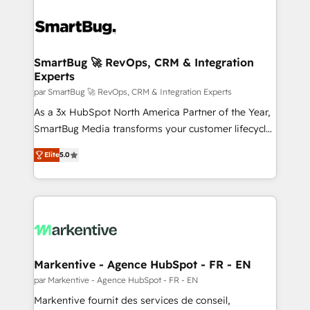
SmartBug 🚀 RevOps, CRM & Integration
Experts
par SmartBug 🚀 RevOps, CRM & Integration Experts
As a 3x HubSpot North America Partner of the Year,
SmartBug Media transforms your customer lifecycle
into a revenue engine. Our unified ecosystem
Elite
5.0
includes specialized divisions Globalia (AI &
Software) and Point Success Media (Paid Media),
making this the official home for all three brands. 🔄
Implementation & Integration - Seamless migrations
and system integrations powered by Globalia’s
technical development team. - 19 HubSpot-certified
trainers to drive platform adoption. 📈 Revenue
Markentive - Agence HubSpot - FR - EN
Generation - Full-funnel marketing and high-
par Markentive - Agence HubSpot - FR - EN
performance advertising via Point Success Media. -
Markentive fournit des services de conseil,