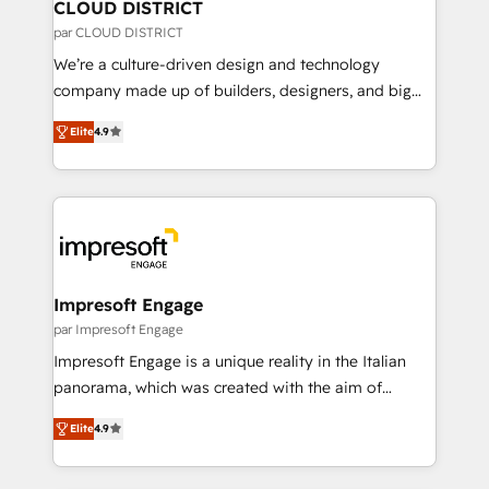
を、CRMを軸とした全社共通基盤に再構築します。意
CLOUD DISTRICT
思決定者・PMO・現場担当者に並走します。 1️⃣
par CLOUD DISTRICT
HubSpot導入・活用支援 顧客データの一元化から、
We’re a culture-driven design and technology
GTMの見える化・自動化まで。全Hub統合運用、デー
company made up of builders, designers, and big
タ品質設計、グループ横断のCRM統合に対応します。
thinkers. We blend strategy, design, and
2️⃣ AIエージェント組織構築 営業・マーケティング業務
Elite
4.9
development—always fueled by curiosity—to turn
の一部をAIが自律実行する組織への移行を設計・実装。
ideas, opportunities, and challenges into meaningful
Breeze・Claude等をHubSpotと連携させ、役割定義・
experiences. To us, technology is more than just
運用ルール・成果指標まで含めて設計します。 3️⃣ 全社
code; it’s about creating things that are useful, cool,
DX × AI推進のPMO伴走支援 複数部門をまたぐDX×AI変
and—most importantly—simple. That’s why we lean
革を、構想から実装・定着までPMOとして主導。「設
into bold ideas and shape them into thoughtful
定の代行ではなく、設計の責任」を引き受け、部門横断
products and strategies that actually make a
Impresoft Engage
の統合・浸透・変革管理を実行します。 ▸ CMS戦略設
difference.
par Impresoft Engage
計・構築：リード獲得・CVR・SEOを前提にした情報設
Impresoft Engage is a unique reality in the Italian
計・導線設計・テンプレート設計をContent Hubで一体
panorama, which was created with the aim of
提供。 ▸ 既存CRM・MAからの移行支援：Salesforce・
putting Customer Experience at the center by
Marketo・Pardot等からの移行、カスタム設計、履歴
Elite
4.9
creating digital environments capable of integrating
データ移行と活用設計まで。 ▸ AEO対応：ChatGPT・
people, processes and data. We offer the best
Perplexity等のAI検索からの流入・引用を前提にコンテ