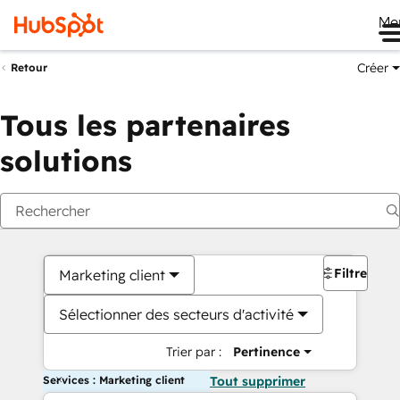
Me
Créer
Retour
Tous les partenaires
solutions
Filtres
Marketing client
Sélectionner des secteurs d'activité
Trier par :
Pertinence
Services : Marketing client
Tout supprimer