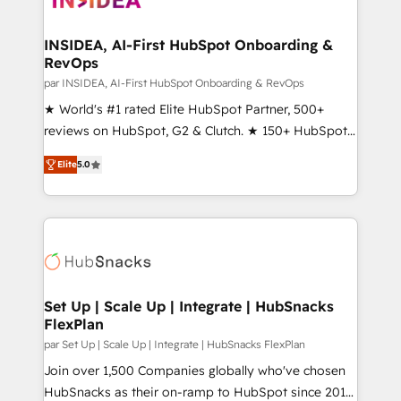
we turn complexity into clarity, human at global
scale. 🏆 HubSpot’s CEO called us “the partner of the
INSIDEA, AI-First HubSpot Onboarding &
RevOps
future.” Others agree it is proof of trust built through
measurable impact.
par INSIDEA, AI-First HubSpot Onboarding & RevOps
★ World's #1 rated Elite HubSpot Partner, 500+
reviews on HubSpot, G2 & Clutch. ★ 150+ HubSpot
Certified Experts & Trainers across the team ★
Elite
5.0
1,500+ implementations across five continents ★ AI-
First, RevOps-led, Onboarding obsessed ★
Company of the Year 2024/25 INSIDEA helps
growing companies turn HubSpot into a revenue
engine. We onboard your team, migrate your data,
and build AI-powered workflows that drive adoption
from week one, in your time zone. What we do ➤
Set Up | Scale Up | Integrate | HubSnacks
FlexPlan
Onboarding: Live in weeks, with workflows built
around your business, not a template. ➤ Migration:
par Set Up | Scale Up | Integrate | HubSnacks FlexPlan
Move from any legacy CRM. Zero downtime, full data
Join over 1,500 Companies globally who've chosen
integrity. ➤ Implementation: Configure HubSpot to
HubSnacks as their on-ramp to HubSpot since 2014