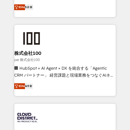
Clutch HubSpot Global Leader 🏆 Finalist: HubSpot
expertise across Latin America and Southern
Inbound Campaign of the Year 🏆 Gold AVA Digital
Elite
5.0
Europe, with teams across 7 countries. Born in Chile,
Award for Best Website 🌟 Accreditations: CRM
we combine local insight with international reach to
Implementation, HubSpot Content Experience, CRM
help businesses grow through technology, creativity,
Data Migration & Custom Integration
AI and strategy. For over 12 years, we’ve delivered
500+ HubSpot implementations, building end-to-
end solutions that integrate CRM, AI automation,
inbound and loop marketing, content, and digital
株式会社100
creativity. Our multicultural team works in Spanish,
par 株式会社100
Portuguese, and English to design scalable strategies
🏢 HubSpot × AI Agent × DX を統合する「Agentic
that drive measurable growth. 🌎 Highlights: • 10+
CRM パートナー」 経営課題と現場業務をつなぐAIネイ
years as a HubSpot partner. • 2023 Impact Awards:
ティブ・エージェンシーとして、HubSpot Eliteの実装
Platform Migration Excellence. • Top 3 Partner of the
Elite
4.9
力で顧客フロント業務を再設計します。 💡 100inc は何
Year LATAM 2022, 2023, 2024, 2025. • Partner of the
をする会社か？ HubSpotを共通基盤に、AIエージェン
Year 2024. • Organizer of Aliados.ai (AI, marketing &
トを組み込んだ顧客フロント業務（マーケティング・営
tech global congress). 👉 Ready to scale your
業・CS）を組織全体で設計・実装する日本のAIネイテ
business with HubSpot? Let Cebra’s experts help
ィブ・エージェンシーです。事業部・グループ会社・部
you grow faster, smarter, and with impact.
門が分立する組織で、データと業務プロセスのサイロ化