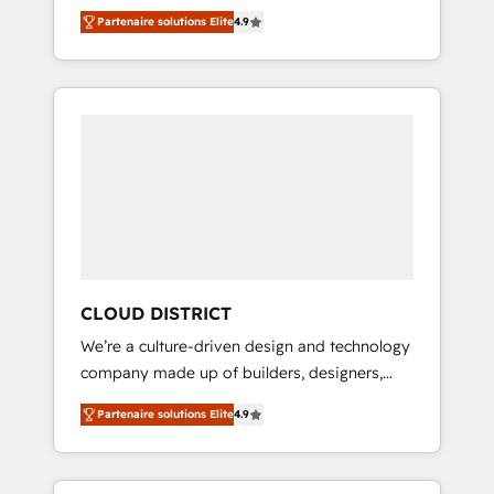
務をつなぐAIネイティブ・エージェンシーとし
Platform Migration Excellence. • Top 3 Partner
Partenaire solutions Elite
4.9
て、HubSpot Eliteの実装力で顧客フロント業務
of the Year LATAM 2022, 2023, 2024, 2025. •
を再設計します。 💡 100inc は何をする会社
Partner of the Year 2024. • Organizer of
か？ HubSpotを共通基盤に、AIエージェントを
Aliados.ai (AI, marketing & tech global
組み込んだ顧客フロント業務（マーケティン
congress). 👉 Ready to scale your business
グ・営業・CS）を組織全体で設計・実装する日
with HubSpot? Let Cebra’s experts help you
本のAIネイティブ・エージェンシーです。事業
grow faster, smarter, and with impact.
部・グループ会社・部門が分立する組織で、デ
ータと業務プロセスのサイロ化を、CRMを軸と
した全社共通基盤に再構築します。意思決定
者・PMO・現場担当者に並走します。 1️⃣
HubSpot導入・活用支援 顧客データの一元化か
CLOUD DISTRICT
ら、GTMの見える化・自動化まで。全Hub統合
We’re a culture-driven design and technology
運用、データ品質設計、グループ横断のCRM統
company made up of builders, designers,
合に対応します。 2️⃣ AIエージェント組織構築
and big thinkers. We blend strategy, design,
営業・マーケティング業務の一部をAIが自律実
Partenaire solutions Elite
4.9
and development—always fueled by curiosity
行する組織への移行を設計・実装。Breeze・
—to turn ideas, opportunities, and challenges
Claude等をHubSpotと連携させ、役割定義・運
into meaningful experiences. To us,
用ルール・成果指標まで含めて設計します。 3️⃣