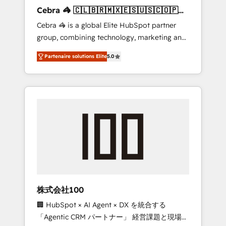
boost with a new HubSpot site Recognized
Cebra 🦓 🇨🇱🇧🇷🇲🇽🇪🇸🇺🇸🇨🇴🇵🇪
leaders: 🏆 HubSpot Platform Migration
🇵🇦
Cebra 🦓 is a global Elite HubSpot partner
Impact Award 🏆 Clutch HubSpot Global
group, combining technology, marketing and
Leader 🏆 Finalist: HubSpot Inbound
media expertise across Latin America and
Campaign of the Year 🏆 Gold AVA Digital
Partenaire solutions Elite
5.0
Southern Europe, with teams across 7
Award for Best Website 🌟 Accreditations:
countries. Born in Chile, we combine local
CRM Implementation, HubSpot Content
insight with international reach to help
Experience, CRM Data Migration & Custom
businesses grow through technology,
Integration
creativity, AI and strategy. For over 12 years,
we’ve delivered 500+ HubSpot
implementations, building end-to-end
solutions that integrate CRM, AI automation,
inbound and loop marketing, content, and
digital creativity. Our multicultural team
works in Spanish, Portuguese, and English to
株式会社100
design scalable strategies that drive
🏢 HubSpot × AI Agent × DX を統合する
measurable growth. 🌎 Highlights: • 10+ years
「Agentic CRM パートナー」 経営課題と現場業
as a HubSpot partner. • 2023 Impact Awards: