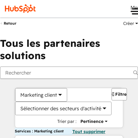
Me
Créer
Retour
Tous les partenaires
solutions
Filtres
Marketing client
Sélectionner des secteurs d'activité
Trier par :
Pertinence
Services : Marketing client
Tout supprimer