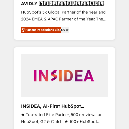
AVIDLY 🇬🇧🇫🇮🇸🇪🇩🇰🇺🇸🇨🇦🇳🇴
🇩🇪🇦🇺🇳🇿
HubSpot’s 5x Global Partner of the Year and
2024 EMEA & APAC Partner of the Year. The
world’s most experienced and fully
Partenaire solutions Elite
5.0
accredited HubSpot Solutions Partner. 🚀
With 2,750+ HubSpot projects delivered and
370+ specialists across EMEA, APAC and NAM,
we de-risk complex CRM programmes and
accelerate ROI across every HubSpot Hub. 🧭
From multi-region migrations to AI-powered
automation, we turn complexity into clarity,
human at global scale. 🏆 HubSpot’s CEO
called us “the partner of the future.” Others
agree it is proof of trust built through
measurable impact.
INSIDEA, AI-First HubSpot
Onboarding & RevOps
★ Top-rated Elite Partner, 500+ reviews on
HubSpot, G2 & Clutch. ★ 100+ HubSpot
Certified Experts & Trainers across the team