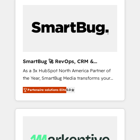
SmartBug 🚀 RevOps, CRM &
Integration Experts
As a 3x HubSpot North America Partner of
the Year, SmartBug Media transforms your
customer lifecycle into a revenue engine. Our
Partenaire solutions Elite
5.0
unified ecosystem includes specialized
divisions Globalia (AI & Software) and Point
Success Media (Paid Media), making this the
official home for all three brands. 🔄
Implementation & Integration - Seamless
migrations and system integrations powered
by Globalia’s technical development team. -